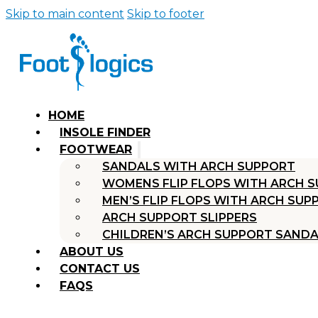
Skip to main content
Skip to footer
HOME
INSOLE FINDER
FOOTWEAR
SANDALS WITH ARCH SUPPORT
WOMENS FLIP FLOPS WITH ARCH 
MEN’S FLIP FLOPS WITH ARCH SUP
ARCH SUPPORT SLIPPERS
CHILDREN’S ARCH SUPPORT SAND
ABOUT US
CONTACT US
FAQS