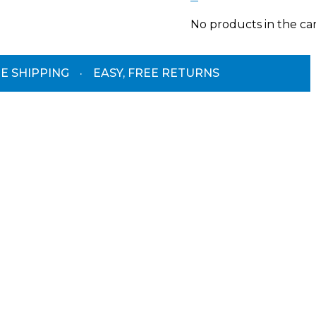
No products in the car
E SHIPPING
·
EASY, FREE RETURNS