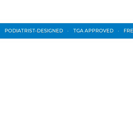
PODIATRIST-DESIGNED
·
TGA APPROVED
·
FRE