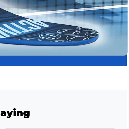
Saying