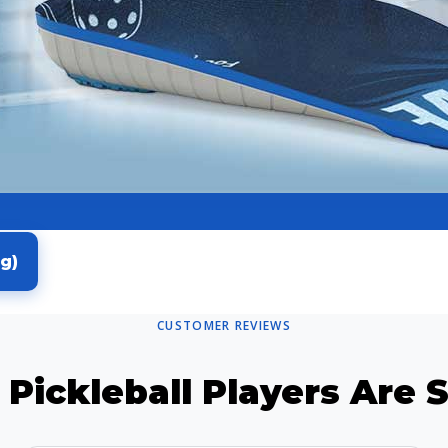
g)
CUSTOMER REVIEWS
Pickleball Players Are 