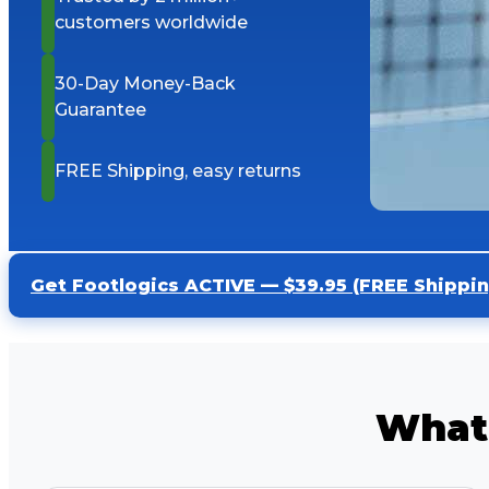
customers worldwide
30-Day Money-Back
Guarantee
FREE Shipping, easy returns
Get Footlogics ACTIVE — $39.95 (FREE Shippin
What 