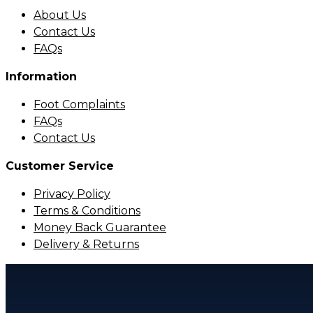
About Us
Contact Us
FAQs
Information
Foot Complaints
FAQs
Contact Us
Customer Service
Privacy Policy
Terms & Conditions
Money Back Guarantee
Delivery & Returns