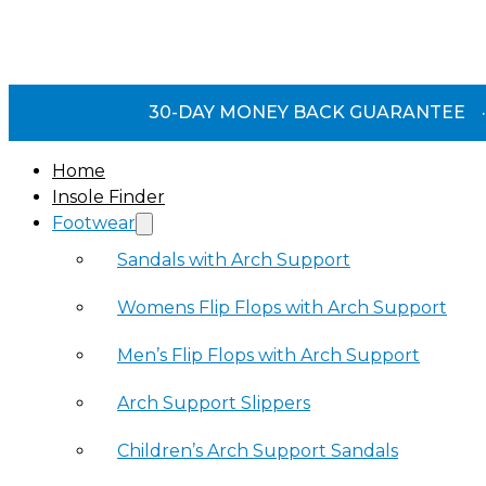
30-DAY MONEY BACK GUARANTEE
·
Home
Insole Finder
Footwear
Sandals with Arch Support
Womens Flip Flops with Arch Support
Men’s Flip Flops with Arch Support
Arch Support Slippers
Children’s Arch Support Sandals