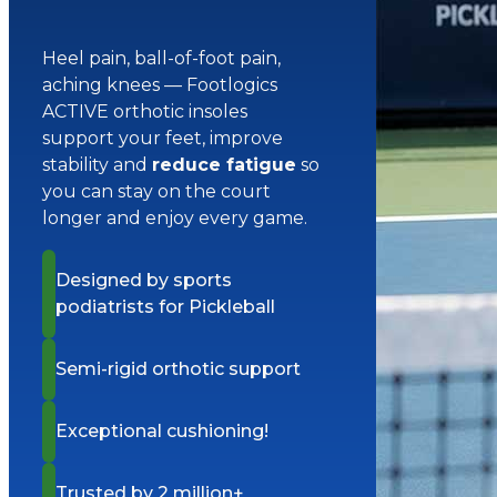
Heel pain, ball-of-foot pain,
aching knees — Footlogics
ACTIVE orthotic insoles
support your feet, improve
stability and
reduce fatigue
so
you can stay on the court
longer and enjoy every game.
Designed by sports
podiatrists for Pickleball
Semi-rigid orthotic support
Exceptional cushioning!
Trusted by 2 million+