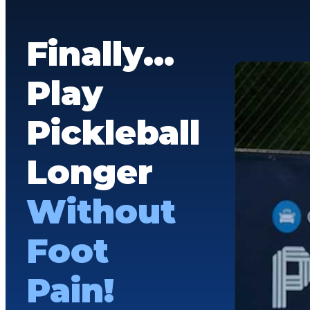
Finally…
Play
Pickleball
Longer
Without
Foot
Pain!