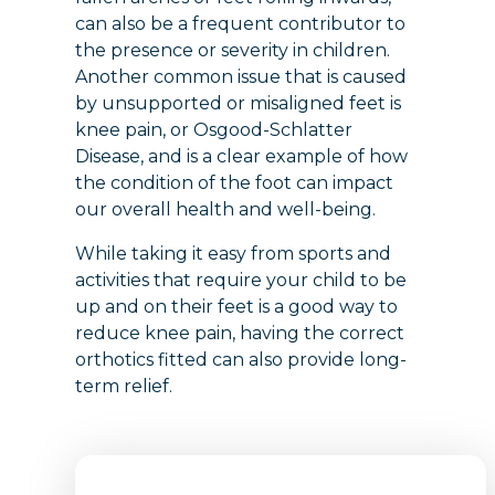
can also be a frequent contributor to
the presence or severity in children.
Another common issue that is caused
by unsupported or misaligned feet is
knee pain, or Osgood-Schlatter
Disease, and is a clear example of how
the condition of the foot can impact
our overall health and well-being.
While taking it easy from sports and
activities that require your child to be
up and on their feet is a good way to
reduce knee pain, having the correct
orthotics fitted can also provide long-
term relief.