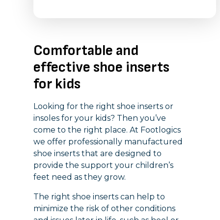
Comfortable and
effective shoe inserts
for kids
Looking for the right shoe inserts or
insoles for your kids? Then you’ve
come to the right place. At Footlogics
we offer professionally manufactured
shoe inserts that are designed to
provide the support your children’s
feet need as they grow.
The right shoe inserts can help to
minimize the risk of other conditions