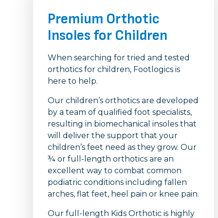
Premium Orthotic
Insoles for Children
When searching for tried and tested
orthotics for children, Footlogics is
here to help.
Our children’s orthotics are developed
by a team of qualified foot specialists,
resulting in biomechanical insoles that
will deliver the support that your
children’s feet need as they grow. Our
¾ or full-length orthotics are an
excellent way to combat common
podiatric conditions including fallen
arches, flat feet, heel pain or knee pain.
Our full-length Kids Orthotic is highly