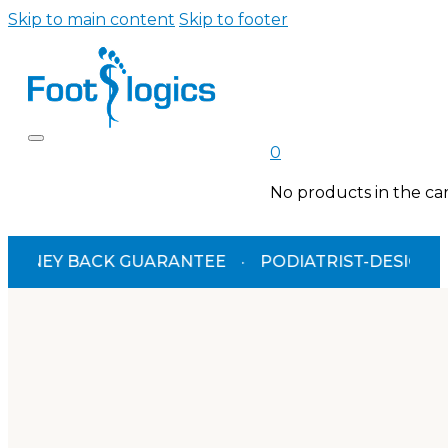
Skip to main content
Skip to footer
0
No products in the car
BACK GUARANTEE
·
PODIATRIST-DESIGNED
·
TGA