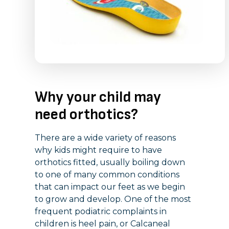
Why your child may
need orthotics?
There are a wide variety of reasons
why kids might require to have
orthotics fitted, usually boiling down
to one of many common conditions
that can impact our feet as we begin
to grow and develop. One of the most
frequent podiatric complaints in
children is heel pain, or Calcaneal