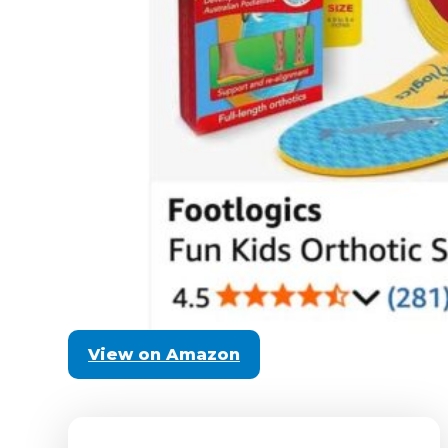
View on Amazon