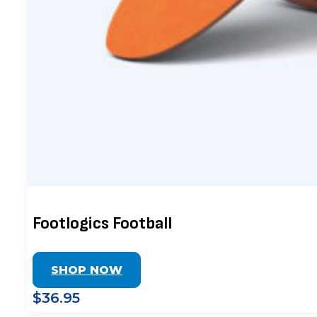
Footlogics Football
SHOP NOW
$36.95