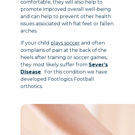
comfortable, they will also help to
promote improved overall well-being
and can help to prevent other health
issues associated with flat feet or fallen
arches.
If your child
plays soccer
and often
complains of pain at the back of the
heels after training or soccer games,
they most likely suffer from
Sever’s
Disease
. For this condition we have
developed Footlogics Football
orthotics.