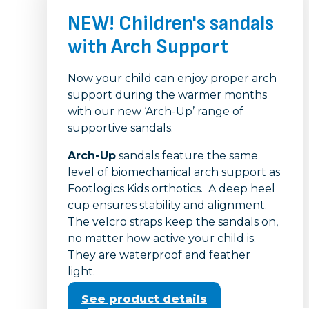
NEW! Children's sandals
with Arch Support
Now your child can enjoy proper arch
support during the warmer months
with our new ‘Arch-Up’ range of
supportive sandals.
Arch-Up
sandals feature the same
level of biomechanical arch support as
Footlogics Kids orthotics. A deep heel
cup ensures stability and alignment.
The velcro straps keep the sandals on,
no matter how active your child is.
They are waterproof and feather
light.
See product details