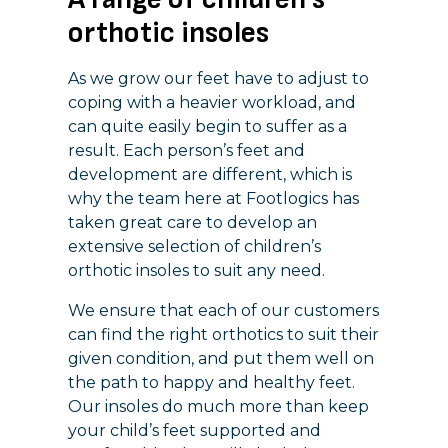
orthotic insoles
As we grow our feet have to adjust to
coping with a heavier workload, and
can quite easily begin to suffer as a
result. Each person’s feet and
development are different, which is
why the team here at Footlogics has
taken great care to develop an
extensive selection of children’s
orthotic insoles to suit any need.
We ensure that each of our customers
can find the right orthotics to suit their
given condition, and put them well on
the path to happy and healthy feet.
Our insoles do much more than keep
your child’s feet supported and