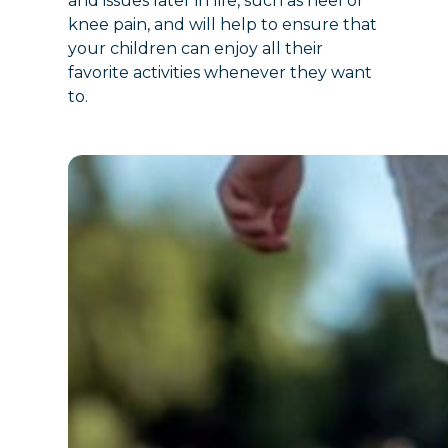
and issues later in life, such as heel or
knee pain, and will help to ensure that
your children can enjoy all their
favorite activities whenever they want
to.