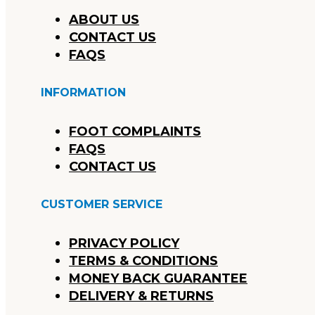
ABOUT US
CONTACT US
FAQS
INFORMATION
FOOT COMPLAINTS
FAQS
CONTACT US
CUSTOMER SERVICE
PRIVACY POLICY
TERMS & CONDITIONS
MONEY BACK GUARANTEE
DELIVERY & RETURNS