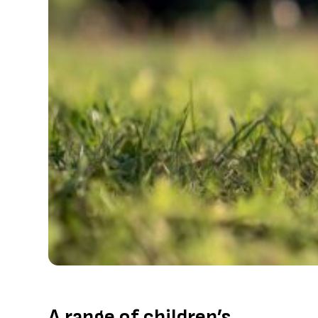
A range of children’s