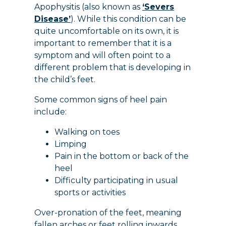
Apophysitis (also known as
‘Severs
Disease’
). While this condition can be
quite uncomfortable on its own, it is
important to remember that it is a
symptom and will often point to a
different problem that is developing in
the child’s feet.
Some common signs of heel pain
include:
Walking on toes
Limping
Pain in the bottom or back of the
heel
Difficulty participating in usual
sports or activities
Over-pronation of the feet, meaning
fallen arches or feet rolling inwards,