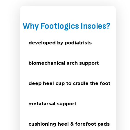
Why Footlogics Insoles?
developed by podiatrists
biomechanical arch support
deep heel cup to cradle the foot
metatarsal support
cushioning heel & forefoot pads