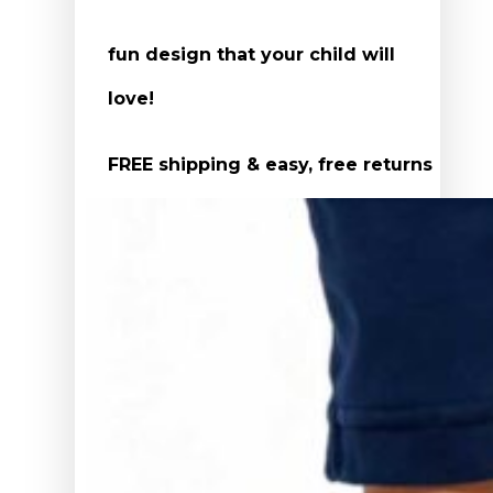
fun design that your child will
love!
FREE shipping & easy, free returns