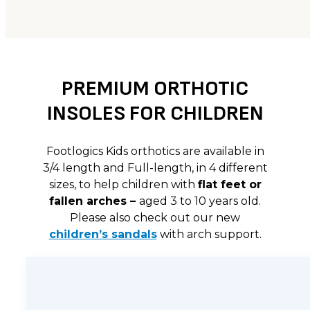
PREMIUM ORTHOTIC
INSOLES FOR CHILDREN
Footlogics Kids orthotics are available in
3/4 length and Full-length, in 4 different
sizes, to help children with
flat feet or
fallen arches –
aged 3 to 10 years old.
Please also check out our new
children’s sandals
with arch support.