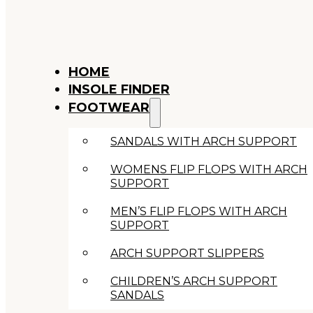
HOME
INSOLE FINDER
FOOTWEAR
SANDALS WITH ARCH SUPPORT
WOMENS FLIP FLOPS WITH ARCH
SUPPORT
MEN’S FLIP FLOPS WITH ARCH
SUPPORT
ARCH SUPPORT SLIPPERS
CHILDREN’S ARCH SUPPORT
SANDALS