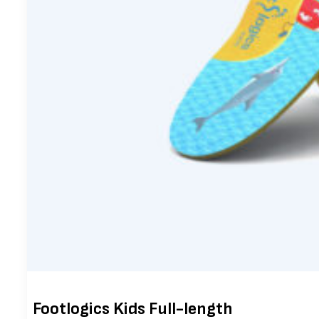
Footlogics Kids Full-length