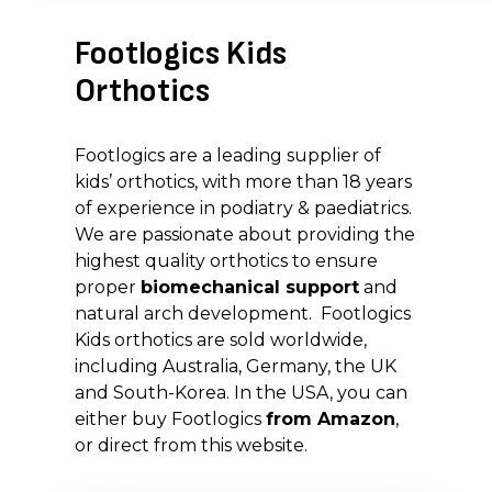
Footlogics Kids
Orthotics
Footlogics are a leading supplier of
kids’ orthotics, with more than 18 years
of experience in podiatry & paediatrics.
We are passionate about providing the
highest quality orthotics to ensure
proper
biomechanical support
and
natural arch development. Footlogics
Kids orthotics are sold worldwide,
including Australia, Germany, the UK
and South-Korea. In the USA, you can
either buy Footlogics
from Amazon
,
or direct from this website.