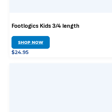
Footlogics Kids 3/4 length
SHOP NOW
$24.95