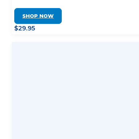
SHOP NOW
$29.95