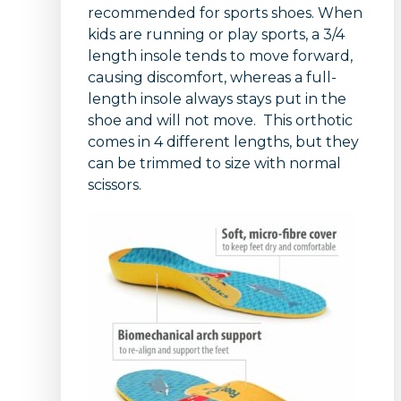
recommended for sports shoes. When
kids are running or play sports, a 3/4
length insole tends to move forward,
causing discomfort, whereas a full-
length insole always stays put in the
shoe and will not move. This orthotic
comes in 4 different lengths, but they
can be trimmed to size with normal
scissors.