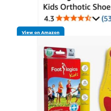
View on Amazon