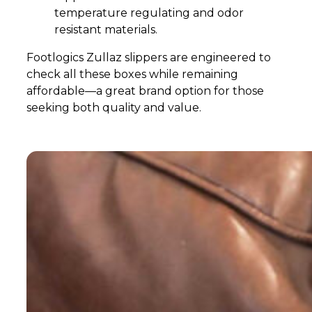
temperature regulating and odor
resistant materials.
Footlogics Zullaz slippers are engineered to
check all these boxes while remaining
affordable—a great brand option for those
seeking both quality and value.