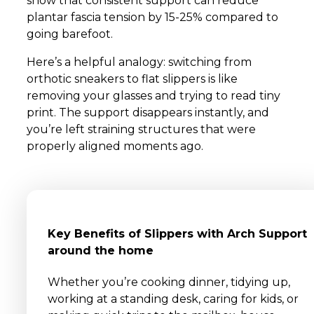
show that consistent support can reduce
plantar fascia tension by 15-25% compared to
going barefoot.
Here’s a helpful analogy: switching from
orthotic sneakers to flat slippers is like
removing your glasses and trying to read tiny
print. The support disappears instantly, and
you’re left straining structures that were
properly aligned moments ago.
Key Benefits of Slippers with Arch Support
around the home
Whether you’re cooking dinner, tidying up,
working at a standing desk, caring for kids, or