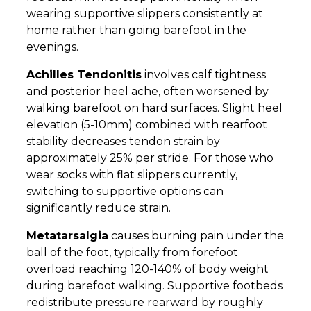
wearing supportive slippers consistently at
home rather than going barefoot in the
evenings.
Achilles Tendonitis
involves calf tightness
and posterior heel ache, often worsened by
walking barefoot on hard surfaces. Slight heel
elevation (5-10mm) combined with rearfoot
stability decreases tendon strain by
approximately 25% per stride. For those who
wear socks with flat slippers currently,
switching to supportive options can
significantly reduce strain.
Metatarsalgia
causes burning pain under the
ball of the foot, typically from forefoot
overload reaching 120-140% of body weight
during barefoot walking. Supportive footbeds
redistribute pressure rearward by roughly