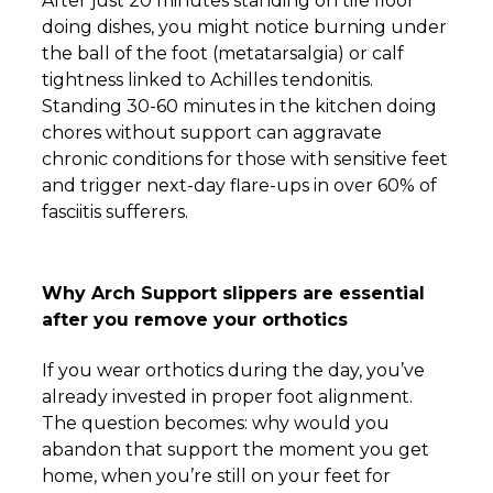
After just 20 minutes standing on tile floor
doing dishes, you might notice burning under
the ball of the foot (metatarsalgia) or calf
tightness linked to Achilles tendonitis.
Standing 30-60 minutes in the kitchen doing
chores without support can aggravate
chronic conditions for those with sensitive feet
and trigger next-day flare-ups in over 60% of
fasciitis sufferers.
Why Arch Support slippers are essential
after you remove your orthotics
If you wear orthotics during the day, you’ve
already invested in proper foot alignment.
The question becomes: why would you
abandon that support the moment you get
home, when you’re still on your feet for