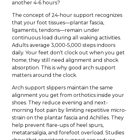
another 4-6 hours?
The concept of 24-hour support recognizes
that your foot tissues—plantar fascia,
ligaments, tendons—remain under
continuous load during all waking activities.
Adults average 3,000-5,000 steps indoors
daily. Your feet don’t clock out when you get
home; they still need alignment and shock
absorption. This is why good arch support
matters around the clock.
Arch support slippers maintain the same
alignment you get from orthotics inside your
shoes. They reduce evening and next-
morning foot pain by limiting repetitive micro-
strain on the plantar fascia and Achilles. They
help prevent flare-ups of heel spurs,
metatarsalgia, and forefoot overload. Studies