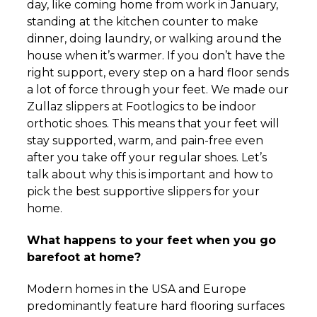
day, like coming home from work in January,
standing at the kitchen counter to make
dinner, doing laundry, or walking around the
house when it’s warmer. If you don’t have the
right support, every step on a hard floor sends
a lot of force through your feet. We made our
Zullaz slippers at Footlogics to be indoor
orthotic shoes. This means that your feet will
stay supported, warm, and pain-free even
after you take off your regular shoes. Let’s
talk about why this is important and how to
pick the best supportive slippers for your
home.
What happens to your feet when you go
barefoot at home?
Modern homes in the USA and Europe
predominantly feature hard flooring surfaces