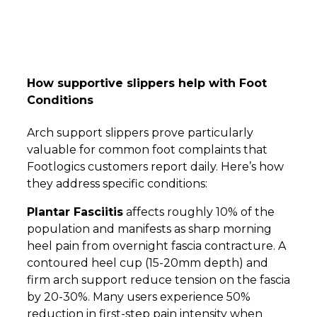
How supportive slippers help with Foot
Conditions
Arch support slippers prove particularly
valuable for common foot complaints that
Footlogics customers report daily. Here’s how
they address specific conditions:
Plantar Fasciitis
affects roughly 10% of the
population and manifests as sharp morning
heel pain from overnight fascia contracture. A
contoured heel cup (15-20mm depth) and
firm arch support reduce tension on the fascia
by 20-30%. Many users experience 50%
reduction in first-step pain intensity when