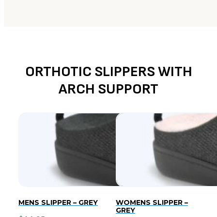
ORTHOTIC SLIPPERS WITH
ARCH SUPPORT
MENS SLIPPER – GREY
WOMENS SLIPPER –
GREY