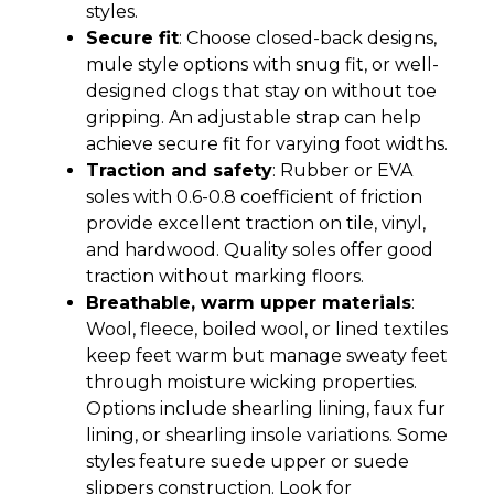
styles.
Secure fit
: Choose closed-back designs,
mule style options with snug fit, or well-
designed clogs that stay on without toe
gripping. An adjustable strap can help
achieve secure fit for varying foot widths.
Traction and safety
: Rubber or EVA
soles with 0.6-0.8 coefficient of friction
provide excellent traction on tile, vinyl,
and hardwood. Quality soles offer good
traction without marking floors.
Breathable, warm upper materials
:
Wool, fleece, boiled wool, or lined textiles
keep feet warm but manage sweaty feet
through moisture wicking properties.
Options include shearling lining, faux fur
lining, or shearling insole variations. Some
styles feature suede upper or suede
slippers construction. Look for