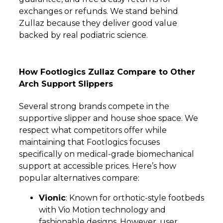
exchanges or refunds. We stand behind
Zullaz because they deliver good value
backed by real podiatric science.
How Footlogics Zullaz Compare to Other
Arch Support Slippers
Several strong brands compete in the
supportive slipper and house shoe space. We
respect what competitors offer while
maintaining that Footlogics focuses
specifically on medical-grade biomechanical
support at accessible prices. Here’s how
popular alternatives compare:
Vionic
: Known for orthotic-style footbeds
with Vio Motion technology and
fashionable designs. However, user