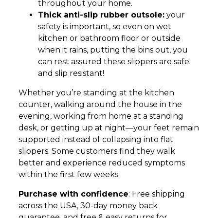
throughout your home.
Thick anti-slip rubber outsole:
your
safety is important, so even on wet
kitchen or bathroom floor or outside
when it rains, putting the bins out, you
can rest assured these slippers are safe
and slip resistant!
Whether you’re standing at the kitchen
counter, walking around the house in the
evening, working from home at a standing
desk, or getting up at night—your feet remain
supported instead of collapsing into flat
slippers. Some customers find they walk
better and experience reduced symptoms
within the first few weeks.
Purchase with confidence
: Free shipping
across the USA, 30-day money back
guarantee, and free & easy returns for