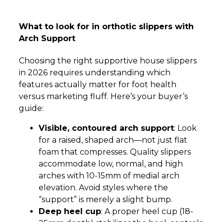
What to look for in orthotic slippers with
Arch Support
Choosing the right supportive house slippers
in 2026 requires understanding which
features actually matter for foot health
versus marketing fluff. Here’s your buyer’s
guide:
Visible, contoured arch support
: Look
for a raised, shaped arch—not just flat
foam that compresses. Quality slippers
accommodate low, normal, and high
arches with 10-15mm of medial arch
elevation. Avoid styles where the
“support” is merely a slight bump.
Deep heel cup
: A proper heel cup (18-