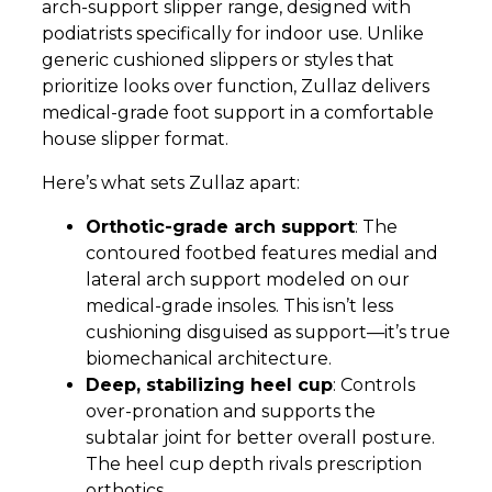
arch-support slipper range, designed with
podiatrists specifically for indoor use. Unlike
generic cushioned slippers or styles that
prioritize looks over function, Zullaz delivers
medical-grade foot support in a comfortable
house slipper format.
Here’s what sets Zullaz apart:
Orthotic-grade arch support
: The
contoured footbed features medial and
lateral arch support modeled on our
medical-grade insoles. This isn’t less
cushioning disguised as support—it’s true
biomechanical architecture.
Deep, stabilizing heel cup
: Controls
over-pronation and supports the
subtalar joint for better overall posture.
The heel cup depth rivals prescription
orthotics.