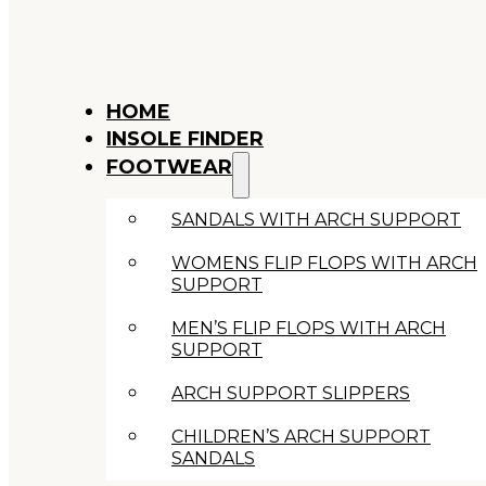
HOME
INSOLE FINDER
FOOTWEAR
SANDALS WITH ARCH SUPPORT
WOMENS FLIP FLOPS WITH ARCH
SUPPORT
MEN’S FLIP FLOPS WITH ARCH
SUPPORT
ARCH SUPPORT SLIPPERS
CHILDREN’S ARCH SUPPORT
SANDALS