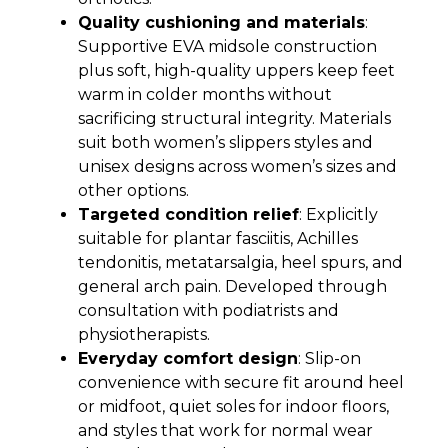
Quality cushioning and materials
:
Supportive EVA midsole construction
plus soft, high-quality uppers keep feet
warm in colder months without
sacrificing structural integrity. Materials
suit both women’s slippers styles and
unisex designs across women’s sizes and
other options.
Targeted condition relief
: Explicitly
suitable for plantar fasciitis, Achilles
tendonitis, metatarsalgia, heel spurs, and
general arch pain. Developed through
consultation with podiatrists and
physiotherapists.
Everyday comfort design
: Slip-on
convenience with secure fit around heel
or midfoot, quiet soles for indoor floors,
and styles that work for normal wear