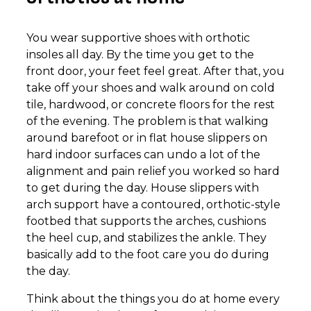
You wear supportive shoes with orthotic
insoles all day. By the time you get to the
front door, your feet feel great. After that, you
take off your shoes and walk around on cold
tile, hardwood, or concrete floors for the rest
of the evening. The problem is that walking
around barefoot or in flat house slippers on
hard indoor surfaces can undo a lot of the
alignment and pain relief you worked so hard
to get during the day. House slippers with
arch support have a contoured, orthotic-style
footbed that supports the arches, cushions
the heel cup, and stabilizes the ankle. They
basically add to the foot care you do during
the day.
Think about the things you do at home every