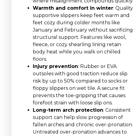
where misalignment compounds quickly.
Warmth and comfort in winter
: Quality
supportive slippers keep feet warm and
feet cozy during colder months like
January and February without sacrificing
structural support. Features like wool,
fleece, or cozy shearling lining retain
body heat while you walk on chilled
floors.
Injury prevention
: Rubber or EVA
outsoles with good traction reduce slip
risk by up to 50% compared to socks or
floppy slippers on wet tile. A secure fit
prevents the toe-gripping that causes
forefoot strain with loose slip ons.
Long-term arch protection
: Consistent
support can help slow progression of
fallen arches and chronic over-pronation.
Untreated over-pronation advances to