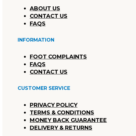
ABOUT US
CONTACT US
FAQS
INFORMATION
FOOT COMPLAINTS
FAQS
CONTACT US
CUSTOMER SERVICE
PRIVACY POLICY
TERMS & CONDITIONS
MONEY BACK GUARANTEE
DELIVERY & RETURNS