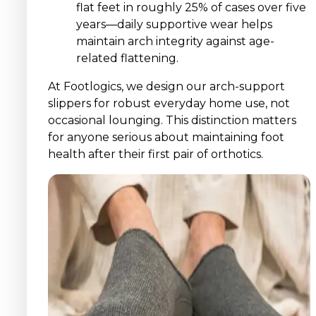
flat feet in roughly 25% of cases over five
years—daily supportive wear helps
maintain arch integrity against age-
related flattening.
At Footlogics, we design our arch-support
slippers for robust everyday home use, not
occasional lounging. This distinction matters
for anyone serious about maintaining foot
health after their first pair of orthotics.