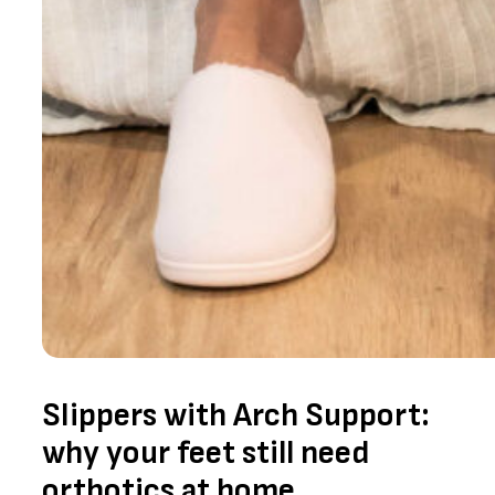
Slippers with Arch Support:
why your feet still need
orthotics at home