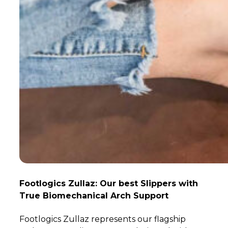
Footlogics Zullaz: Our best Slippers with
True Biomechanical Arch Support
Footlogics Zullaz represents our flagship