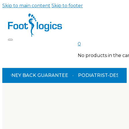
Skip to main content
Skip to footer
0
No products in the car
BACK GUARANTEE
·
PODIATRIST-DESIGNED
·
TGA