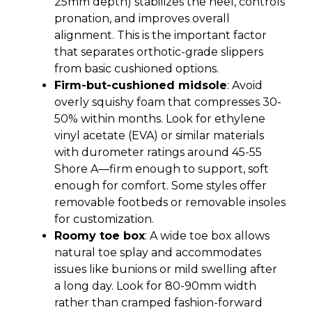
25mm depth) stabilizes the heel, controls
pronation, and improves overall
alignment. This is the important factor
that separates orthotic-grade slippers
from basic cushioned options.
Firm-but-cushioned midsole
: Avoid
overly squishy foam that compresses 30-
50% within months. Look for ethylene
vinyl acetate (EVA) or similar materials
with durometer ratings around 45-55
Shore A—firm enough to support, soft
enough for comfort. Some styles offer
removable footbeds or removable insoles
for customization.
Roomy toe box
: A wide toe box allows
natural toe splay and accommodates
issues like bunions or mild swelling after
a long day. Look for 80-90mm width
rather than cramped fashion-forward