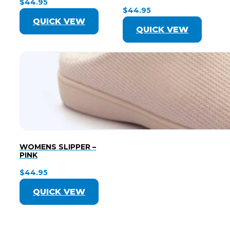
$
44.95
$
44.95
QUICK VEW
QUICK VEW
WOMENS SLIPPER –
PINK
$
44.95
QUICK VEW