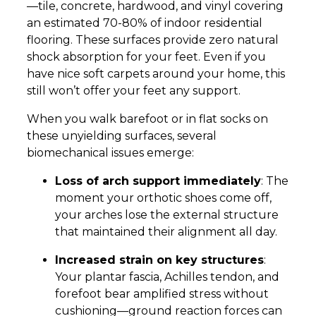
—tile, concrete, hardwood, and vinyl covering
an estimated 70-80% of indoor residential
flooring. These surfaces provide zero natural
shock absorption for your feet. Even if you
have nice soft carpets around your home, this
still won’t offer your feet any support.
When you walk barefoot or in flat socks on
these unyielding surfaces, several
biomechanical issues emerge:
Loss of arch support immediately
: The
moment your orthotic shoes come off,
your arches lose the external structure
that maintained their alignment all day.
Increased strain on key structures
:
Your plantar fascia, Achilles tendon, and
forefoot bear amplified stress without
cushioning—ground reaction forces can