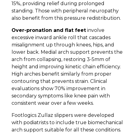
15%, providing relief during prolonged
standing. Those with peripheral neuropathy
also benefit from this pressure redistribution.
Over-pronation and flat feet
involve
excessive inward ankle roll that cascades
misalignment up through knees, hips, and
lower back. Medial arch support prevents the
arch from collapsing, restoring 3-5mm of
height and improving kinetic chain efficiency.
High arches benefit similarly from proper
contouring that prevents strain. Clinical
evaluations show 70% improvement in
secondary symptoms like knee pain with
consistent wear over a few weeks.
Footlogics Zullaz slippers were developed
with podiatrists to include true biomechanical
arch support suitable for all these conditions.