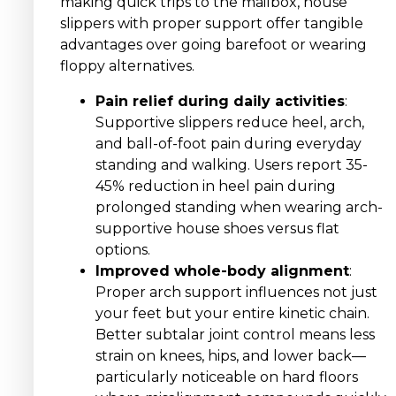
making quick trips to the mailbox, house
slippers with proper support offer tangible
advantages over going barefoot or wearing
floppy alternatives.
Pain relief during daily activities
:
Supportive slippers reduce heel, arch,
and ball-of-foot pain during everyday
standing and walking. Users report 35-
45% reduction in heel pain during
prolonged standing when wearing arch-
supportive house shoes versus flat
options.
Improved whole-body alignment
:
Proper arch support influences not just
your feet but your entire kinetic chain.
Better subtalar joint control means less
strain on knees, hips, and lower back—
particularly noticeable on hard floors