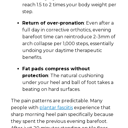
reach 1.5 to 2 times your body weight per
step.
Return of over-pronation
: Even after a
full day in corrective orthotics, evening
barefoot time can reintroduce 2-3mm of
arch collapse per 1,000 steps, essentially
undoing your daytime therapeutic
benefits.
Fat pads compress without
protection
: The natural cushioning
under your heel and ball of foot takes a
beating on hard surfaces.
The pain patterns are predictable. Many
people with
plantar fasciitis
experience that
sharp morning heel pain specifically because
they spent the previous evening barefoot.