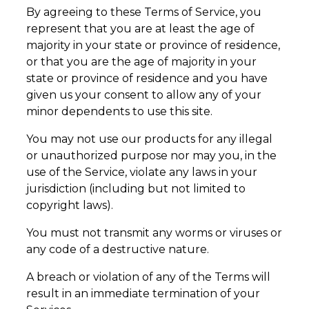
By agreeing to these Terms of Service, you
represent that you are at least the age of
majority in your state or province of residence,
or that you are the age of majority in your
state or province of residence and you have
given us your consent to allow any of your
minor dependents to use this site.
You may not use our products for any illegal
or unauthorized purpose nor may you, in the
use of the Service, violate any laws in your
jurisdiction (including but not limited to
copyright laws).
You must not transmit any worms or viruses or
any code of a destructive nature.
A breach or violation of any of the Terms will
result in an immediate termination of your