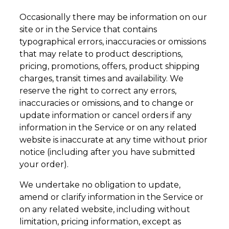
Occasionally there may be information on our
site or in the Service that contains
typographical errors, inaccuracies or omissions
that may relate to product descriptions,
pricing, promotions, offers, product shipping
charges, transit times and availability. We
reserve the right to correct any errors,
inaccuracies or omissions, and to change or
update information or cancel orders if any
information in the Service or on any related
website is inaccurate at any time without prior
notice (including after you have submitted
your order).
We undertake no obligation to update,
amend or clarify information in the Service or
on any related website, including without
limitation, pricing information, except as