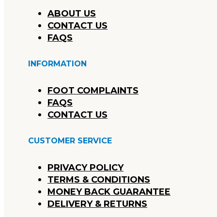
ABOUT US
CONTACT US
FAQS
INFORMATION
FOOT COMPLAINTS
FAQS
CONTACT US
CUSTOMER SERVICE
PRIVACY POLICY
TERMS & CONDITIONS
MONEY BACK GUARANTEE
DELIVERY & RETURNS