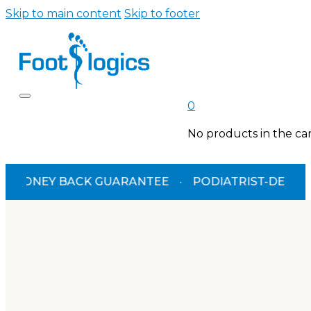
Skip to main content
Skip to footer
0
No products in the car
EY BACK GUARANTEE
·
PODIATRIST-DESIGNED
·