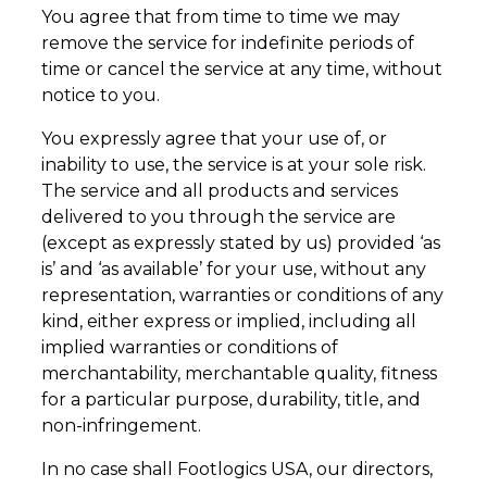
You agree that from time to time we may
remove the service for indefinite periods of
time or cancel the service at any time, without
notice to you.
You expressly agree that your use of, or
inability to use, the service is at your sole risk.
The service and all products and services
delivered to you through the service are
(except as expressly stated by us) provided ‘as
is’ and ‘as available’ for your use, without any
representation, warranties or conditions of any
kind, either express or implied, including all
implied warranties or conditions of
merchantability, merchantable quality, fitness
for a particular purpose, durability, title, and
non-infringement.
In no case shall Footlogics USA, our directors,