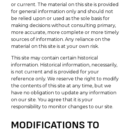
or current. The material on this site is provided
for general information only and should not
be relied upon or used as the sole basis for
making decisions without consulting primary,
more accurate, more complete or more timely
sources of information. Any reliance on the
material on this site is at your own risk.
This site may contain certain historical
information. Historical information, necessarily,
is not current and is provided for your
reference only. We reserve the right to modify
the contents of this site at any time, but we
have no obligation to update any information
on our site. You agree that it is your
responsibility to monitor changes to our site.
MODIFICATIONS TO