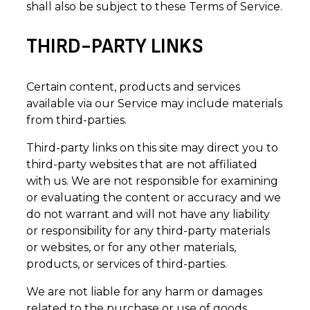
shall also be subject to these Terms of Service.
THIRD-PARTY LINKS
Certain content, products and services
available via our Service may include materials
from third-parties.
Third-party links on this site may direct you to
third-party websites that are not affiliated
with us. We are not responsible for examining
or evaluating the content or accuracy and we
do not warrant and will not have any liability
or responsibility for any third-party materials
or websites, or for any other materials,
products, or services of third-parties.
We are not liable for any harm or damages
related to the purchase or use of goods,