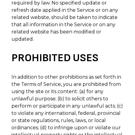
required by law. No specified update or
refresh date applied in the Service or on any
related website, should be taken to indicate
that all information in the Service or on any
related website has been modified or
updated.
PROHIBITED USES
In addition to other prohibitions as set forth in
the Terms of Service, you are prohibited from
using the site or its content: (a) for any
unlawful purpose; (b) to solicit others to
perform or participate in any unlawful acts; (c)
to violate any international, federal, provincial
or state regulations, rules, laws, or local
ordinances; (d) to infringe upon or violate our
intellectual property rights or the intellectual