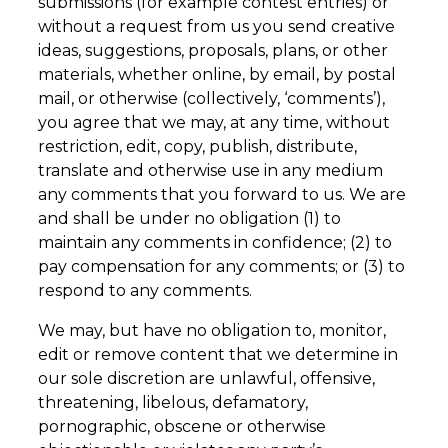
submissions (for example contest entries) or
without a request from us you send creative
ideas, suggestions, proposals, plans, or other
materials, whether online, by email, by postal
mail, or otherwise (collectively, ‘comments’),
you agree that we may, at any time, without
restriction, edit, copy, publish, distribute,
translate and otherwise use in any medium
any comments that you forward to us. We are
and shall be under no obligation (1) to
maintain any comments in confidence; (2) to
pay compensation for any comments; or (3) to
respond to any comments.
We may, but have no obligation to, monitor,
edit or remove content that we determine in
our sole discretion are unlawful, offensive,
threatening, libelous, defamatory,
pornographic, obscene or otherwise