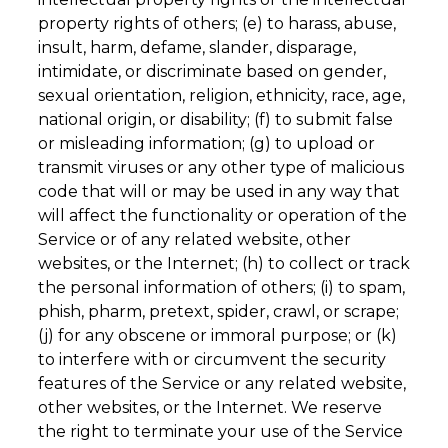
property rights of others; (e) to harass, abuse,
insult, harm, defame, slander, disparage,
intimidate, or discriminate based on gender,
sexual orientation, religion, ethnicity, race, age,
national origin, or disability; (f) to submit false
or misleading information; (g) to upload or
transmit viruses or any other type of malicious
code that will or may be used in any way that
will affect the functionality or operation of the
Service or of any related website, other
websites, or the Internet; (h) to collect or track
the personal information of others; (i) to spam,
phish, pharm, pretext, spider, crawl, or scrape;
(j) for any obscene or immoral purpose; or (k)
to interfere with or circumvent the security
features of the Service or any related website,
other websites, or the Internet. We reserve
the right to terminate your use of the Service