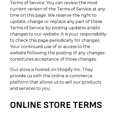
Terms of Service. You can review the most
current version of the Terms of Service at any
time on this page. We reserve the right to
update, change or replace any part of these
Terms of Service by posting updates and/or
changes to our website. It is your responsibility
to check this page periodically for changes.
Your continued use of or access to the
website following the posting of any changes
constitutes acceptance of those changes.
Our store is hosted on Shopify Inc. They
provide us with the online e-commerce
platform that allows us to sell our products
and services to you.
ONLINE STORE TERMS