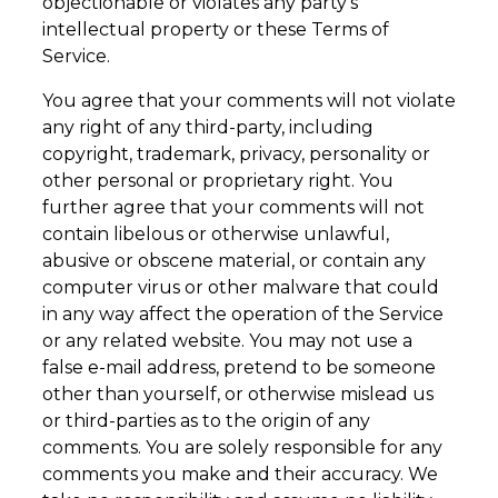
objectionable or violates any party’s
intellectual property or these Terms of
Service.
You agree that your comments will not violate
any right of any third-party, including
copyright, trademark, privacy, personality or
other personal or proprietary right. You
further agree that your comments will not
contain libelous or otherwise unlawful,
abusive or obscene material, or contain any
computer virus or other malware that could
in any way affect the operation of the Service
or any related website. You may not use a
false e-mail address, pretend to be someone
other than yourself, or otherwise mislead us
or third-parties as to the origin of any
comments. You are solely responsible for any
comments you make and their accuracy. We