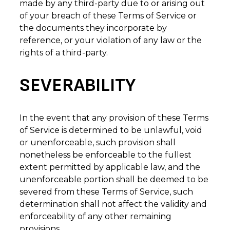
made by any third-party due to or arising out
of your breach of these Terms of Service or
the documents they incorporate by
reference, or your violation of any law or the
rights of a third-party.
SEVERABILITY
In the event that any provision of these Terms
of Service is determined to be unlawful, void
or unenforceable, such provision shall
nonetheless be enforceable to the fullest
extent permitted by applicable law, and the
unenforceable portion shall be deemed to be
severed from these Terms of Service, such
determination shall not affect the validity and
enforceability of any other remaining
provisions.