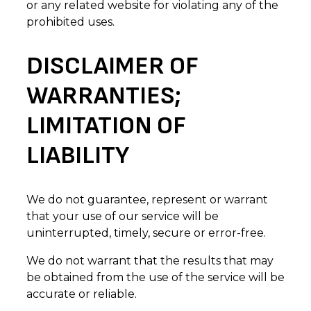
or any related website for violating any of the
prohibited uses.
DISCLAIMER OF
WARRANTIES;
LIMITATION OF
LIABILITY
We do not guarantee, represent or warrant
that your use of our service will be
uninterrupted, timely, secure or error-free.
We do not warrant that the results that may
be obtained from the use of the service will be
accurate or reliable.