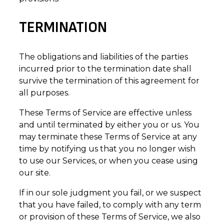
TERMINATION
The obligations and liabilities of the parties
incurred prior to the termination date shall
survive the termination of this agreement for
all purposes.
These Terms of Service are effective unless
and until terminated by either you or us. You
may terminate these Terms of Service at any
time by notifying us that you no longer wish
to use our Services, or when you cease using
our site.
If in our sole judgment you fail, or we suspect
that you have failed, to comply with any term
or provision of these Terms of Service, we also