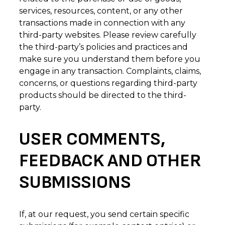
services, resources, content, or any other
transactions made in connection with any
third-party websites. Please review carefully
the third-party’s policies and practices and
make sure you understand them before you
engage in any transaction. Complaints, claims,
concerns, or questions regarding third-party
products should be directed to the third-
party.
USER COMMENTS,
FEEDBACK AND OTHER
SUBMISSIONS
If, at our request, you send certain specific