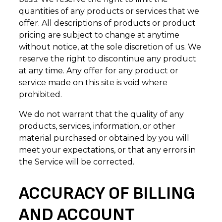
quantities of any products or services that we
offer. All descriptions of products or product
pricing are subject to change at anytime
without notice, at the sole discretion of us. We
reserve the right to discontinue any product
at any time. Any offer for any product or
service made on this site is void where
prohibited.
We do not warrant that the quality of any
products, services, information, or other
material purchased or obtained by you will
meet your expectations, or that any errors in
the Service will be corrected.
ACCURACY OF BILLING
AND ACCOUNT