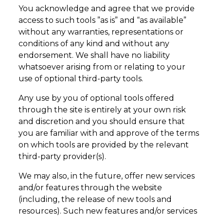
You acknowledge and agree that we provide
access to such tools ”as is” and “as available”
without any warranties, representations or
conditions of any kind and without any
endorsement. We shall have no liability
whatsoever arising from or relating to your
use of optional third-party tools.
Any use by you of optional tools offered
through the site is entirely at your own risk
and discretion and you should ensure that
you are familiar with and approve of the terms
on which tools are provided by the relevant
third-party provider(s).
We may also, in the future, offer new services
and/or features through the website
(including, the release of new tools and
resources). Such new features and/or services