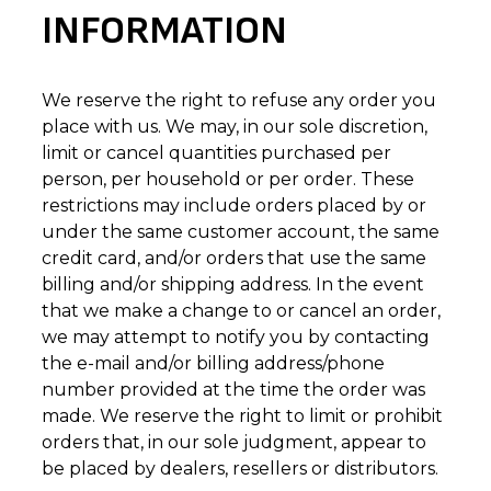
INFORMATION
We reserve the right to refuse any order you
place with us. We may, in our sole discretion,
limit or cancel quantities purchased per
person, per household or per order. These
restrictions may include orders placed by or
under the same customer account, the same
credit card, and/or orders that use the same
billing and/or shipping address. In the event
that we make a change to or cancel an order,
we may attempt to notify you by contacting
the e-mail and/or billing address/phone
number provided at the time the order was
made. We reserve the right to limit or prohibit
orders that, in our sole judgment, appear to
be placed by dealers, resellers or distributors.