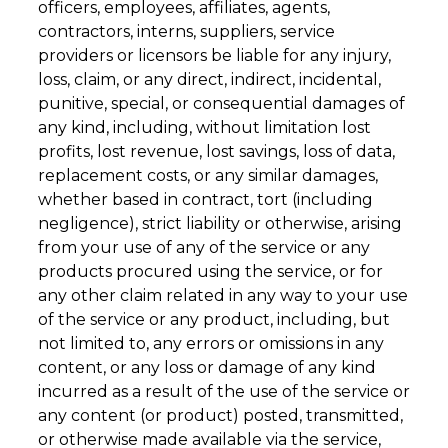
officers, employees, affiliates, agents,
contractors, interns, suppliers, service
providers or licensors be liable for any injury,
loss, claim, or any direct, indirect, incidental,
punitive, special, or consequential damages of
any kind, including, without limitation lost
profits, lost revenue, lost savings, loss of data,
replacement costs, or any similar damages,
whether based in contract, tort (including
negligence), strict liability or otherwise, arising
from your use of any of the service or any
products procured using the service, or for
any other claim related in any way to your use
of the service or any product, including, but
not limited to, any errors or omissions in any
content, or any loss or damage of any kind
incurred as a result of the use of the service or
any content (or product) posted, transmitted,
or otherwise made available via the service,