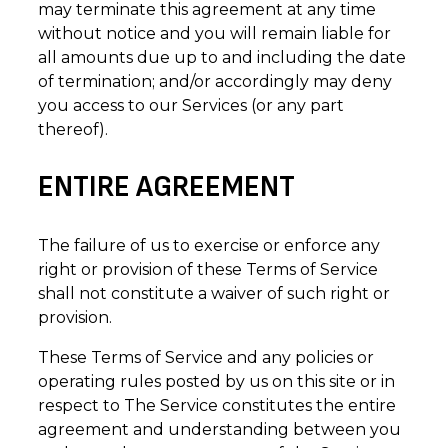
may terminate this agreement at any time
without notice and you will remain liable for
all amounts due up to and including the date
of termination; and/or accordingly may deny
you access to our Services (or any part
thereof).
ENTIRE AGREEMENT
The failure of us to exercise or enforce any
right or provision of these Terms of Service
shall not constitute a waiver of such right or
provision.
These Terms of Service and any policies or
operating rules posted by us on this site or in
respect to The Service constitutes the entire
agreement and understanding between you