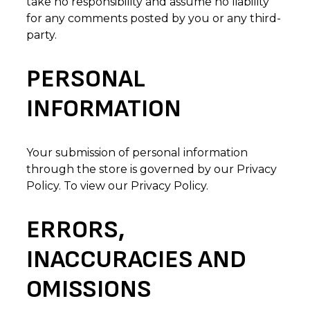
take no responsibility and assume no liability
for any comments posted by you or any third-
party.
PERSONAL
INFORMATION
Your submission of personal information
through the store is governed by our Privacy
Policy. To view our Privacy Policy.
ERRORS,
INACCURACIES AND
OMISSIONS