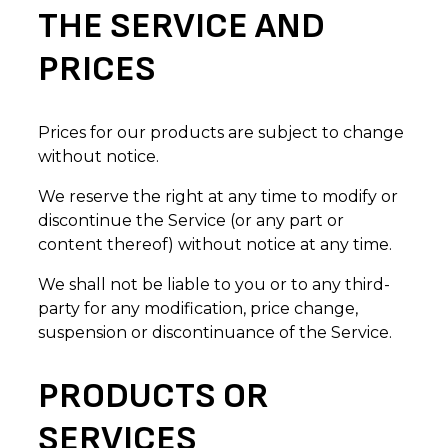
THE SERVICE AND
PRICES
Prices for our products are subject to change
without notice.
We reserve the right at any time to modify or
discontinue the Service (or any part or
content thereof) without notice at any time.
We shall not be liable to you or to any third-
party for any modification, price change,
suspension or discontinuance of the Service.
PRODUCTS OR
SERVICES