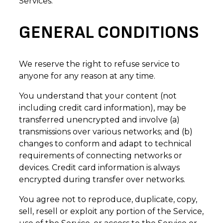
Services.
GENERAL CONDITIONS
We reserve the right to refuse service to
anyone for any reason at any time.
You understand that your content (not
including credit card information), may be
transferred unencrypted and involve (a)
transmissions over various networks; and (b)
changes to conform and adapt to technical
requirements of connecting networks or
devices. Credit card information is always
encrypted during transfer over networks.
You agree not to reproduce, duplicate, copy,
sell, resell or exploit any portion of the Service,