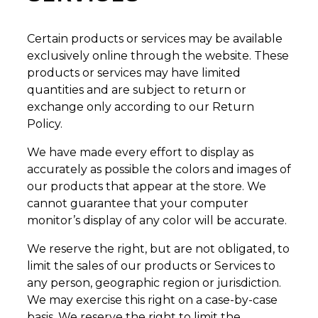
Certain products or services may be available
exclusively online through the website. These
products or services may have limited
quantities and are subject to return or
exchange only according to our Return
Policy.
We have made every effort to display as
accurately as possible the colors and images of
our products that appear at the store. We
cannot guarantee that your computer
monitor’s display of any color will be accurate.
We reserve the right, but are not obligated, to
limit the sales of our products or Services to
any person, geographic region or jurisdiction.
We may exercise this right on a case-by-case
basis. We reserve the right to limit the