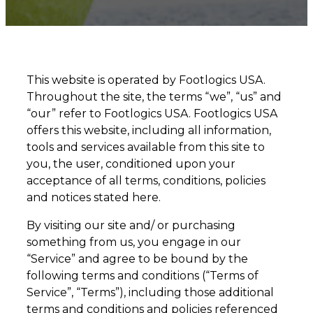
This website is operated by Footlogics USA.
Throughout the site, the terms “we”, “us” and
“our” refer to Footlogics USA. Footlogics USA
offers this website, including all information,
tools and services available from this site to
you, the user, conditioned upon your
acceptance of all terms, conditions, policies
and notices stated here.
By visiting our site and/ or purchasing
something from us, you engage in our
“Service” and agree to be bound by the
following terms and conditions (“Terms of
Service”, “Terms”), including those additional
terms and conditions and policies referenced