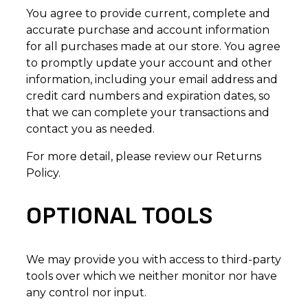
You agree to provide current, complete and
accurate purchase and account information
for all purchases made at our store. You agree
to promptly update your account and other
information, including your email address and
credit card numbers and expiration dates, so
that we can complete your transactions and
contact you as needed.
For more detail, please review our Returns
Policy.
OPTIONAL TOOLS
We may provide you with access to third-party
tools over which we neither monitor nor have
any control nor input.