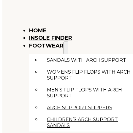
HOME
INSOLE FINDER
FOOTWEAR
SANDALS WITH ARCH SUPPORT
WOMENS FLIP FLOPS WITH ARCH
SUPPORT
MEN’S FLIP FLOPS WITH ARCH
SUPPORT
ARCH SUPPORT SLIPPERS
CHILDREN’S ARCH SUPPORT
SANDALS