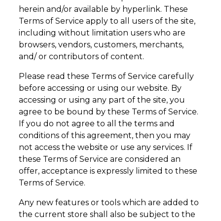
herein and/or available by hyperlink. These
Terms of Service apply to all users of the site,
including without limitation users who are
browsers, vendors, customers, merchants,
and/ or contributors of content.
Please read these Terms of Service carefully
before accessing or using our website. By
accessing or using any part of the site, you
agree to be bound by these Terms of Service.
If you do not agree to all the terms and
conditions of this agreement, then you may
not access the website or use any services. If
these Terms of Service are considered an
offer, acceptance is expressly limited to these
Terms of Service.
Any new features or tools which are added to
the current store shall also be subject to the