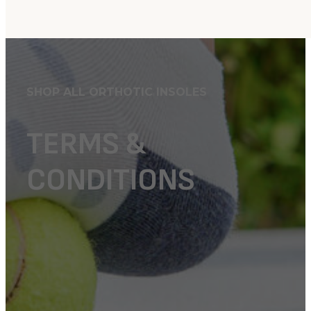
SHOP ALL ORTHOTIC INSOLES
TERMS &
CONDITIONS