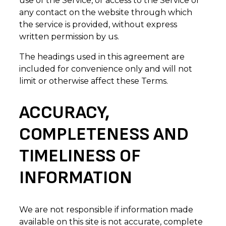
use of the Service, or access to the Service or
any contact on the website through which
the service is provided, without express
written permission by us.
The headings used in this agreement are
included for convenience only and will not
limit or otherwise affect these Terms.
ACCURACY,
COMPLETENESS AND
TIMELINESS OF
INFORMATION
We are not responsible if information made
available on this site is not accurate, complete