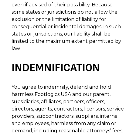
even if advised of their possibility. Because
some states or jurisdictions do not allow the
exclusion or the limitation of liability for
consequential or incidental damages, in such
states or jurisdictions, our liability shall be
limited to the maximum extent permitted by
law.
INDEMNIFICATION
You agree to indemnify, defend and hold
harmless Footlogics USA and our parent,
subsidiaries, affiliates, partners, officers,
directors, agents, contractors, licensors, service
providers, subcontractors, suppliers, interns
and employees, harmless from any claim or
demand, including reasonable attorneys’ fees,