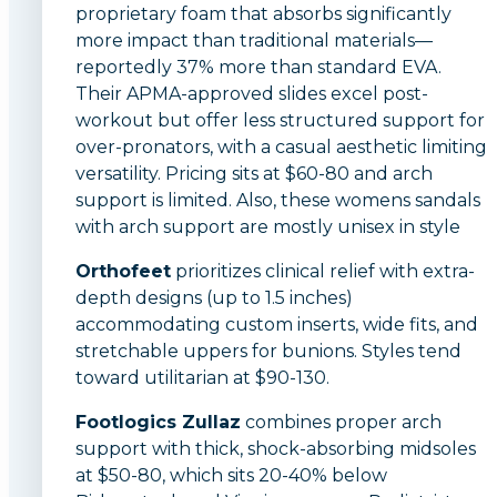
proprietary foam that absorbs significantly
more impact than traditional materials—
reportedly 37% more than standard EVA.
Their APMA-approved slides excel post-
workout but offer less structured support for
over-pronators, with a casual aesthetic limiting
versatility. Pricing sits at $60-80 and arch
support is limited. Also, these womens sandals
with arch support are mostly unisex in style
Orthofeet
prioritizes clinical relief with extra-
depth designs (up to 1.5 inches)
accommodating custom inserts, wide fits, and
stretchable uppers for bunions. Styles tend
toward utilitarian at $90-130.
Footlogics Zullaz
combines proper arch
support with thick, shock-absorbing midsoles
at $50-80, which sits 20-40% below