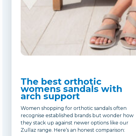
The best orthotic
womens sandals with
arch support
Women shopping for orthotic sandals often
recognise established brands but wonder how
they stack up against newer options like our
Zullaz range. Here’s an honest comparison: