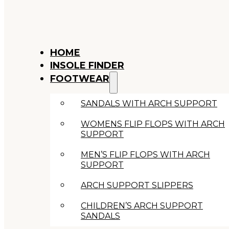
HOME
INSOLE FINDER
FOOTWEAR
SANDALS WITH ARCH SUPPORT
WOMENS FLIP FLOPS WITH ARCH
SUPPORT
MEN’S FLIP FLOPS WITH ARCH
SUPPORT
ARCH SUPPORT SLIPPERS
CHILDREN’S ARCH SUPPORT
SANDALS