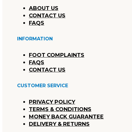
ABOUT US
CONTACT US
FAQS
INFORMATION
FOOT COMPLAINTS
FAQS
CONTACT US
CUSTOMER SERVICE
PRIVACY POLICY
TERMS & CONDITIONS
MONEY BACK GUARANTEE
DELIVERY & RETURNS