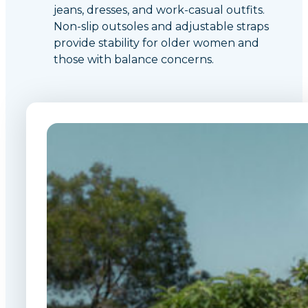
jeans, dresses, and work-casual outfits.
Non-slip outsoles and adjustable straps
provide stability for older women and
those with balance concerns.