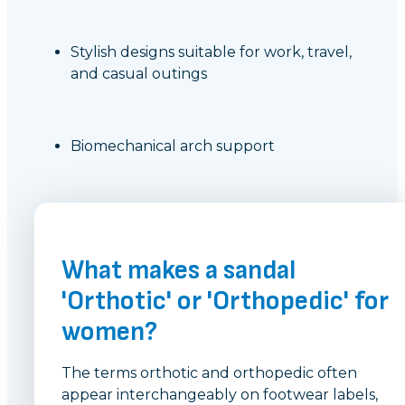
Stylish designs suitable for work, travel,
and casual outings
Biomechanical arch support
What makes a sandal
'Orthotic' or 'Orthopedic' for
women?
The terms orthotic and orthopedic often
appear interchangeably on footwear labels,