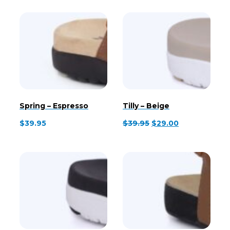
Spring – Espresso
Tilly – Beige
Original
Current
$
39.95
$
39.95
$
29.00
price
price
was:
is:
$39.95.
$29.00.