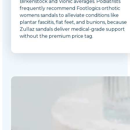
Birkenstock and Vionic averages. Podiatrists
frequently recommend Footlogics orthotic
womens sandals to alleviate conditions like
plantar fasciitis, flat feet, and bunions, because
Zullaz sandals deliver medical-grade support
without the premium price tag.