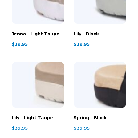
Jenna – Light Taupe
Lily – Black
$
39.95
$
39.95
Lily – Light Taupe
Spring – Black
$
39.95
$
39.95