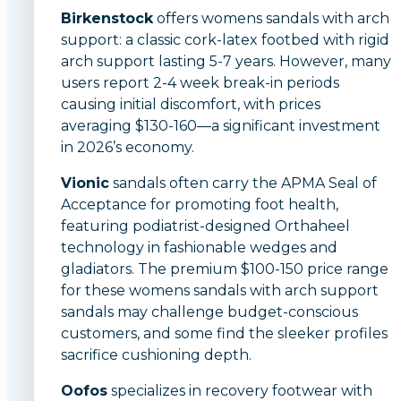
Birkenstock
offers womens sandals with arch
support: a classic cork-latex footbed with rigid
arch support lasting 5-7 years. However, many
users report 2-4 week break-in periods
causing initial discomfort, with prices
averaging $130-160—a significant investment
in 2026’s economy.
Vionic
sandals often carry the APMA Seal of
Acceptance for promoting foot health,
featuring podiatrist-designed Orthaheel
technology in fashionable wedges and
gladiators. The premium $100-150 price range
for these womens sandals with arch support
sandals may challenge budget-conscious
customers, and some find the sleeker profiles
sacrifice cushioning depth.
Oofos
specializes in recovery footwear with