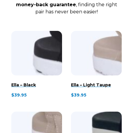
money-back guarantee
, finding the right
pair has never been easier!
Ella – Black
Ella – Light Taupe
$
39.95
$
39.95