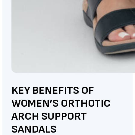
KEY BENEFITS OF
WOMEN’S ORTHOTIC
ARCH SUPPORT
SANDALS