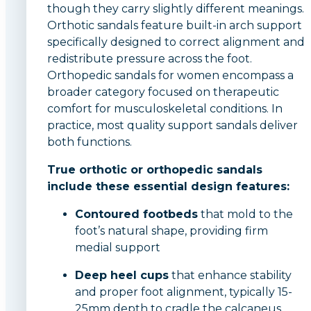
though they carry slightly different meanings.
Orthotic sandals feature built-in arch support
specifically designed to correct alignment and
redistribute pressure across the foot.
Orthopedic sandals for women encompass a
broader category focused on therapeutic
comfort for musculoskeletal conditions. In
practice, most quality support sandals deliver
both functions.
True orthotic or orthopedic sandals
include these essential design features:
Contoured footbeds
that mold to the
foot’s natural shape, providing firm
medial support
Deep heel cups
that enhance stability
and proper foot alignment, typically 15-
25mm depth to cradle the calcaneus