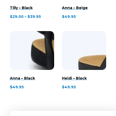
Tilly – Black
Anna – Beige
Price
$
29.00
–
$
39.95
$
49.95
range:
$29.00
through
$39.95
Anna – Black
Heidi – Black
$
49.95
$
49.95