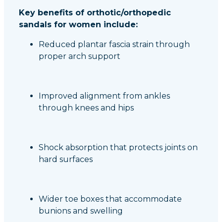
Key benefits of orthotic/orthopedic
sandals for women include:
Reduced plantar fascia strain through
proper arch support
Improved alignment from ankles
through knees and hips
Shock absorption that protects joints on
hard surfaces
Wider toe boxes that accommodate
bunions and swelling