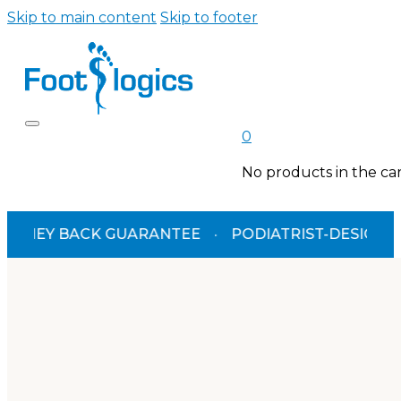
Skip to main content
Skip to footer
0
No products in the car
ACK GUARANTEE
·
PODIATRIST-DESIGNED
·
TGA 