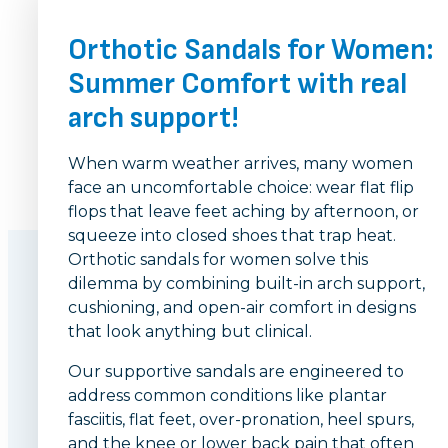
Orthotic Sandals for Women:
Summer Comfort with real
arch support!
When warm weather arrives, many women
face an uncomfortable choice: wear flat flip
flops that leave feet aching by afternoon, or
squeeze into closed shoes that trap heat.
Orthotic sandals for women solve this
dilemma by combining built-in arch support,
cushioning, and open-air comfort in designs
that look anything but clinical.
Our supportive sandals are engineered to
address common conditions like plantar
fasciitis, flat feet, over-pronation, heel spurs,
and the knee or lower back pain that often