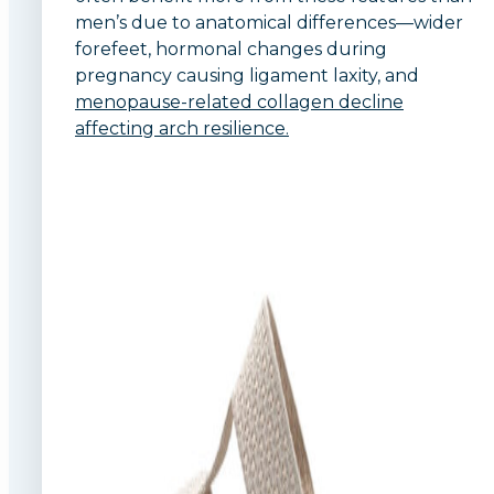
men’s due to anatomical differences—wider
forefeet, hormonal changes during
pregnancy causing ligament laxity, and
menopause-related collagen decline
affecting arch resilience.