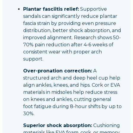
Plantar fasciitis relief:
Supportive
sandals can significantly reduce plantar
fascia strain by providing even pressure
distribution, better shock absorption, and
improved alignment. Research shows 50-
70% pain reduction after 4-6 weeks of
consistent wear with proper arch
support.
Over-pronation correction:
A
structured arch and deep heel cup help
align ankles, knees, and hips. Cork or EVA
materials in midsoles help reduce stress
on knees and ankles, cutting general
foot fatigue during 8-hour shifts by up to
30%.
Superior shock absorption:
Cushioning
materials like EVA foam, cork, or memory