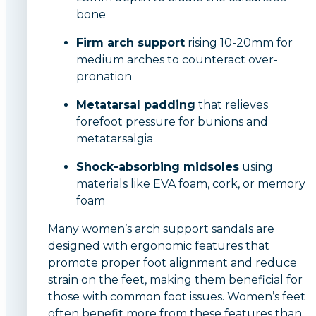
bone
Firm arch support
rising 10-20mm for
medium arches to counteract over-
pronation
Metatarsal padding
that relieves
forefoot pressure for bunions and
metatarsalgia
Shock-absorbing midsoles
using
materials like EVA foam, cork, or memory
foam
Many women’s arch support sandals are
designed with ergonomic features that
promote proper foot alignment and reduce
strain on the feet, making them beneficial for
those with common foot issues. Women’s feet
often benefit more from these features than