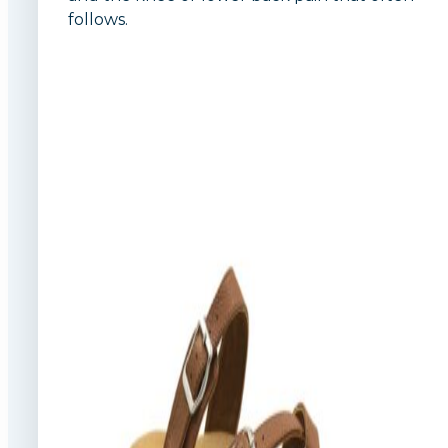
follows.