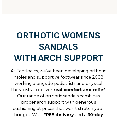
ORTHOTIC WOMENS
SANDALS
WITH ARCH SUPPORT
At Footlogics, we’ve been developing orthotic
insoles and supportive footwear since 2008,
working alongside podiatrists and physical
therapists to deliver
real comfort and relief
.
Our range of orthotic sandals combines
proper arch support with generous
cushioning at prices that won’t stretch your
budget. With
FREE delivery
and a
30-day