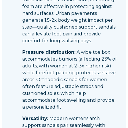
foam are effective in protecting against
hard surfaces. Urban pavements
generate 1.5-2x body weight impact per
step—quality cushioned support sandals
can alleviate foot pain and provide
comfort for long walking days.
Pressure distribution:
A wide toe box
accommodates bunions (affecting 23% of
adults, with women at 2-3x higher risk)
while forefoot padding protects sensitive
areas. Orthopedic sandals for women
often feature adjustable straps and
cushioned soles, which help
accommodate foot swelling and provide
a personalized fit.
Versatility:
Modern womens arch
support sandals pair seamlessly with