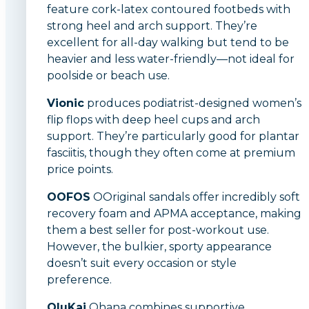
feature cork-latex contoured footbeds with
strong heel and arch support. They’re
excellent for all-day walking but tend to be
heavier and less water-friendly—not ideal for
poolside or beach use.
Vionic
produces podiatrist-designed women’s
flip flops with deep heel cups and arch
support. They’re particularly good for plantar
fasciitis, though they often come at premium
price points.
OOFOS
OOriginal sandals offer incredibly soft
recovery foam and APMA acceptance, making
them a best seller for post-workout use.
However, the bulkier, sporty appearance
doesn’t suit every occasion or style
preference.
OluKai
Ohana combines supportive