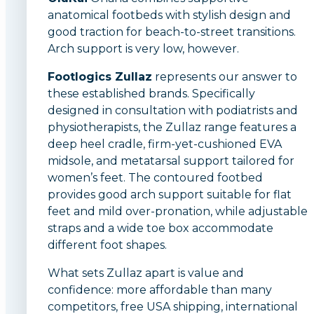
anatomical footbeds with stylish design and
good traction for beach-to-street transitions.
Arch support is very low, however.
Footlogics Zullaz
represents our answer to
these established brands. Specifically
designed in consultation with podiatrists and
physiotherapists, the Zullaz range features a
deep heel cradle, firm-yet-cushioned EVA
midsole, and metatarsal support tailored for
women’s feet. The contoured footbed
provides good arch support suitable for flat
feet and mild over-pronation, while adjustable
straps and a wide toe box accommodate
different foot shapes.
What sets Zullaz apart is value and
confidence: more affordable than many
competitors, free USA shipping, international