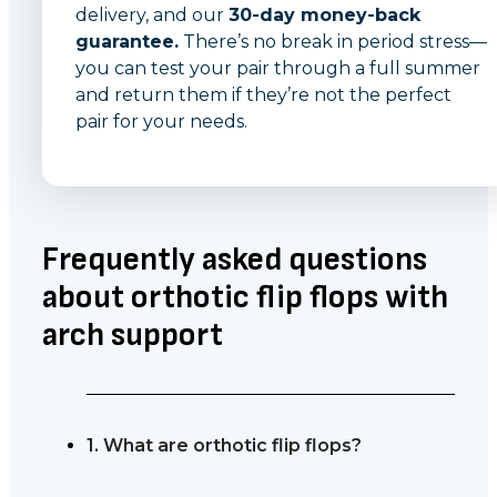
delivery, and our
30-day money-back
guarantee.
There’s no break in period stress—
you can test your pair through a full summer
and return them if they’re not the perfect
pair for your needs.
Frequently asked questions
about orthotic flip flops with
arch support
1. What are orthotic flip flops?