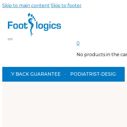
Skip to main content
Skip to footer
0
No products in the car
K GUARANTEE
·
PODIATRIST-DESIGNED
·
TGA A