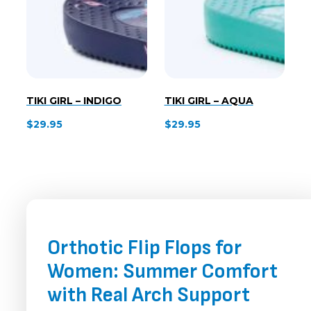
TIKI GIRL – INDIGO
TIKI GIRL – AQUA
$
29.95
$
29.95
Orthotic Flip Flops for
Women: Summer Comfort
with Real Arch Support