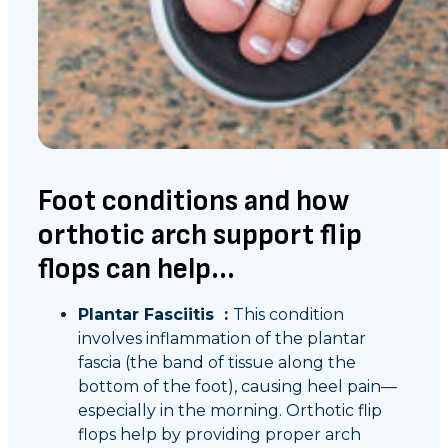
Foot conditions and how
orthotic arch support flip
flops can help...
Plantar Fasciitis :
This condition
involves inflammation of the plantar
fascia (the band of tissue along the
bottom of the foot), causing heel pain—
especially in the morning. Orthotic flip
flops help by providing proper arch