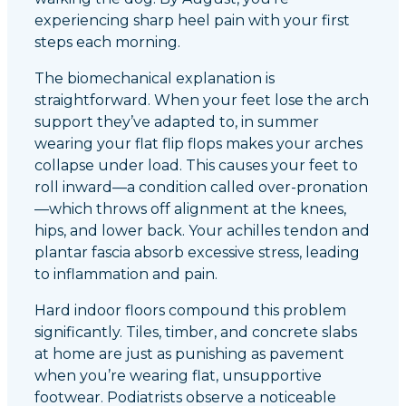
experiencing sharp heel pain with your first
steps each morning.
The biomechanical explanation is
straightforward. When your feet lose the arch
support they’ve adapted to, in summer
wearing your flat flip flops makes your arches
collapse under load. This causes your feet to
roll inward—a condition called over-pronation
—which throws off alignment at the knees,
hips, and lower back. Your achilles tendon and
plantar fascia absorb excessive stress, leading
to inflammation and pain.
Hard indoor floors compound this problem
significantly. Tiles, timber, and concrete slabs
at home are just as punishing as pavement
when you’re wearing flat, unsupportive
footwear. Podiatrists observe a noticeable