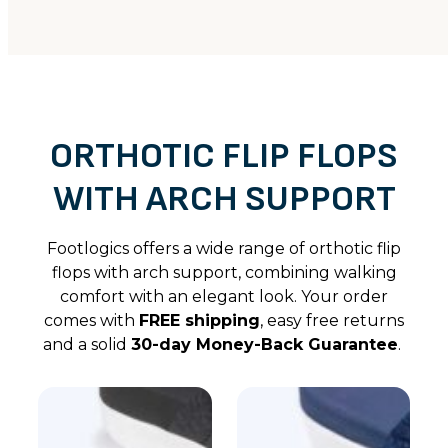
ORTHOTIC FLIP FLOPS
WITH ARCH SUPPORT
Footlogics offers a wide range of orthotic flip
flops with arch support, combining walking
comfort with an elegant look. Your order
comes with
FREE shipping
, easy free returns
and a solid
30-day Money-Back Guarantee
.