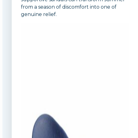
from a season of discomfort into one of
genuine relief.