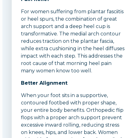
For women suffering from plantar fasciitis
or heel spurs, the combination of great
arch support and a deep heel cup is
transformative. The medial arch contour
reduces traction on the plantar fascia,
while extra cushioning in the heel diffuses
impact with each step. This addresses the
root cause of that morning heel pain
many women know too well.
Better Alignment
When your foot sits in a supportive,
contoured footbed with proper shape,
your entire body benefits. Orthopedic flip
flops with a proper arch support prevent
excessive inward rolling, reducing stress
on knees, hips, and lower back. Women