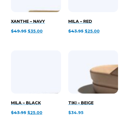
XANTHE – NAVY
MILA – RED
Original
Current
Original
Current
$
49.95
$
35.00
$
43.95
$
25.00
price
price
price
price
was:
is:
was:
is:
$49.95.
$35.00.
$43.95.
$25.00.
MILA – BLACK
TIKI – BEIGE
Original
Current
$
43.95
$
25.00
$
34.95
price
price
was:
is: