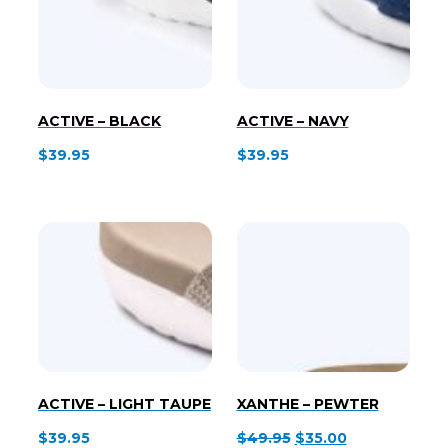
ACTIVE – BLACK
ACTIVE – NAVY
$
39.95
$
39.95
ACTIVE – LIGHT TAUPE
XANTHE – PEWTER
Original
Current
$
39.95
$
49.95
$
35.00