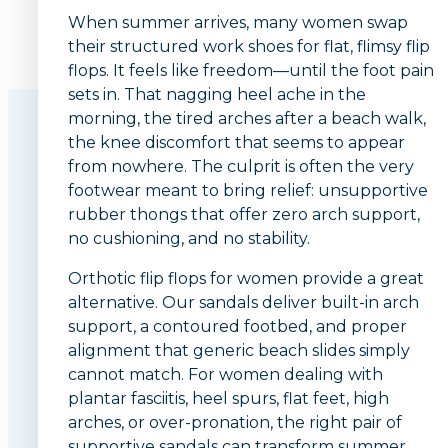
When summer arrives, many women swap
their structured work shoes for flat, flimsy flip
flops. It feels like freedom—until the foot pain
sets in. That nagging heel ache in the
morning, the tired arches after a beach walk,
the knee discomfort that seems to appear
from nowhere. The culprit is often the very
footwear meant to bring relief: unsupportive
rubber thongs that offer zero arch support,
no cushioning, and no stability.
Orthotic flip flops for women provide a great
alternative. Our sandals deliver built-in arch
support, a contoured footbed, and proper
alignment that generic beach slides simply
cannot match. For women dealing with
plantar fasciitis, heel spurs, flat feet, high
arches, or over-pronation, the right pair of
supportive sandals can transform summer