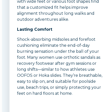
with wide feet or various foot shapes find
that a customized fit helps improve
alignment throughout long walks and
outdoor adventures alike.
Lasting Comfort
Shock-absorbing midsoles and forefoot
cushioning eliminate the end-of-day
burning sensation under the ball of your
foot. Many women use orthotic sandals as
recovery footwear after gym sessions or
long shifts—similar to how athletes use
OOFOS or Hoka slides. They’re breathable,
easy to slip on, and suitable for poolside
use, beach trips, or simply protecting your
feet on hard floors at home.