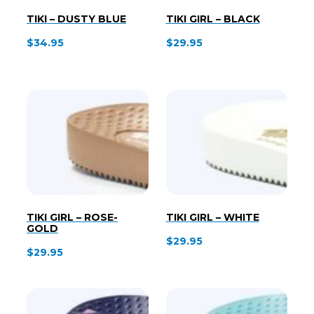
TIKI – DUSTY BLUE
TIKI GIRL – BLACK
$
34.95
$
29.95
TIKI GIRL – ROSE-
TIKI GIRL – WHITE
GOLD
$
29.95
$
29.95