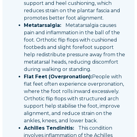
support and heel cushioning, which
reduces strain on the plantar fascia and
promotes better foot alignment.
Metatarsalgia:
Metatarsalgia causes
pain and inflammation in the ball of the
foot. Orthotic flip flops with cushioned
footbeds and slight forefoot support
help redistribute pressure away from the
metatarsal heads, reducing discomfort
during walking or standing.
Flat Feet (Overpronation):
People with
flat feet often experience overpronation,
where the foot rolls inward excessively.
Orthotic flip flops with structured arch
support help stabilise the foot, improve
alignment, and reduce strain on the
ankles, knees, and lower back.
Achilles Tendinitis:
This condition
involves inflammation of the Achilles