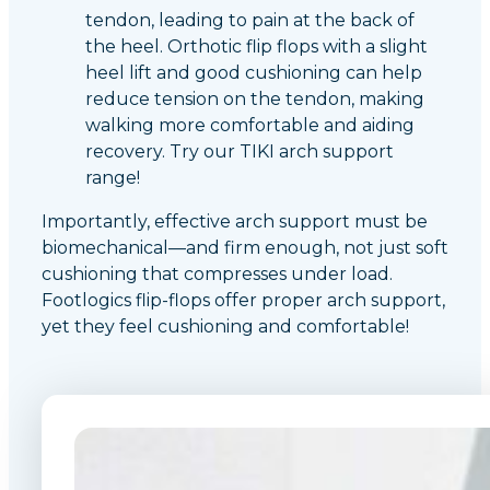
tendon, leading to pain at the back of
the heel. Orthotic flip flops with a slight
heel lift and good cushioning can help
reduce tension on the tendon, making
walking more comfortable and aiding
recovery. Try our TIKI arch support
range!
Importantly, effective arch support must be
biomechanical—and firm enough, not just soft
cushioning that compresses under load.
Footlogics flip-flops offer proper arch support,
yet they feel cushioning and comfortable!