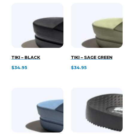
$43.95.
$25.00.
TIKI – BLACK
TIKI – SAGE GREEN
$
34.95
$
34.95