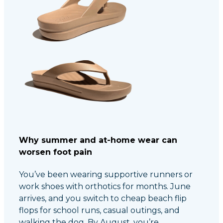
Why summer and at-home wear can
worsen foot pain
You’ve been wearing supportive runners or
work shoes with orthotics for months. June
arrives, and you switch to cheap beach flip
flops for school runs, casual outings, and
walking the dog. By August, you’re