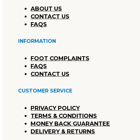
ABOUT US
CONTACT US
FAQS
INFORMATION
FOOT COMPLAINTS
FAQS
CONTACT US
CUSTOMER SERVICE
PRIVACY POLICY
TERMS & CONDITIONS
MONEY BACK GUARANTEE
DELIVERY & RETURNS