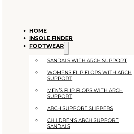
HOME
INSOLE FINDER
FOOTWEAR
SANDALS WITH ARCH SUPPORT
WOMENS FLIP FLOPS WITH ARCH
SUPPORT
MEN’S FLIP FLOPS WITH ARCH
SUPPORT
ARCH SUPPORT SLIPPERS
CHILDREN’S ARCH SUPPORT
SANDALS