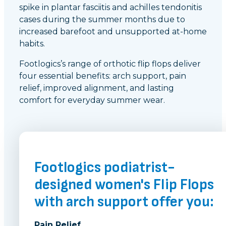
spike in plantar fasciitis and achilles tendonitis
cases during the summer months due to
increased barefoot and unsupported at-home
habits.
Footlogics’s range of orthotic flip flops deliver
four essential benefits: arch support, pain
relief, improved alignment, and lasting
comfort for everyday summer wear.
Footlogics podiatrist-
designed women's Flip Flops
with arch support offer you:
Pain Relief