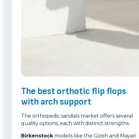
The best orthotic flip flops
with arch support
The orthopedic sandals market offers several
quality options, each with distinct strengths.
Birkenstock
models like the Gizeh and Mayari