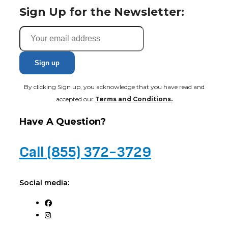
Sign Up for the Newsletter:
By clicking Sign up, you acknowledge that you have read and
accepted our
Terms and Conditions.
Have A Question?
Call (855) 372-3729
Social media: