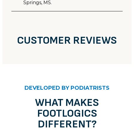
Springs, MS.
CUSTOMER REVIEWS
CUSTOMER REVIEWS
Unknown
DEVELOPED BY PODIATRISTS
Stephen
Rating: 5/5
WHAT MAKES
FOOTLOGICS
I already wear your Footlogics mens flilp flops (the
Tue Nov 28 2023 14:00:00 GMT+0000 (Coordinated 
DIFFERENT?
Unknown
Joe D