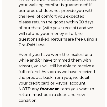
your walking comfort is guaranteed! If
our product does not provide you with
the level of comfort you expected,
please return the goods within 30 days
of purchase (with your receipt) and we
will refund your money in full, no
questions asked. Returns are free using a
Pre-Paid label.
Even if you have worn the insoles for a
while and/or have trimmed them with
scissors, you will still be able to receive a
full refund. As soon as we have received
the product back from you, we debit
your credit card or Paypal account.
NOTE: any
footwear
items you want to
return must be in a clean and new
condition.