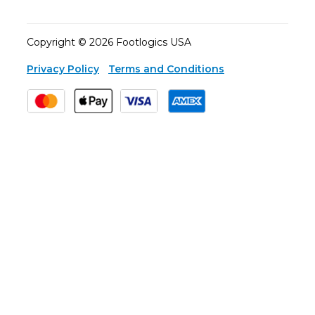
Copyright © 2026 Footlogics USA
Privacy Policy
Terms and Conditions