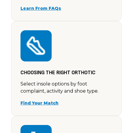
Learn From FAQs
CHOOSING THE RIGHT ORTHOTIC
Select insole options by foot
complaint, activity and shoe type.
Find Your Match