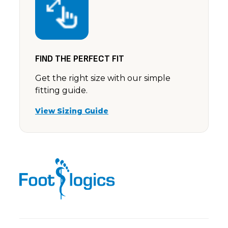
FIND THE PERFECT FIT
Get the right size with our simple
fitting guide.
View Sizing Guide