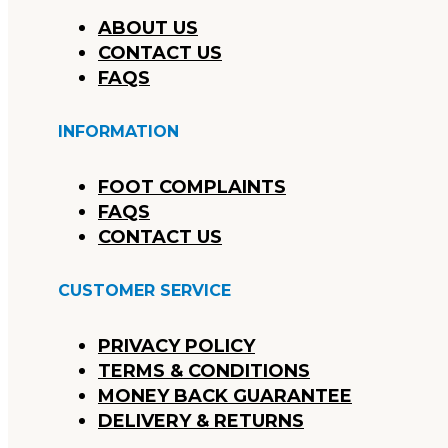
ABOUT US
CONTACT US
FAQS
INFORMATION
FOOT COMPLAINTS
FAQS
CONTACT US
CUSTOMER SERVICE
PRIVACY POLICY
TERMS & CONDITIONS
MONEY BACK GUARANTEE
DELIVERY & RETURNS