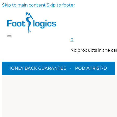
Skip to main content
Skip to footer
0
No products in the car
MONEY BACK GUARANTEE
·
PODIATRIST-DESIGNED