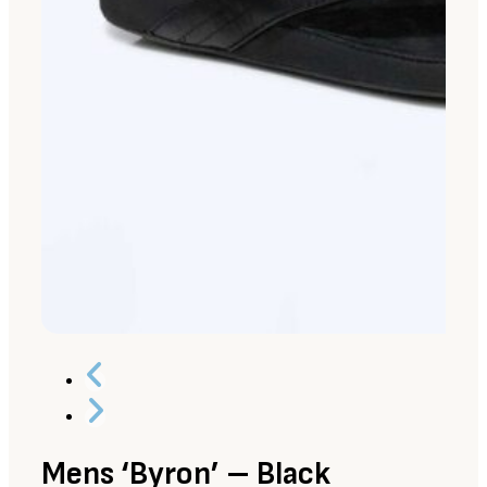
Mens ‘Byron’ – Black