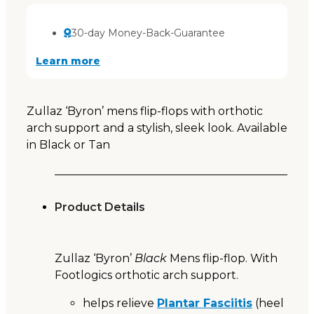
30-day Money-Back-Guarantee
Learn more
Zullaz ‘Byron’ mens flip-flops with orthotic
arch support and a stylish, sleek look. Available
in Black or Tan
Product Details
Zullaz ‘Byron’
Black
Mens flip-flop. With
Footlogics orthotic arch support.
helps relieve
Plantar Fasciitis
(heel