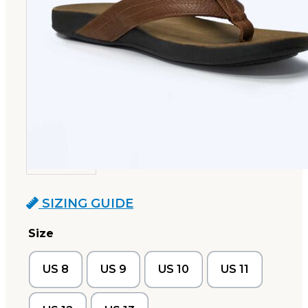
SIZING GUIDE
Size
US 8
US 9
US 10
US 11