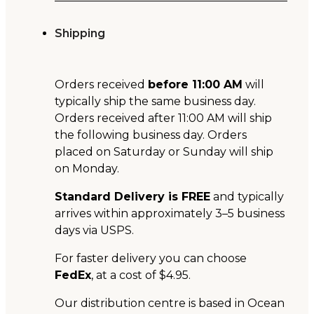
Shipping
Orders received
before 11:00 AM
will
typically ship the same business day.
Orders received after 11:00 AM will ship
the following business day. Orders
placed on Saturday or Sunday will ship
on Monday.
Standard Delivery is FREE
and typically
arrives within approximately 3–5 business
days via USPS.
For faster delivery you can choose
FedEx
, at a cost of $4.95.
Our distribution centre is based in Ocean