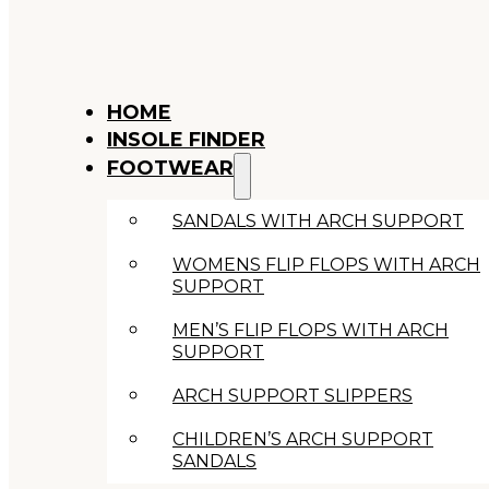
HOME
INSOLE FINDER
FOOTWEAR
SANDALS WITH ARCH SUPPORT
WOMENS FLIP FLOPS WITH ARCH
SUPPORT
MEN’S FLIP FLOPS WITH ARCH
SUPPORT
ARCH SUPPORT SLIPPERS
CHILDREN’S ARCH SUPPORT
SANDALS