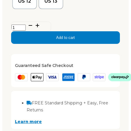
US 12
US 13
Mens
‘Byron’
Add to cart
–
Black
quantity
Guaranteed Safe Checkout
FREE Standard Shipping + Easy, Free
Returns
Learn more