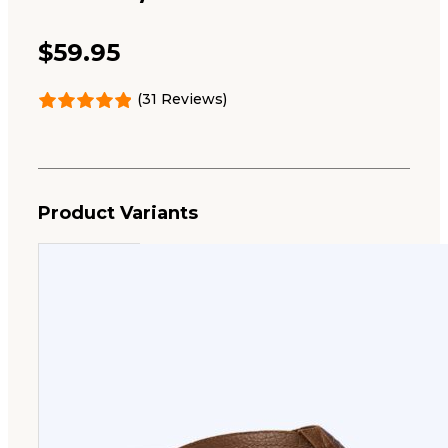
$
59.95
(31 Reviews)
Product Variants