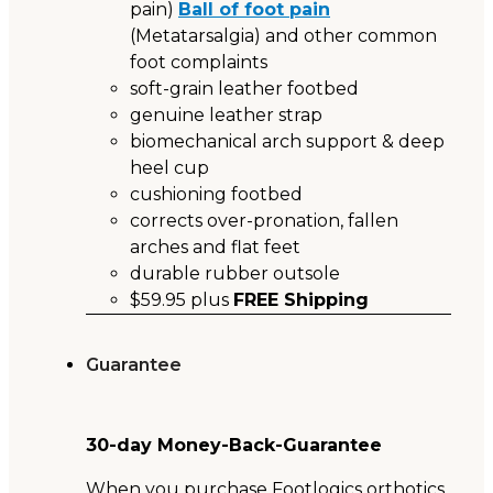
pain)
Ball of foot pain
(Metatarsalgia) and other common
foot complaints
soft-grain leather footbed
genuine leather strap
biomechanical arch support & deep
heel cup
cushioning footbed
corrects over-pronation, fallen
arches and flat feet
durable rubber outsole
$59.95 plus
FREE Shipping
Guarantee
30-day Money-Back-Guarantee
When you purchase Footlogics orthotics