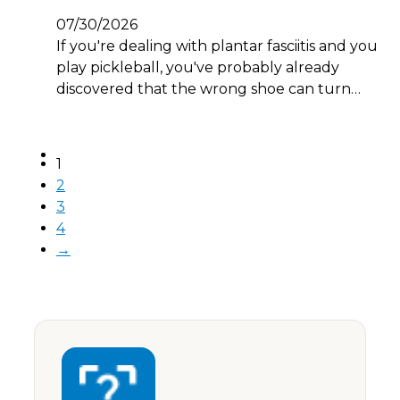
07/30/2026
If you're dealing with plantar fasciitis and you
play pickleball, you've probably already
discovered that the wrong shoe can turn…
1
2
3
4
→