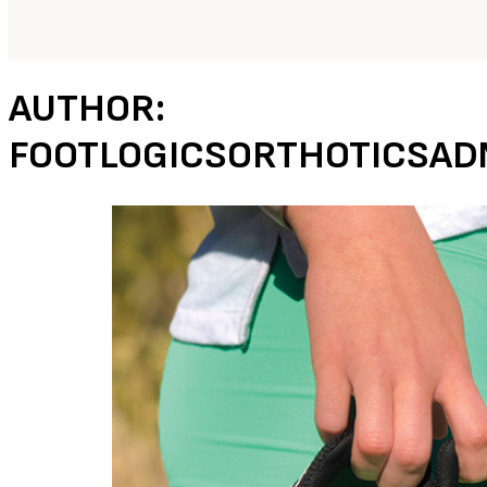
AUTHOR:
FOOTLOGICSORTHOTICSAD