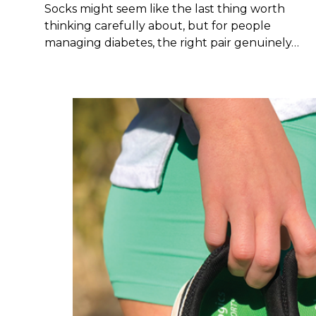
Socks might seem like the last thing worth
thinking carefully about, but for people
managing diabetes, the right pair genuinely…