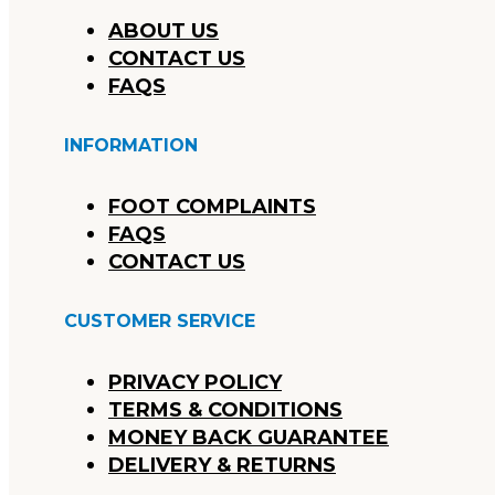
ABOUT US
CONTACT US
FAQS
INFORMATION
FOOT COMPLAINTS
FAQS
CONTACT US
CUSTOMER SERVICE
PRIVACY POLICY
TERMS & CONDITIONS
MONEY BACK GUARANTEE
DELIVERY & RETURNS