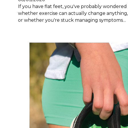
If you have flat feet, you've probably wondered
whether exercise can actually change anything,
or whether you're stuck managing symptoms…