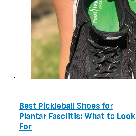
Best Pickleball Shoes for
Plantar Fasciitis: What to Look
For