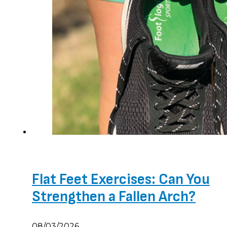
Flat Feet Exercises: Can You
Strengthen a Fallen Arch?
08/03/2026