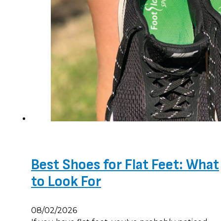
Best Shoes for Flat Feet: What
to Look For
08/02/2026