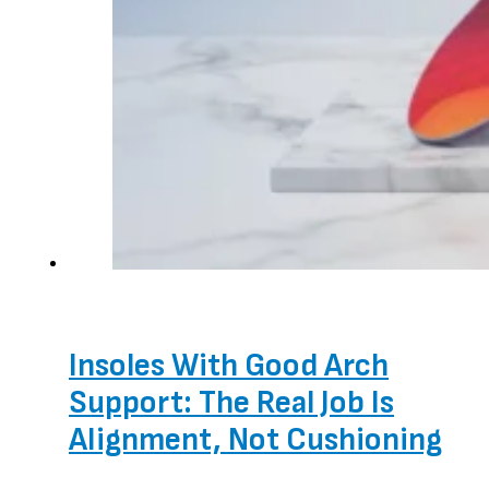
Insoles With Good Arch
Support: The Real Job Is
Alignment, Not Cushioning