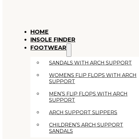
HOME
INSOLE FINDER
FOOTWEAR
SANDALS WITH ARCH SUPPORT
WOMENS FLIP FLOPS WITH ARCH
SUPPORT
MEN’S FLIP FLOPS WITH ARCH
SUPPORT
ARCH SUPPORT SLIPPERS
CHILDREN’S ARCH SUPPORT
SANDALS