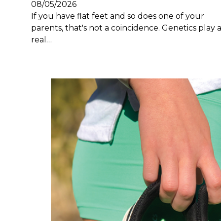
08/05/2026
If you have flat feet and so does one of your
parents, that's not a coincidence. Genetics play 
real…