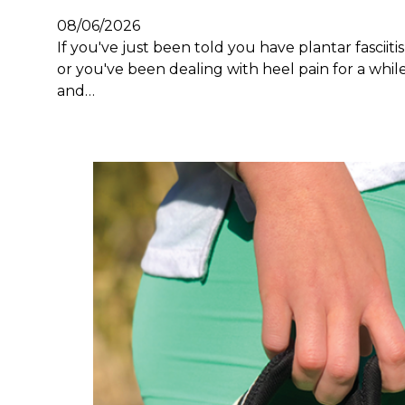
08/06/2026
If you've just been told you have plantar fasciitis
or you've been dealing with heel pain for a whil
and…