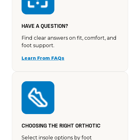
HAVE A QUESTION?
Find clear answers on fit, comfort, and
foot support.
Learn From FAQs
CHOOSING THE RIGHT ORTHOTIC
Select insole options by foot