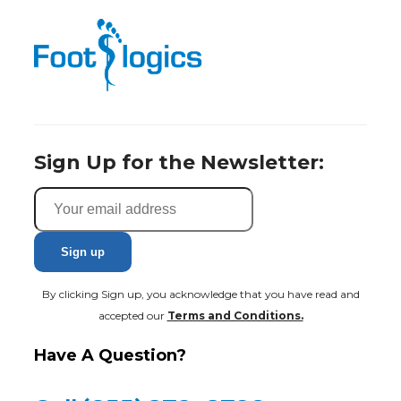
Sign Up for the Newsletter:
By clicking Sign up, you acknowledge that you have read and
accepted our
Terms and Conditions.
Have A Question?