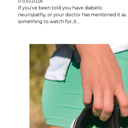
07/31/2026
If you've been told you have diabetic
neuropathy, or your doctor has mentioned it as
something to watch for, it…