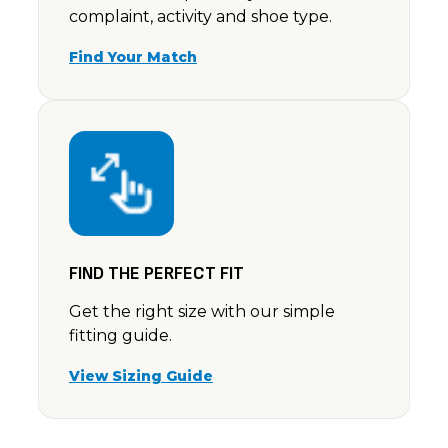
complaint, activity and shoe type.
Find Your Match
FIND THE PERFECT FIT
Get the right size with our simple
fitting guide.
View Sizing Guide