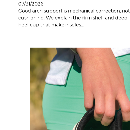
07/31/2026
Good arch support is mechanical correction, not
cushioning. We explain the firm shell and deep
heel cup that make insoles…