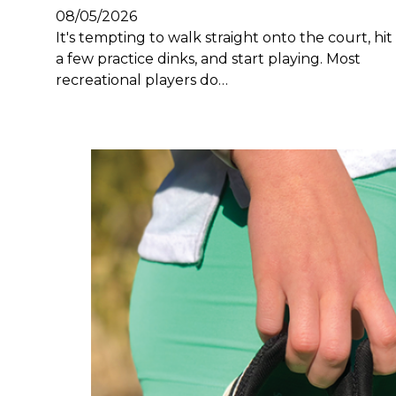
08/05/2026
It's tempting to walk straight onto the court, hit
a few practice dinks, and start playing. Most
recreational players do…