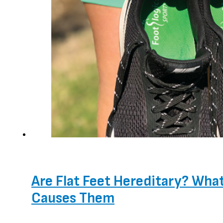
Are Flat Feet Hereditary? Wha
Causes Them