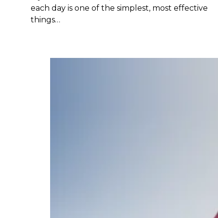
each day is one of the simplest, most effective
things…