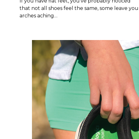
If you have flat feet, you've probably noticed
that not all shoes feel the same, some leave you
arches aching…