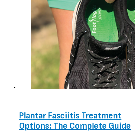
Plantar Fasciitis Treatment
Options: The Complete Guide