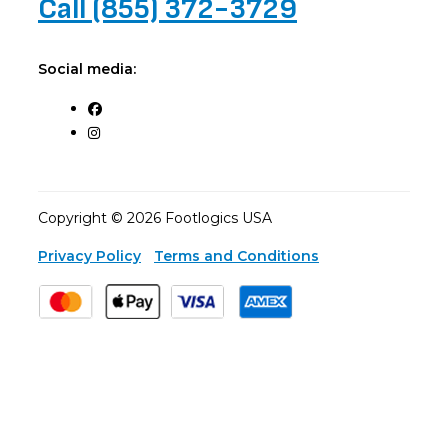
Call (855) 372-3729
Social media:
Copyright © 2026 Footlogics USA
Privacy Policy
Terms and Conditions