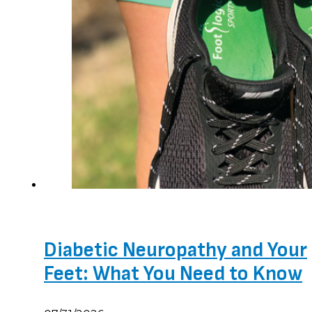
Diabetic Neuropathy and Your
Feet: What You Need to Know