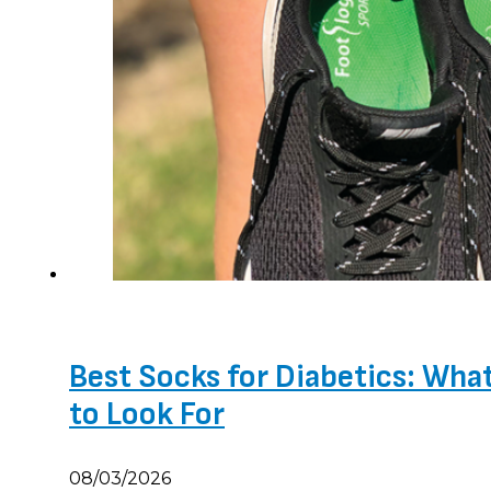
Best Socks for Diabetics: Wha
to Look For
08/03/2026