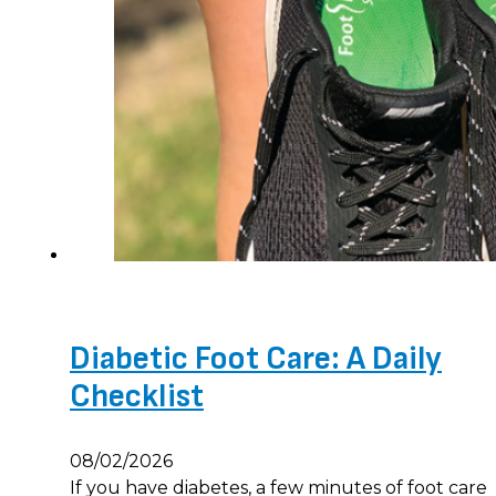
Diabetic Foot Care: A Daily
Checklist
08/02/2026
If you have diabetes, a few minutes of foot care