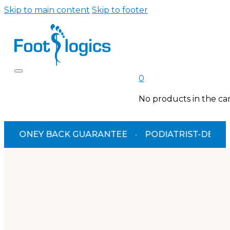
Skip to main content
Skip to footer
0
No products in the car
ACK GUARANTEE
·
PODIATRIST-DESIGNED
·
TGA