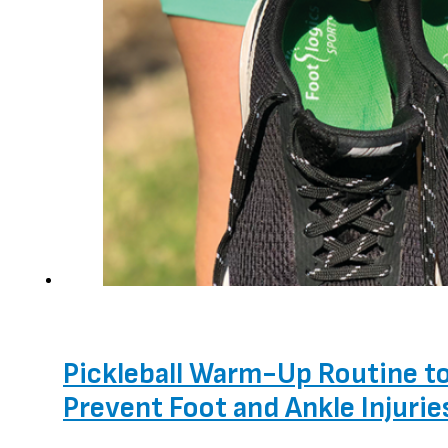
Pickleball Warm-Up Routine t
Prevent Foot and Ankle Injurie