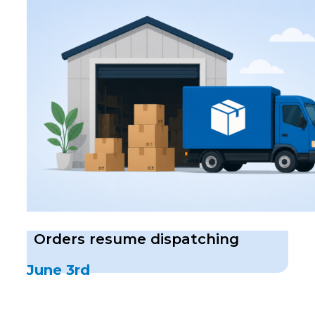
Orders resume dispatching
June 3rd