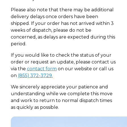
Please also note that there may be additional
delivery delays once orders have been
shipped. If your order has not arrived within 3
weeks of dispatch, please do not be
concerned, as delays are expected during this
period.
If you would like to check the status of your
order or request an update, please contact us
via the
contact form
on our website or call us
on
(855) 372-3729.
We sincerely appreciate your patience and
understanding while we complete this move
and work to return to normal dispatch times
as quickly as possible.