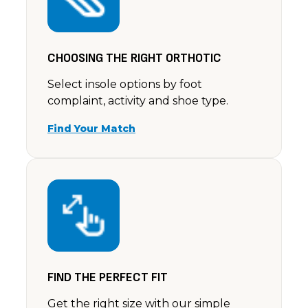
CHOOSING THE RIGHT ORTHOTIC
Select insole options by foot
complaint, activity and shoe type.
Find Your Match
FIND THE PERFECT FIT
Get the right size with our simple