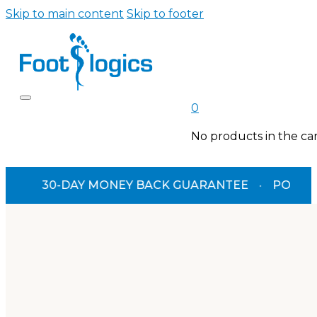
Skip to main content
Skip to footer
0
No products in the car
30-DAY MONEY BACK GUARANTEE
·
PODIATRIST