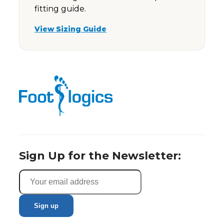
fitting guide.
View Sizing Guide
Sign Up for the Newsletter: