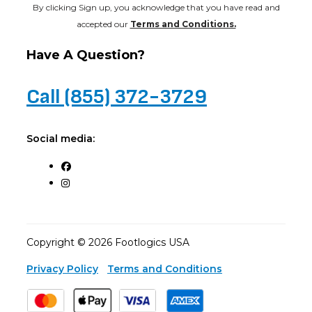
By clicking Sign up, you acknowledge that you have read and
accepted our
Terms and Conditions.
Have A Question?
Call (855) 372-3729
Social media:
Copyright © 2026 Footlogics USA
Privacy Policy
Terms and Conditions