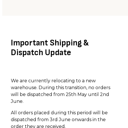
Important Shipping &
Dispatch Update
We are currently relocating to a new
warehouse. During this transition, no orders
will be dispatched from 25th May until 2nd
June.
All orders placed during this period will be
dispatched from 3rd June onwards in the
order they are received.