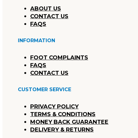
ABOUT US
CONTACT US
FAQS
INFORMATION
FOOT COMPLAINTS
FAQS
CONTACT US
CUSTOMER SERVICE
PRIVACY POLICY
TERMS & CONDITIONS
MONEY BACK GUARANTEE
DELIVERY & RETURNS