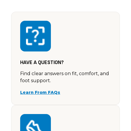
HAVE A QUESTION?
Find clear answers on fit, comfort, and
foot support.
Learn From FAQs