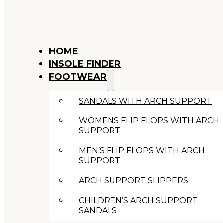
HOME
INSOLE FINDER
FOOTWEAR
SANDALS WITH ARCH SUPPORT
WOMENS FLIP FLOPS WITH ARCH
SUPPORT
MEN’S FLIP FLOPS WITH ARCH
SUPPORT
ARCH SUPPORT SLIPPERS
CHILDREN’S ARCH SUPPORT
SANDALS