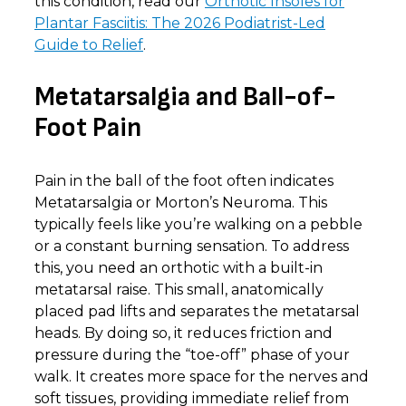
this condition, read our
Orthotic Insoles for
Plantar Fasciitis: The 2026 Podiatrist-Led
Guide to Relief
.
Metatarsalgia and Ball-of-
Foot Pain
Pain in the ball of the foot often indicates
Metatarsalgia or Morton’s Neuroma. This
typically feels like you’re walking on a pebble
or a constant burning sensation. To address
this, you need an orthotic with a built-in
metatarsal raise. This small, anatomically
placed pad lifts and separates the metatarsal
heads. By doing so, it reduces friction and
pressure during the “toe-off” phase of your
walk. It creates more space for the nerves and
soft tissues, providing immediate relief from