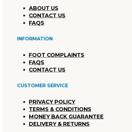
ABOUT US
CONTACT US
FAQS
INFORMATION
FOOT COMPLAINTS
FAQS
CONTACT US
CUSTOMER SERVICE
PRIVACY POLICY
TERMS & CONDITIONS
MONEY BACK GUARANTEE
DELIVERY & RETURNS