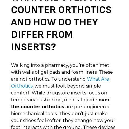
COUNTER ORTHOTICS
AND HOW DO THEY
DIFFER FROM
INSERTS?
Walking into a pharmacy, you’re often met
with walls of gel pads and foam liners. These
are not orthotics. To understand
What Are
Orthotics
, we must look beyond simple
comfort. While drugstore inserts focus on
temporary cushioning, medical-grade
over
the counter orthotics
are pre-engineered
biomechanical tools. They don’t just make
your shoes feel softer; they change how your
foot interacts with the ground. These devices