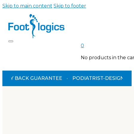
Skip to main content
Skip to footer
0
No products in the car
BACK GUARANTEE
·
PODIATRIST-DESIGNED
·
TGA