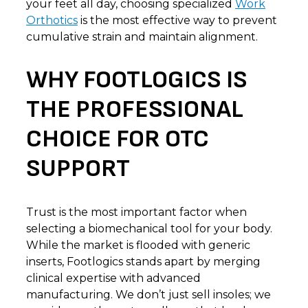
your feet all day, choosing specialized
Work
Orthotics
is the most effective way to prevent
cumulative strain and maintain alignment.
WHY FOOTLOGICS IS
THE PROFESSIONAL
CHOICE FOR OTC
SUPPORT
Trust is the most important factor when
selecting a biomechanical tool for your body.
While the market is flooded with generic
inserts, Footlogics stands apart by merging
clinical expertise with advanced
manufacturing. We don’t just sell insoles; we