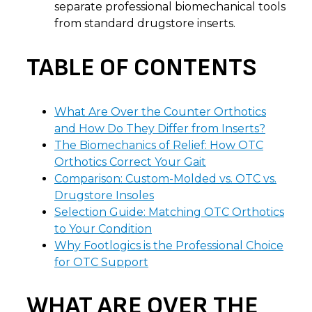
separate professional biomechanical tools
from standard drugstore inserts.
TABLE OF CONTENTS
What Are Over the Counter Orthotics
and How Do They Differ from Inserts?
The Biomechanics of Relief: How OTC
Orthotics Correct Your Gait
Comparison: Custom-Molded vs. OTC vs.
Drugstore Insoles
Selection Guide: Matching OTC Orthotics
to Your Condition
Why Footlogics is the Professional Choice
for OTC Support
WHAT ARE OVER THE