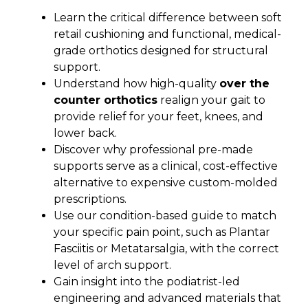
Learn the critical difference between soft
retail cushioning and functional, medical-
grade orthotics designed for structural
support.
Understand how high-quality
over the
counter orthotics
realign your gait to
provide relief for your feet, knees, and
lower back.
Discover why professional pre-made
supports serve as a clinical, cost-effective
alternative to expensive custom-molded
prescriptions.
Use our condition-based guide to match
your specific pain point, such as Plantar
Fasciitis or Metatarsalgia, with the correct
level of arch support.
Gain insight into the podiatrist-led
engineering and advanced materials that