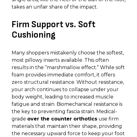
takes an unfair share of the impact.
Firm Support vs. Soft
Cushioning
Many shoppers mistakenly choose the softest,
most pillowy inserts available. This often
results in the “marshmallow effect.” While soft
foam provides immediate comfort, it offers
zero structural resistance. Without resistance,
your arch continues to collapse under your
body weight, leading to increased muscle
fatigue and strain. Biomechanical resistance is
the key to preventing fascia strain. Medical-
grade
over the counter orthotics
use firm
materials that maintain their shape, providing
the necessary upward force to keep your foot