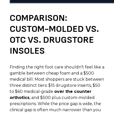
COMPARISON:
CUSTOM-MOLDED VS.
OTC VS. DRUGSTORE
INSOLES
Finding the right foot care shouldn’t feel like a
gamble between cheap foam and a $500
medical bill. Most shoppers are stuck between
three distinct tiers: $15 drugstore inserts, $50
to $60 medical-grade
over the counter
orthotics
, and $500 plus custom-molded
prescriptions. While the price gap is wide, the
clinical gap is often much narrower than you