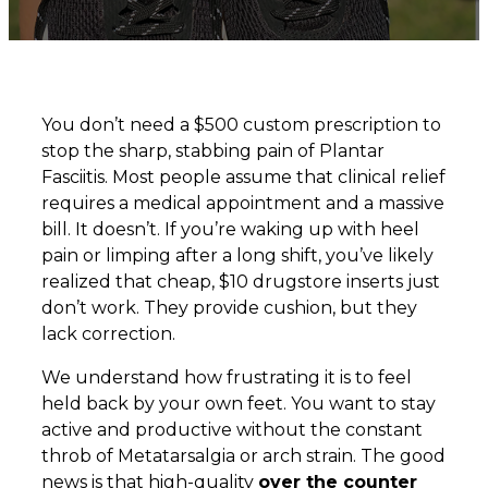
You don’t need a $500 custom prescription to
stop the sharp, stabbing pain of Plantar
Fasciitis. Most people assume that clinical relief
requires a medical appointment and a massive
bill. It doesn’t. If you’re waking up with heel
pain or limping after a long shift, you’ve likely
realized that cheap, $10 drugstore inserts just
don’t work. They provide cushion, but they
lack correction.
We understand how frustrating it is to feel
held back by your own feet. You want to stay
active and productive without the constant
throb of Metatarsalgia or arch strain. The good
news is that high-quality
over the counter