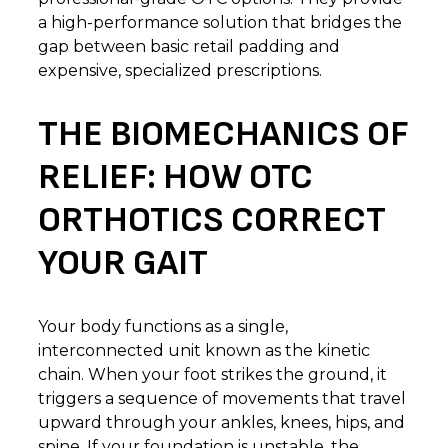
a high-performance solution that bridges the
gap between basic retail padding and
expensive, specialized prescriptions.
THE BIOMECHANICS OF
RELIEF: HOW OTC
ORTHOTICS CORRECT
YOUR GAIT
Your body functions as a single,
interconnected unit known as the kinetic
chain. When your foot strikes the ground, it
triggers a sequence of movements that travel
upward through your ankles, knees, hips, and
spine. If your foundation is unstable, the