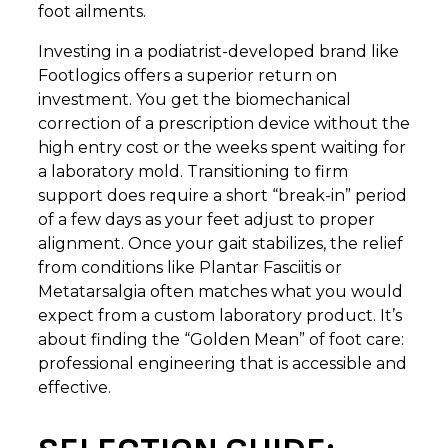
foot ailments.
Investing in a podiatrist-developed brand like
Footlogics offers a superior return on
investment. You get the biomechanical
correction of a prescription device without the
high entry cost or the weeks spent waiting for
a laboratory mold. Transitioning to firm
support does require a short “break-in” period
of a few days as your feet adjust to proper
alignment. Once your gait stabilizes, the relief
from conditions like Plantar Fasciitis or
Metatarsalgia often matches what you would
expect from a custom laboratory product. It’s
about finding the “Golden Mean” of foot care:
professional engineering that is accessible and
effective.