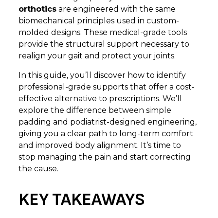
orthotics
are engineered with the same
biomechanical principles used in custom-
molded designs. These medical-grade tools
provide the structural support necessary to
realign your gait and protect your joints.
In this guide, you’ll discover how to identify
professional-grade supports that offer a cost-
effective alternative to prescriptions. We’ll
explore the difference between simple
padding and podiatrist-designed engineering,
giving you a clear path to long-term comfort
and improved body alignment. It’s time to
stop managing the pain and start correcting
the cause.
KEY TAKEAWAYS