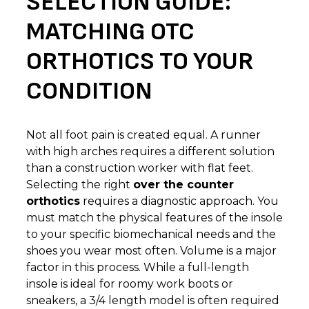
SELECTION GUIDE:
MATCHING OTC
ORTHOTICS TO YOUR
CONDITION
Not all foot pain is created equal. A runner
with high arches requires a different solution
than a construction worker with flat feet.
Selecting the right
over the counter
orthotics
requires a diagnostic approach. You
must match the physical features of the insole
to your specific biomechanical needs and the
shoes you wear most often. Volume is a major
factor in this process. While a full-length
insole is ideal for roomy work boots or
sneakers, a 3/4 length model is often required