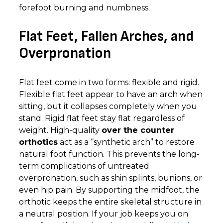
forefoot burning and numbness.
Flat Feet, Fallen Arches, and
Overpronation
Flat feet come in two forms: flexible and rigid.
Flexible flat feet appear to have an arch when
sitting, but it collapses completely when you
stand. Rigid flat feet stay flat regardless of
weight. High-quality
over the counter
orthotics
act as a “synthetic arch” to restore
natural foot function. This prevents the long-
term complications of untreated
overpronation, such as shin splints, bunions, or
even hip pain. By supporting the midfoot, the
orthotic keeps the entire skeletal structure in
a neutral position. If your job keeps you on