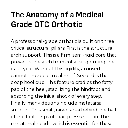
The Anatomy of a Medical-
Grade OTC Orthotic
A professional-grade orthotic is built on three
critical structural pillars. First is the structural
arch support. This is a firm, semi-rigid core that
prevents the arch from collapsing during the
gait cycle. Without this rigidity, an insert
cannot provide clinical relief. Second is the
deep heel cup. This feature cradles the fatty
pad of the heel, stabilizing the hindfoot and
absorbing the initial shock of every step.
Finally, many designs include metatarsal
support. This small, raised area behind the ball
of the foot helps offload pressure from the
metatarsal heads, which is essential for those