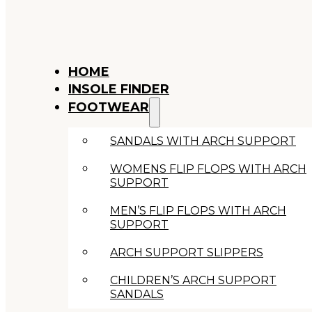
HOME
INSOLE FINDER
FOOTWEAR
SANDALS WITH ARCH SUPPORT
WOMENS FLIP FLOPS WITH ARCH
SUPPORT
MEN’S FLIP FLOPS WITH ARCH
SUPPORT
ARCH SUPPORT SLIPPERS
CHILDREN’S ARCH SUPPORT
SANDALS