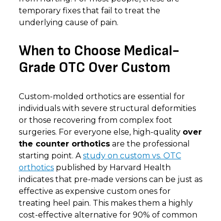
temporary fixes that fail to treat the
underlying cause of pain.
When to Choose Medical-
Grade OTC Over Custom
Custom-molded orthotics are essential for
individuals with severe structural deformities
or those recovering from complex foot
surgeries. For everyone else, high-quality
over
the counter orthotics
are the professional
starting point. A
study on custom vs. OTC
orthotics
published by Harvard Health
indicates that pre-made versions can be just as
effective as expensive custom ones for
treating heel pain. This makes them a highly
cost-effective alternative for 90% of common