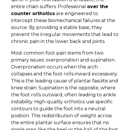
entire chain suffers. Professional
over the
counter orthotics
are engineered to
intercept these biomechanical failures at the
source. By providing a stable base, they
prevent the irregular movements that lead to
chronic pain in the lower back and joints.
Most common foot pain stems from two
primary issues: overpronation and supination.
Overpronation occurs when the arch
collapses and the foot rolls inward excessively.
This is the leading cause of plantar fasciitis and
knee strain. Supination is the opposite, where
the foot rolls outward, often leading to ankle
instability. High-quality orthotics use specific
contours to guide the foot into a neutral
position. This redistribution of weight across
the entire plantar surface ensures that no
single area, like the heel or the ball of the foot,