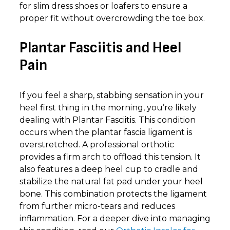
for slim dress shoes or loafers to ensure a
proper fit without overcrowding the toe box.
Plantar Fasciitis and Heel
Pain
If you feel a sharp, stabbing sensation in your
heel first thing in the morning, you’re likely
dealing with Plantar Fasciitis. This condition
occurs when the plantar fascia ligament is
overstretched. A professional orthotic
provides a firm arch to offload this tension. It
also features a deep heel cup to cradle and
stabilize the natural fat pad under your heel
bone. This combination protects the ligament
from further micro-tears and reduces
inflammation. For a deeper dive into managing