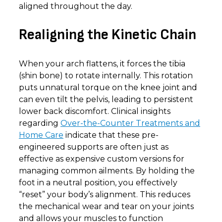
aligned throughout the day.
Realigning the Kinetic Chain
When your arch flattens, it forces the tibia
(shin bone) to rotate internally. This rotation
puts unnatural torque on the knee joint and
can even tilt the pelvis, leading to persistent
lower back discomfort. Clinical insights
regarding
Over-the-Counter Treatments and
Home Care
indicate that these pre-
engineered supports are often just as
effective as expensive custom versions for
managing common ailments. By holding the
foot in a neutral position, you effectively
“reset” your body’s alignment. This reduces
the mechanical wear and tear on your joints
and allows your muscles to function