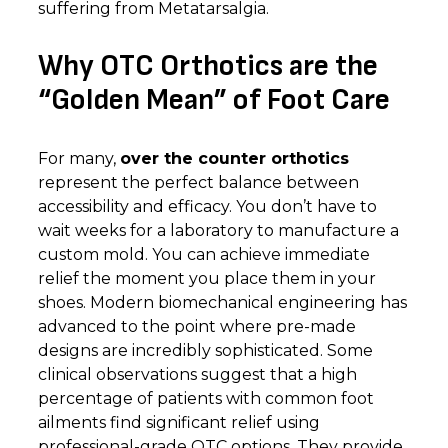
suffering from Metatarsalgia.
Why OTC Orthotics are the
“Golden Mean” of Foot Care
For many,
over the counter orthotics
represent the perfect balance between
accessibility and efficacy. You don’t have to
wait weeks for a laboratory to manufacture a
custom mold. You can achieve immediate
relief the moment you place them in your
shoes. Modern biomechanical engineering has
advanced to the point where pre-made
designs are incredibly sophisticated. Some
clinical observations suggest that a high
percentage of patients with common foot
ailments find significant relief using
professional-grade OTC options. They provide