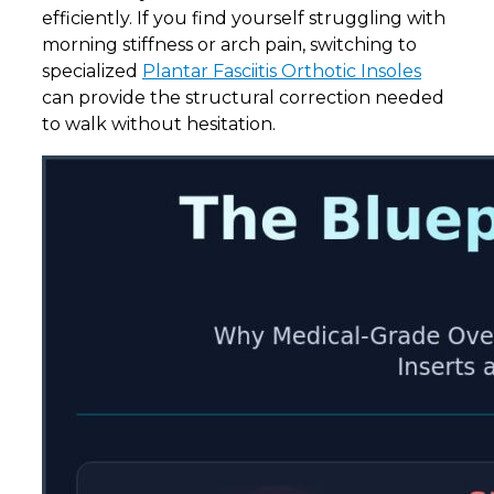
efficiently. If you find yourself struggling with
morning stiffness or arch pain, switching to
specialized
Plantar Fasciitis Orthotic Insoles
can provide the structural correction needed
to walk without hesitation.