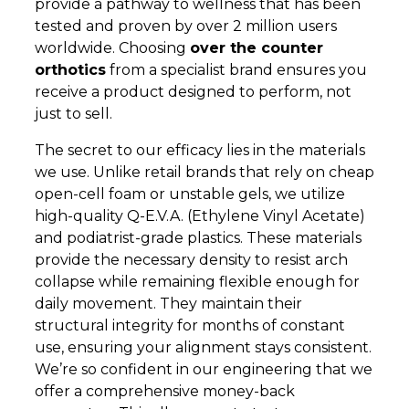
provide a pathway to wellness that has been
tested and proven by over 2 million users
worldwide. Choosing
over the counter
orthotics
from a specialist brand ensures you
receive a product designed to perform, not
just to sell.
The secret to our efficacy lies in the materials
we use. Unlike retail brands that rely on cheap
open-cell foam or unstable gels, we utilize
high-quality Q-E.V.A. (Ethylene Vinyl Acetate)
and podiatrist-grade plastics. These materials
provide the necessary density to resist arch
collapse while remaining flexible enough for
daily movement. They maintain their
structural integrity for months of constant
use, ensuring your alignment stays consistent.
We’re so confident in our engineering that we
offer a comprehensive money-back