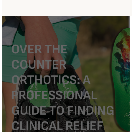
OVER THE
COUNTER
ORTHOTICS: A
PROFESSIONAL
GUIDE TO FINDING
CLINICAL RELIEF