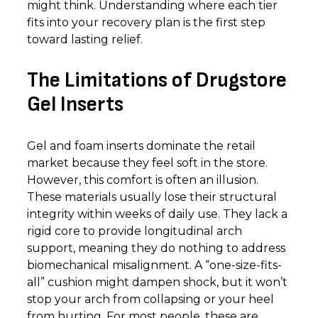
might think. Understanding where each tier
fits into your recovery plan is the first step
toward lasting relief.
The Limitations of Drugstore
Gel Inserts
Gel and foam inserts dominate the retail
market because they feel soft in the store.
However, this comfort is often an illusion.
These materials usually lose their structural
integrity within weeks of daily use. They lack a
rigid core to provide longitudinal arch
support, meaning they do nothing to address
biomechanical misalignment. A “one-size-fits-
all” cushion might dampen shock, but it won’t
stop your arch from collapsing or your heel
from hurting. For most people, these are