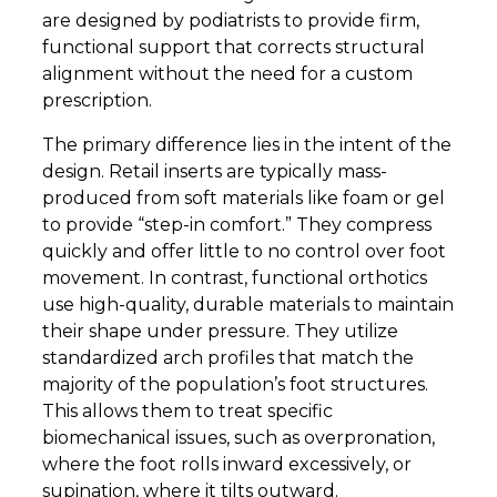
are designed by podiatrists to provide firm,
functional support that corrects structural
alignment without the need for a custom
prescription.
The primary difference lies in the intent of the
design. Retail inserts are typically mass-
produced from soft materials like foam or gel
to provide “step-in comfort.” They compress
quickly and offer little to no control over foot
movement. In contrast, functional orthotics
use high-quality, durable materials to maintain
their shape under pressure. They utilize
standardized arch profiles that match the
majority of the population’s foot structures.
This allows them to treat specific
biomechanical issues, such as overpronation,
where the foot rolls inward excessively, or
supination, where it tilts outward.