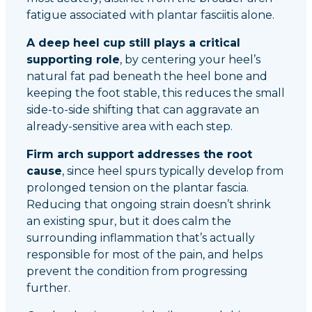
fatigue associated with plantar fasciitis alone.
A deep heel cup still plays a critical
supporting role
, by centering your heel’s
natural fat pad beneath the heel bone and
keeping the foot stable, this reduces the small
side-to-side shifting that can aggravate an
already-sensitive area with each step.
Firm arch support addresses the root
cause
, since heel spurs typically develop from
prolonged tension on the plantar fascia.
Reducing that ongoing strain doesn’t shrink
an existing spur, but it does calm the
surrounding inflammation that’s actually
responsible for most of the pain, and helps
prevent the condition from progressing
further.