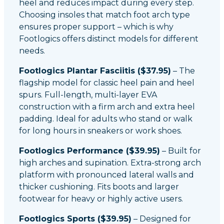
heel and reduces impact during every step.
Choosing insoles that match foot arch type
ensures proper support – which is why
Footlogics offers distinct models for different
needs.
Footlogics Plantar Fasciitis ($37.95)
– The
flagship model for classic heel pain and heel
spurs. Full-length, multi-layer EVA
construction with a firm arch and extra heel
padding. Ideal for adults who stand or walk
for long hours in sneakers or work shoes.
Footlogics Performance ($39.95)
– Built for
high arches and supination. Extra-strong arch
platform with pronounced lateral walls and
thicker cushioning. Fits boots and larger
footwear for heavy or highly active users.
Footlogics Sports ($39.95)
– Designed for