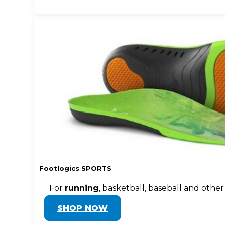
Footlogics SPORTS
For
running
, basketball, baseball and other
SHOP NOW