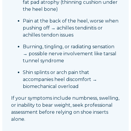
fat pad atrophy (thinning cushion under
the heel bone)
Pain at the back of the heel, worse when
pushing off → achilles tendinitis or
achilles tendon issues
Burning, tingling, or radiating sensation
→ possible nerve involvement like tarsal
tunnel syndrome
Shin splints or arch pain that
accompanies heel discomfort →
biomechanical overload
If your symptoms include numbness, swelling,
or inability to bear weight, seek professional
assessment before relying on shoe inserts
alone.