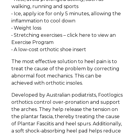
walking, running and sports
• Ice, apply ice for only 5 minutes, allowing the
inflammation to cool down
• Weight loss
• Stretching exercises – click here to view an
Exercise Program
• A low-cost orthotic shoe insert
The most effective solution to heel pain is to
treat the cause of the problem by correcting
abnormal foot mechanics. This can be
achieved with orthotic insoles.
Developed by Australian podiatrists, Footlogics
orthotics control over-pronation and support
the arches. They help release the tension on
the plantar fascia, thereby treating the cause
of Plantar Fasciitis and heel spurs. Additionally,
a soft shock-absorbing heel pad helps reduce