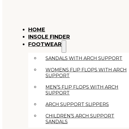
HOME
INSOLE FINDER
FOOTWEAR
SANDALS WITH ARCH SUPPORT
WOMENS FLIP FLOPS WITH ARCH
SUPPORT
MEN’S FLIP FLOPS WITH ARCH
SUPPORT
ARCH SUPPORT SLIPPERS
CHILDREN’S ARCH SUPPORT
SANDALS