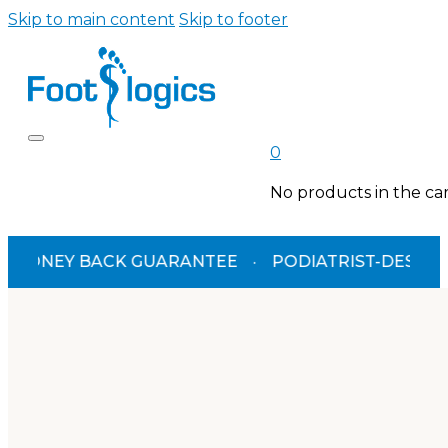
Skip to main content
Skip to footer
0
No products in the car
Y BACK GUARANTEE
·
PODIATRIST-DESIGNED
·
T