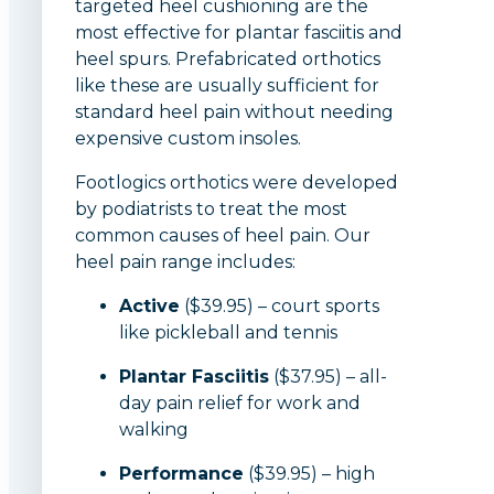
targeted heel cushioning are the
most effective for plantar fasciitis and
heel spurs. Prefabricated orthotics
like these are usually sufficient for
standard heel pain without needing
expensive custom insoles.
Footlogics orthotics were developed
by podiatrists to treat the most
common causes of heel pain. Our
heel pain range includes:
Active
($39.95) – court sports
like pickleball and tennis
Plantar Fasciitis
($37.95) – all-
day pain relief for work and
walking
Performance
($39.95) – high