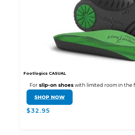
Footlogics CASUAL
For
slip-on shoes
with limited room in the 
SHOP NOW
$32.95