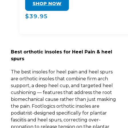
SHOP NOW
$39.95
Best orthotic insoles for Heel Pain & heel
spurs
The best insoles for heel pain and heel spurs
are orthotic insoles that combine firm arch
support, a deep heel cup, and targeted heel
cushioning — features that address the root
biomechanical cause rather than just masking
the pain. Footlogics orthotic insoles are
podiatrist-designed specifically for plantar
fasciitis and heel spurs, correcting over-
pronation to release tension on the plantar