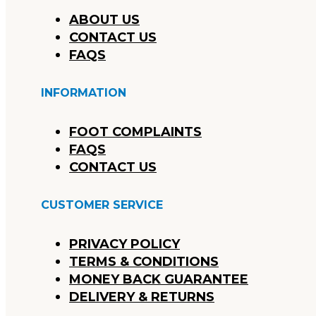
ABOUT US
CONTACT US
FAQS
INFORMATION
FOOT COMPLAINTS
FAQS
CONTACT US
CUSTOMER SERVICE
PRIVACY POLICY
TERMS & CONDITIONS
MONEY BACK GUARANTEE
DELIVERY & RETURNS