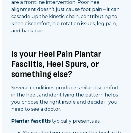
are a frontline intervention. Poor heel
alignment doesn’t just cause foot pain – it can
cascade up the kinetic chain, contributing to
knee discomfort, hip rotation issues, leg pain,
and back pain.
Is your Heel Pain Plantar
Fasciitis, Heel Spurs, or
something else?
Several conditions produce similar discomfort
in the heel, and identifying the pattern helps
you choose the right insole and decide if you
need to see a doctor.
Plantar fasciitis
typically presents as:
Sharp, stabbing pain under the heel with