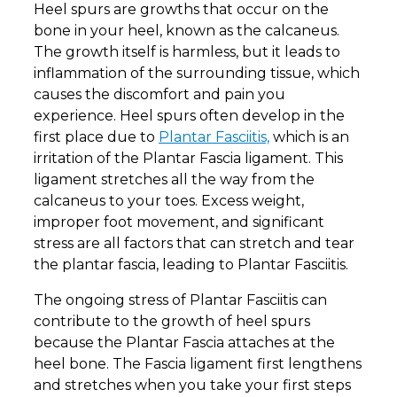
Heel spurs are growths that occur on the
bone in your heel, known as the calcaneus.
The growth itself is harmless, but it leads to
inflammation of the surrounding tissue, which
causes the discomfort and pain you
experience. Heel spurs often develop in the
first place due to
Plantar Fasciitis,
which is an
irritation of the Plantar Fascia ligament. This
ligament stretches all the way from the
calcaneus to your toes. Excess weight,
improper foot movement, and significant
stress are all factors that can stretch and tear
the plantar fascia, leading to Plantar Fasciitis.
The ongoing stress of Plantar Fasciitis can
contribute to the growth of heel spurs
because the Plantar Fascia attaches at the
heel bone. The Fascia ligament first lengthens
and stretches when you take your first steps