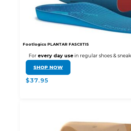
Footlogics PLANTAR FASCIITIS
For
every day use
in regular shoes & snea
SHOP NOW
$37.95