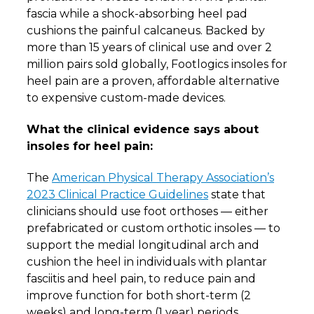
fascia while a shock-absorbing heel pad
cushions the painful calcaneus. Backed by
more than 15 years of clinical use and over 2
million pairs sold globally, Footlogics insoles for
heel pain are a proven, affordable alternative
to expensive custom-made devices.
What the clinical evidence says about
insoles for heel pain:
The
American Physical Therapy Association’s
2023 Clinical Practice Guidelines
state that
clinicians should use foot orthoses — either
prefabricated or custom orthotic insoles — to
support the medial longitudinal arch and
cushion the heel in individuals with plantar
fasciitis and heel pain, to reduce pain and
improve function for both short-term (2
weeks) and long-term (1 year) periods.