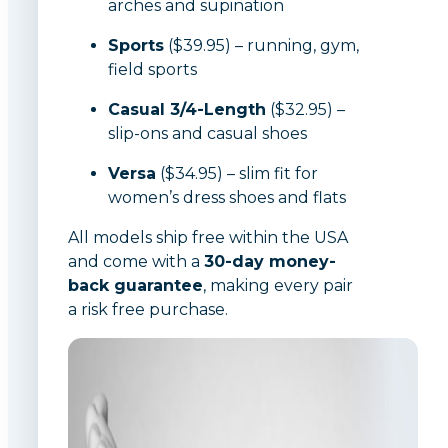
arches and supination
Sports
($39.95) – running, gym,
field sports
Casual 3/4-Length
($32.95) –
slip-ons and casual shoes
Versa
($34.95) – slim fit for
women’s dress shoes and flats
All models ship free within the USA
and come with a
30-day money-
back guarantee
, making every pair
a risk free purchase.