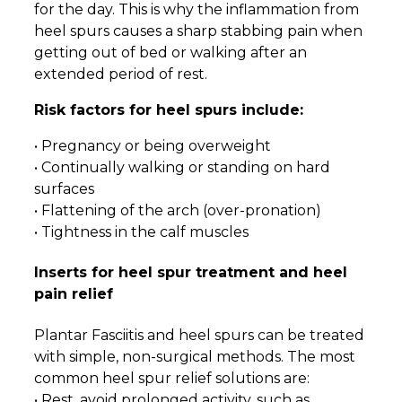
for the day. This is why the inflammation from
heel spurs causes a sharp stabbing pain when
getting out of bed or walking after an
extended period of rest.
Risk factors for heel spurs include:
• Pregnancy or being overweight
• Continually walking or standing on hard
surfaces
• Flattening of the arch (over-pronation)
• Tightness in the calf muscles
Inserts for heel spur treatment and heel
pain relief
Plantar Fasciitis and heel spurs can be treated
with simple, non-surgical methods. The most
common heel spur relief solutions are:
• Rest, avoid prolonged activity, such as