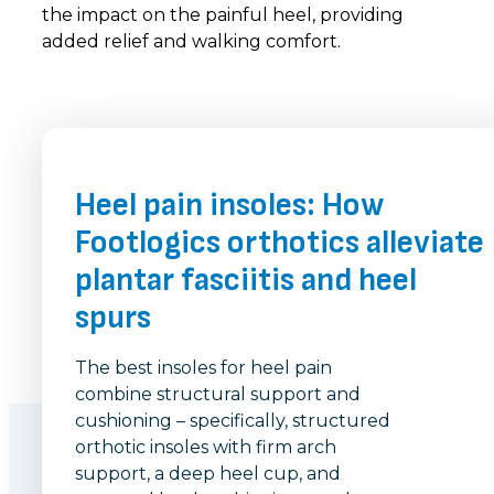
the impact on the painful heel, providing
added relief and walking comfort.
Heel pain insoles: How
Footlogics orthotics alleviate
plantar fasciitis and heel
spurs
The best insoles for heel pain
combine structural support and
cushioning – specifically, structured
orthotic insoles with firm arch
support, a deep heel cup, and