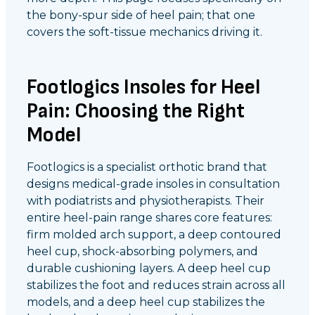
the bony-spur side of heel pain; that one
covers the soft-tissue mechanics driving it.
Footlogics Insoles for Heel
Pain: Choosing the Right
Model
Footlogics is a specialist orthotic brand that
designs medical-grade insoles in consultation
with podiatrists and physiotherapists. Their
entire heel-pain range shares core features:
firm molded arch support, a deep contoured
heel cup, shock-absorbing polymers, and
durable cushioning layers. A deep heel cup
stabilizes the foot and reduces strain across all
models, and a deep heel cup stabilizes the