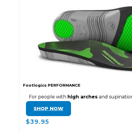
Footlogics PERFORMANCE
For people with
high arches
and supinatio
SHOP NOW
$39.95