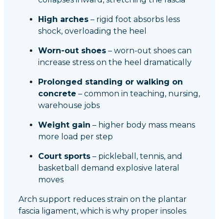
High arches
– rigid foot absorbs less
shock, overloading the heel
Worn-out shoes
– worn-out shoes can
increase stress on the heel dramatically
Prolonged standing or walking on
concrete
– common in teaching, nursing,
warehouse jobs
Weight gain
– higher body mass means
more load per step
Court sports
– pickleball, tennis, and
basketball demand explosive lateral
moves
Arch support reduces strain on the plantar
fascia ligament, which is why proper insoles