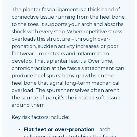
The plantar fascia ligament is a thick band of
connective tissue running from the heel bone
to the toes. It supports your arch and absorbs
shock with every step. When repetitive stress
overloads this structure – through over-
pronation, sudden activity increases, or poor
footwear – microtears and inflammation
develop. That’s plantar fasciitis. Over time,
chronic traction at the fascia’s attachment can
produce heel spurs: bony growths on the
heel bone that signal long-term mechanical
overload. The spurs themselves often aren’t
the source of pain; it’s the irritated soft tissue
around them.
Key risk factors include:
Flat feet or over-pronation
– arch
collapses inward, stretching the fascia