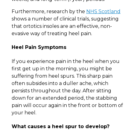
Furthermore, research by the
NHS Scotland
shows a number of clinical trials, suggesting
that ortotics insoles are an effective, non-
evasive way of treating heel pain.
Heel Pain Symptoms
If you experience pain in the heel when you
first get up in the morning, you might be
suffering from heel spurs. This sharp pain
often subsides into a duller ache, which
persists throughout the day. After sitting
down for an extended period, the stabbing
pain will occur again in the front or bottom of
your heel.
What causes a heel spur to develop?