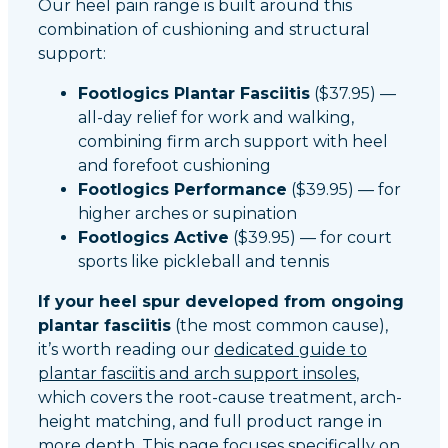
Our heel pain range is built around this
combination of cushioning and structural
support:
Footlogics Plantar Fasciitis
($37.95) —
all-day relief for work and walking,
combining firm arch support with heel
and forefoot cushioning
Footlogics Performance
($39.95) — for
higher arches or supination
Footlogics Active
($39.95) — for court
sports like pickleball and tennis
If your heel spur developed from ongoing
plantar fasciitis
(the most common cause),
it’s worth reading our
dedicated guide to
plantar fasciitis and arch support insoles
,
which covers the root-cause treatment, arch-
height matching, and full product range in
more depth. This page focuses specifically on