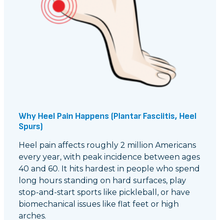
Why Heel Pain Happens (Plantar Fasciitis, Heel
Spurs)
Heel pain affects roughly 2 million Americans
every year, with peak incidence between ages
40 and 60. It hits hardest in people who spend
long hours standing on hard surfaces, play
stop-and-start sports like pickleball, or have
biomechanical issues like flat feet or high
arches.