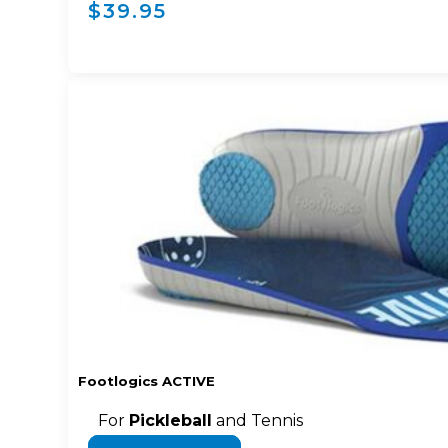
$39.95
Footlogics ACTIVE
For
Pickleball
and Tennis