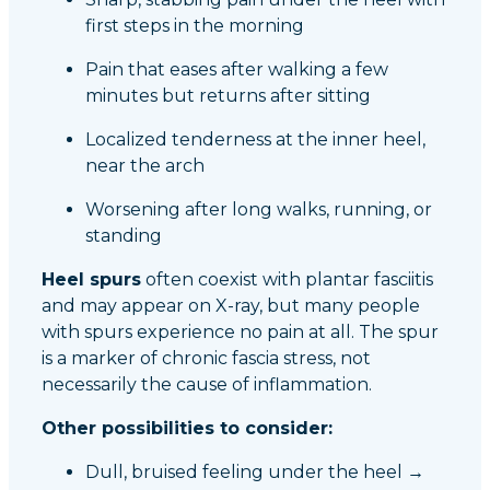
first steps in the morning
Pain that eases after walking a few
minutes but returns after sitting
Localized tenderness at the inner heel,
near the arch
Worsening after long walks, running, or
standing
Heel spurs
often coexist with plantar fasciitis
and may appear on X-ray, but many people
with spurs experience no pain at all. The spur
is a marker of chronic fascia stress, not
necessarily the cause of inflammation.
Other possibilities to consider:
Dull, bruised feeling under the heel →