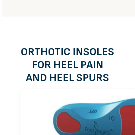
ORTHOTIC INSOLES
FOR HEEL PAIN
AND HEEL SPURS