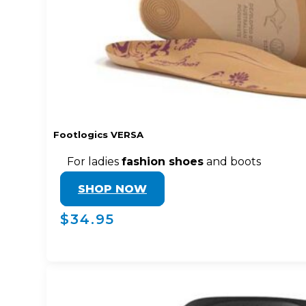
Footlogics VERSA
For ladies
fashion shoes
and boots
SHOP NOW
$34.95