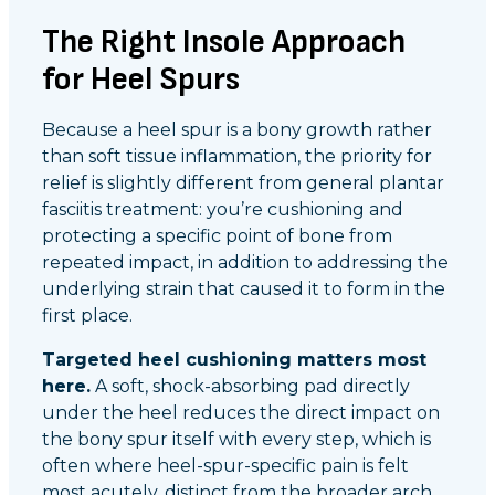
The Right Insole Approach
for Heel Spurs
Because a heel spur is a bony growth rather
than soft tissue inflammation, the priority for
relief is slightly different from general plantar
fasciitis treatment: you’re cushioning and
protecting a specific point of bone from
repeated impact, in addition to addressing the
underlying strain that caused it to form in the
first place.
Targeted heel cushioning matters most
here.
A soft, shock-absorbing pad directly
under the heel reduces the direct impact on
the bony spur itself with every step, which is
often where heel-spur-specific pain is felt
most acutely, distinct from the broader arch