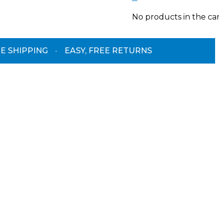
No products in the car
E SHIPPING
·
EASY, FREE RETURNS