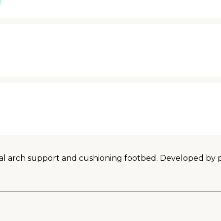
 arch support and cushioning footbed. Developed by podi