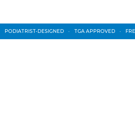
PODIATRIST-DESIGNED
·
TGA APPROVED
·
FRE