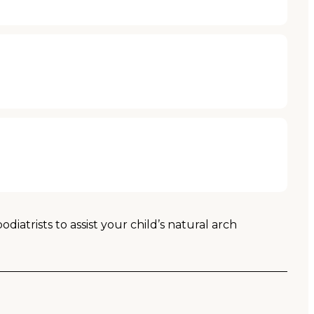
atrists to assist your child’s natural arch