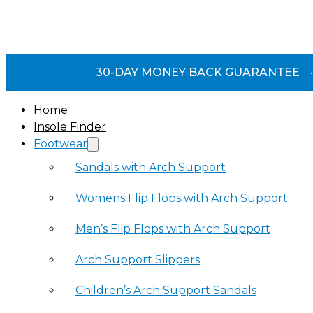
30-DAY MONEY BACK GUARANTEE
·
Home
Insole Finder
Footwear
Sandals with Arch Support
Womens Flip Flops with Arch Support
Men’s Flip Flops with Arch Support
Arch Support Slippers
Children’s Arch Support Sandals