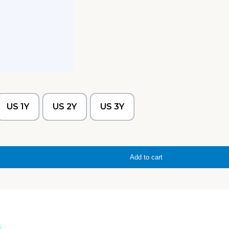
US 1Y
US 2Y
US 3Y
Add to cart