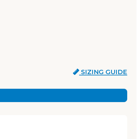
SIZING GUIDE