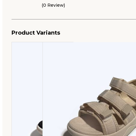
(0 Review)
Product Variants