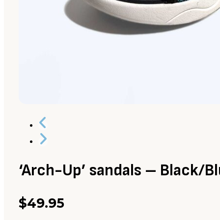
‘Arch-Up’ sandals – Black/B
$
49.95