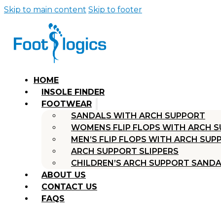
Skip to main content
Skip to footer
HOME
INSOLE FINDER
FOOTWEAR
SANDALS WITH ARCH SUPPORT
WOMENS FLIP FLOPS WITH ARCH 
MEN’S FLIP FLOPS WITH ARCH SUP
ARCH SUPPORT SLIPPERS
CHILDREN’S ARCH SUPPORT SAND
ABOUT US
CONTACT US
FAQS