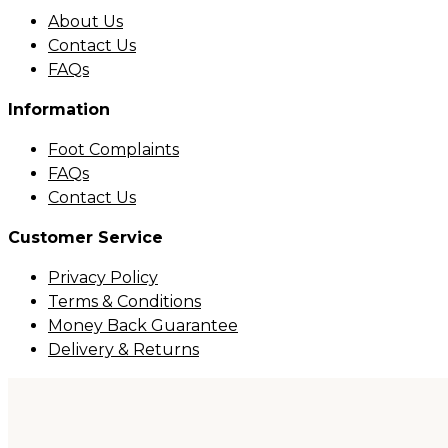
About Us
Contact Us
FAQs
Information
Foot Complaints
FAQs
Contact Us
Customer Service
Privacy Policy
Terms & Conditions
Money Back Guarantee
Delivery & Returns