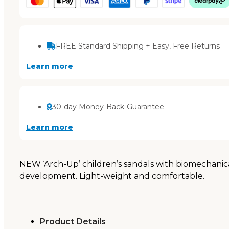
FREE Standard Shipping + Easy, Free Returns
Learn more
30-day Money-Back-Guarantee
Learn more
NEW ‘Arch-Up’ children’s sandals with biomechanical
development. Light-weight and comfortable.
Product Details