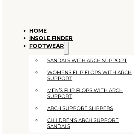
HOME
INSOLE FINDER
FOOTWEAR
SANDALS WITH ARCH SUPPORT
WOMENS FLIP FLOPS WITH ARCH
SUPPORT
MEN’S FLIP FLOPS WITH ARCH
SUPPORT
ARCH SUPPORT SLIPPERS
CHILDREN’S ARCH SUPPORT
SANDALS