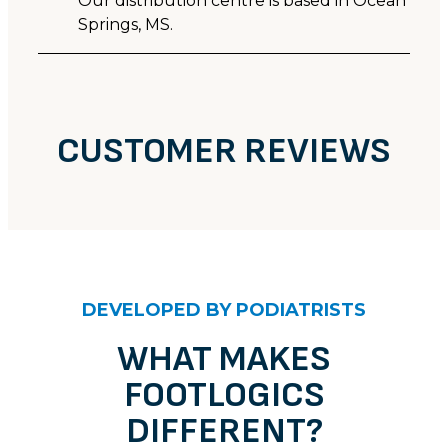
Our distribution centre is based in Ocean
Springs, MS.
CUSTOMER REVIEWS
CUSTOMER REVIEWS
'Arch-Up' sandals - Bone
DEVELOPED BY PODIATRISTS
Robyn M.
Rating: 5/5
WHAT MAKES
Cute and comfortable
FOOTLOGICS
These sandals are cute and comfortable with notice
Thu Jun 18 2026 14:00:00 GMT+0000 (Coordinated 
DIFFERENT?
'Arch-Up' sandals - Bone