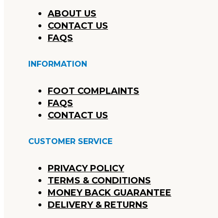
ABOUT US
CONTACT US
FAQS
INFORMATION
FOOT COMPLAINTS
FAQS
CONTACT US
CUSTOMER SERVICE
PRIVACY POLICY
TERMS & CONDITIONS
MONEY BACK GUARANTEE
DELIVERY & RETURNS