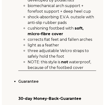
developed by podiatrists
biomechanical arch support +
forefoot support + deep heel cup
shock-absorbing E.V.A. outsole with
anti-slip rubber pads
cushioning footbed with
soft,
micro-fibre cover
corrects flat feet and fallen arches
light as a feather
three adjustable Velcro straps to
safely hold the foot
NOTE: this style is
not
waterproof,
because of the footbed cover
Guarantee
30-day Money-Back-Guarantee