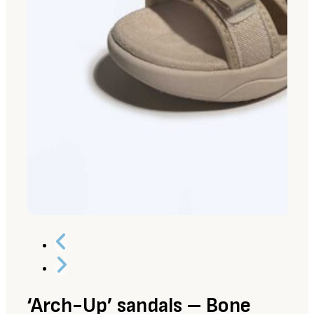
‘Arch-Up’ sandals – Bone