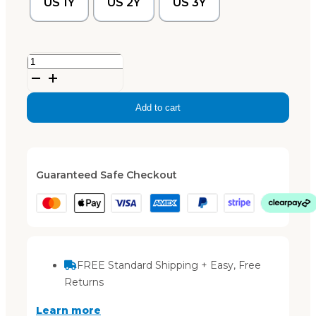
US 1Y
US 2Y
US 3Y
'Arch-
Up'
sandals
Add to cart
-
Bone
quantity
Guaranteed Safe Checkout
FREE Standard Shipping + Easy, Free
Returns
Learn more