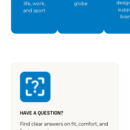
desig
life, work,
globe
supp
and sport
bra
HAVE A QUESTION?
Find clear answers on fit, comfort, and