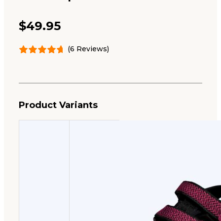
$
49.95
(6 Reviews)
Product Variants