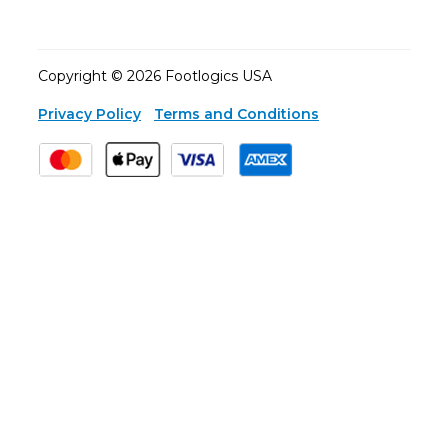
Copyright © 2026 Footlogics USA
Privacy Policy
Terms and Conditions