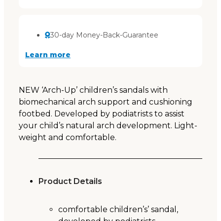
30-day Money-Back-Guarantee
Learn more
NEW ‘Arch-Up’ children’s sandals with
biomechanical arch support and cushioning
footbed. Developed by podiatrists to assist
your child’s natural arch development. Light-
weight and comfortable.
Product Details
comfortable children’s’ sandal,