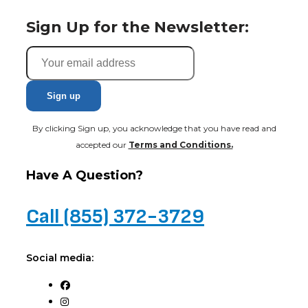
Sign Up for the Newsletter:
By clicking Sign up, you acknowledge that you have read and
accepted our
Terms and Conditions.
Have A Question?
Call (855) 372-3729
Social media: