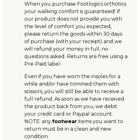
When you purchase Footlogics orthotics
your walking comfort is guaranteed! If
our product does not provide you with
the level of comfort you expected,
please return the goods within 30 days
of purchase (with your receipt) and we
will refund your money in full, no
questions asked. Returns are free using a
Pre-Paid label.
Even if you have worn the insoles for a
while and/or have trimmed them with
scissors, you will still be able to receive a
full refund. As soon as we have received
the product back from you, we debit
your credit card or Paypal account.
NOTE: any
footwear
items you want to
return must be in a clean and new
condition.