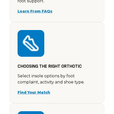
foot support.
Learn From FAQs
CHOOSING THE RIGHT ORTHOTIC
Select insole options by foot
complaint, activity and shoe type.
Find Your Match