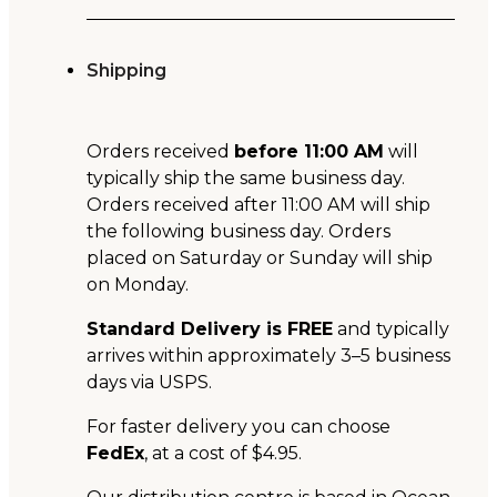
Shipping
Orders received
before 11:00 AM
will
typically ship the same business day.
Orders received after 11:00 AM will ship
the following business day. Orders
placed on Saturday or Sunday will ship
on Monday.
Standard Delivery is FREE
and typically
arrives within approximately 3–5 business
days via USPS.
For faster delivery you can choose
FedEx
, at a cost of $4.95.