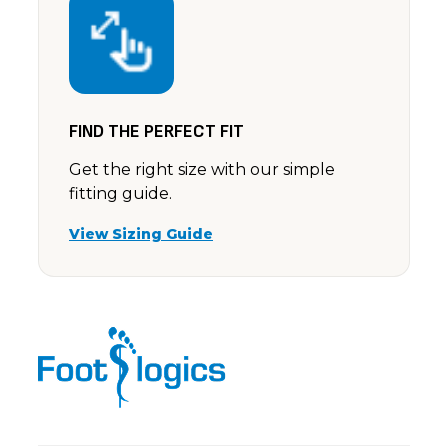
FIND THE PERFECT FIT
Get the right size with our simple
fitting guide.
View Sizing Guide