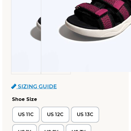
SIZING GUIDE
Shoe Size
US 11C
US 12C
US 13C