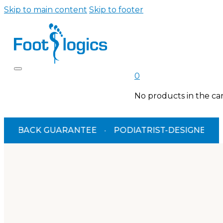
Skip to main content
Skip to footer
0
No products in the car
BACK GUARANTEE
·
PODIATRIST-DESIGNED
·
TGA