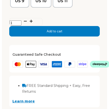
US 9
US 10
US 11
TIKI
–
Add to cart
Dusty
Blue
quantity
Guaranteed Safe Checkout
FREE Standard Shipping + Easy, Free
Returns
Learn more