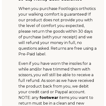
When you purchase Footlogics orthotics
your walking comfort is guaranteed! If
our product does not provide you with
the level of comfort you expected,
please return the goods within 30 days
of purchase (with your receipt) and we
will refund your money in full, no
questions asked. Returns are free using a
Pre-Paid label.
Even if you have worn the insoles for a
while and/or have trimmed them with
scissors, you will still be able to receive a
full refund. As soon as we have received
the product back from you, we debit
your credit card or Paypal account.
NOTE: any
footwear
items you want to
return must be in a clean and new