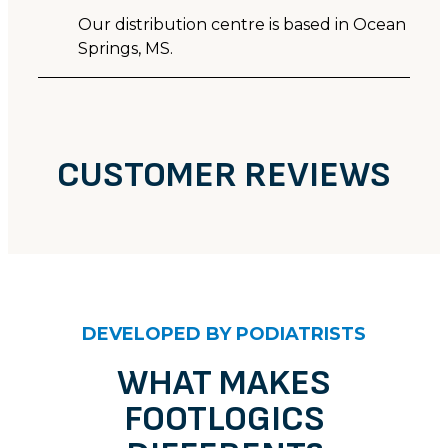
Our distribution centre is based in Ocean
Springs, MS.
CUSTOMER REVIEWS
DEVELOPED BY PODIATRISTS
WHAT MAKES
FOOTLOGICS