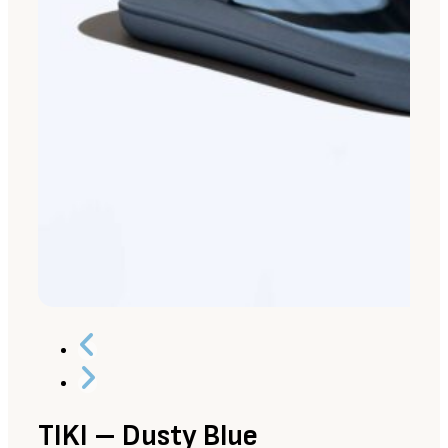
TIKI – Dusty Blue