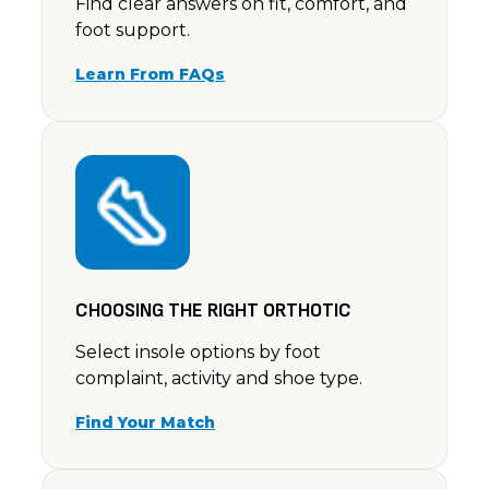
Find clear answers on fit, comfort, and
foot support.
Learn From FAQs
CHOOSING THE RIGHT ORTHOTIC
Select insole options by foot
complaint, activity and shoe type.
Find Your Match