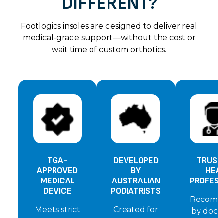
DIFFERENT?
Footlogics insoles are designed to deliver real
medical-grade support—without the cost or
wait time of custom orthotics.
TGA-
DEVELOPED
TRUS
APPROVED
BY
HE
MEDICAL
AUSTRALIAN
PROFE
DEVICE
PODIATRISTS
Recom
Meets strict
Created for
by doc