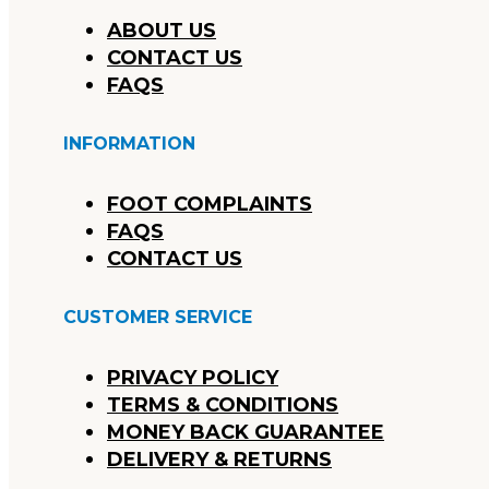
ABOUT US
CONTACT US
FAQS
INFORMATION
FOOT COMPLAINTS
FAQS
CONTACT US
CUSTOMER SERVICE
PRIVACY POLICY
TERMS & CONDITIONS
MONEY BACK GUARANTEE
DELIVERY & RETURNS