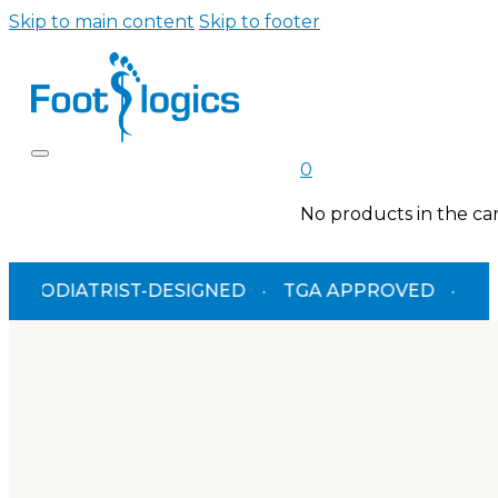
Skip to main content
Skip to footer
0
No products in the car
IATRIST-DESIGNED
·
TGA APPROVED
·
FREE SH