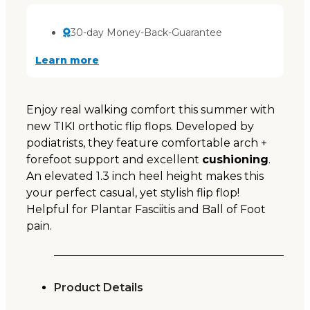
30-day Money-Back-Guarantee
Learn more
Enjoy real walking comfort this summer with
new TIKI orthotic flip flops. Developed by
podiatrists, they feature comfortable arch +
forefoot support and excellent
cushioning
.
An elevated 1.3 inch heel height makes this
your perfect casual, yet stylish flip flop!
Helpful for Plantar Fasciitis and Ball of Foot
pain.
Product Details