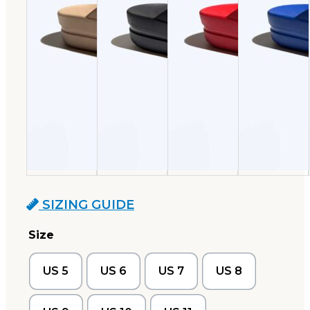
SIZING GUIDE
Size
US 5
US 6
US 7
US 8