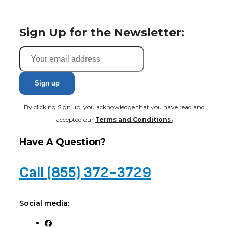
Sign Up for the Newsletter:
By clicking Sign up, you acknowledge that you have read and
accepted our
Terms and Conditions.
Have A Question?
Call (855) 372-3729
Social media: