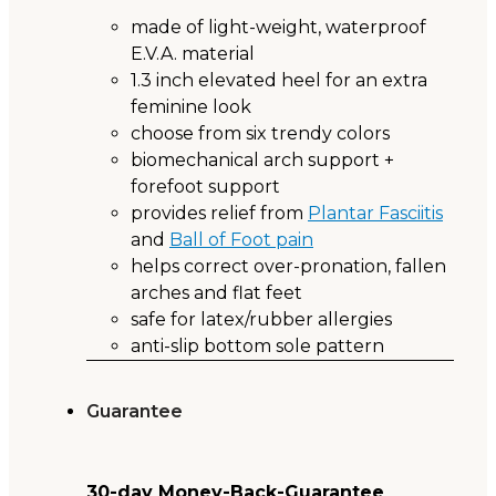
made of light-weight, waterproof
E.V.A. material
1.3 inch elevated heel for an extra
feminine look
choose from six trendy colors
biomechanical arch support +
forefoot support
provides relief from
Plantar Fasciitis
and
Ball of Foot pain
helps correct over-pronation, fallen
arches and flat feet
safe for latex/rubber allergies
anti-slip bottom sole pattern
Guarantee
30-day Money-Back-Guarantee