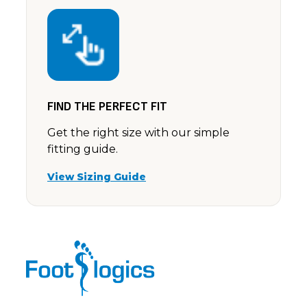
FIND THE PERFECT FIT
Get the right size with our simple
fitting guide.
View Sizing Guide