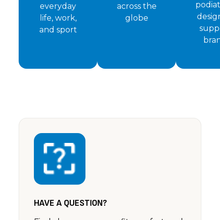
podiat
everyday
across the
desig
life, work,
globe
supp
and sport
bra
HAVE A QUESTION?