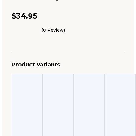
$
34.95
(0 Review)
Product Variants