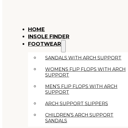
HOME
INSOLE FINDER
FOOTWEAR
SANDALS WITH ARCH SUPPORT
WOMENS FLIP FLOPS WITH ARCH
SUPPORT
MEN’S FLIP FLOPS WITH ARCH
SUPPORT
ARCH SUPPORT SLIPPERS
CHILDREN’S ARCH SUPPORT
SANDALS