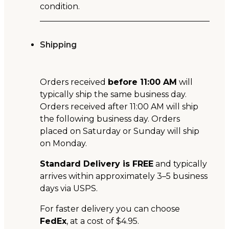
condition.
Shipping
Orders received
before 11:00 AM
will
typically ship the same business day.
Orders received after 11:00 AM will ship
the following business day. Orders
placed on Saturday or Sunday will ship
on Monday.
Standard Delivery is FREE
and typically
arrives within approximately 3–5 business
days via USPS.
For faster delivery you can choose
FedEx
, at a cost of $4.95.