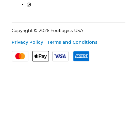
Copyright © 2026 Footlogics USA
Privacy Policy
Terms and Conditions