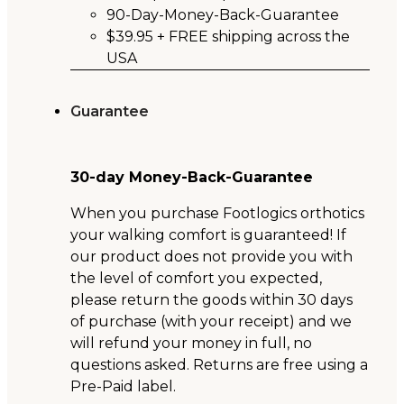
90-Day-Money-Back-Guarantee
$39.95 + FREE shipping across the
USA
Guarantee
30-day Money-Back-Guarantee
When you purchase Footlogics orthotics
your walking comfort is guaranteed! If
our product does not provide you with
the level of comfort you expected,
please return the goods within 30 days
of purchase (with your receipt) and we
will refund your money in full, no
questions asked. Returns are free using a
Pre-Paid label.