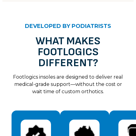
CUSTOMER REVIEWS
Unknown
DEVELOPED BY PODIATRISTS
Kelly
Rating: 5/5
WHAT MAKES
FOOTLOGICS
Thank you for my new arch support shoes, these are s
Sat Jul 06 2024 14:00:00 GMT+0000 (Coordinated U
DIFFERENT?
Unknown
Catherine J.
Footlogics insoles are designed to deliver real
Rating: 4/5
medical-grade support—without the cost or
wait time of custom orthotics.
These are so good, I have been having so much foot
Sat Jul 06 2024 14:00:00 GMT+0000 (Coordinated U
Unknown
Deb E
Rating: 4/5