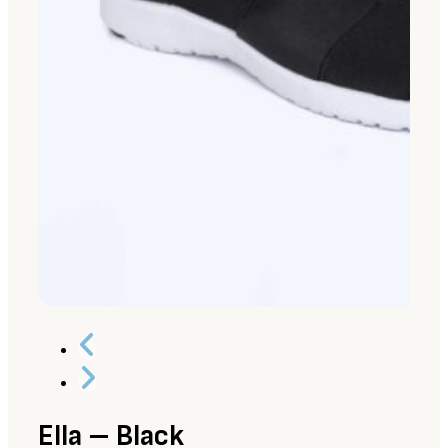
Ella – Black