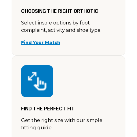
CHOOSING THE RIGHT ORTHOTIC
Select insole options by foot
complaint, activity and shoe type.
Find Your Match
FIND THE PERFECT FIT
Get the right size with our simple
fitting guide.