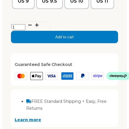
US 9
US 9.5
US 10
US 11
Ella
–
Add to cart
Black
quantity
Guaranteed Safe Checkout
FREE Standard Shipping + Easy, Free
Returns
Learn more