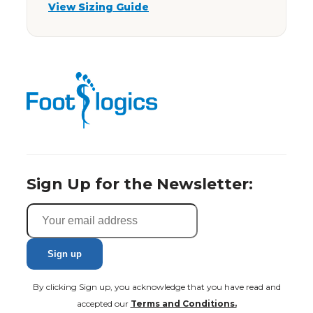
View Sizing Guide
Sign Up for the Newsletter:
By clicking Sign up, you acknowledge that you have read and
accepted our
Terms and Conditions.