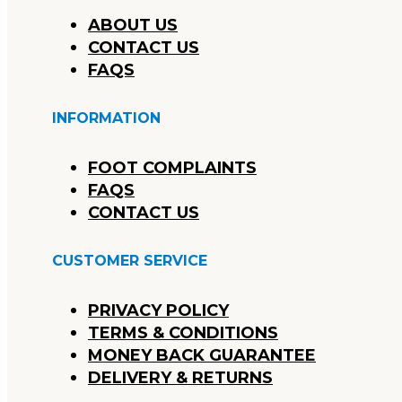
ABOUT US
CONTACT US
FAQS
INFORMATION
FOOT COMPLAINTS
FAQS
CONTACT US
CUSTOMER SERVICE
PRIVACY POLICY
TERMS & CONDITIONS
MONEY BACK GUARANTEE
DELIVERY & RETURNS