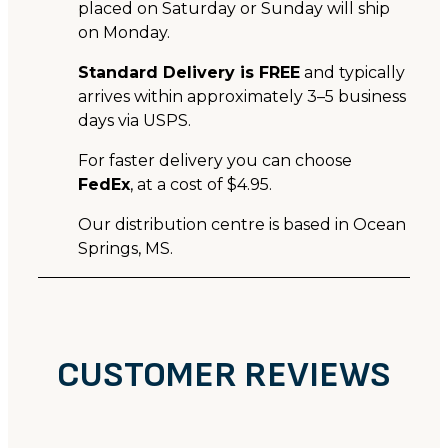
placed on Saturday or Sunday will ship
on Monday.
Standard Delivery is FREE
and typically
arrives within approximately 3–5 business
days via USPS.
For faster delivery you can choose
FedEx
, at a cost of $4.95.
Our distribution centre is based in Ocean
Springs, MS.
CUSTOMER REVIEWS