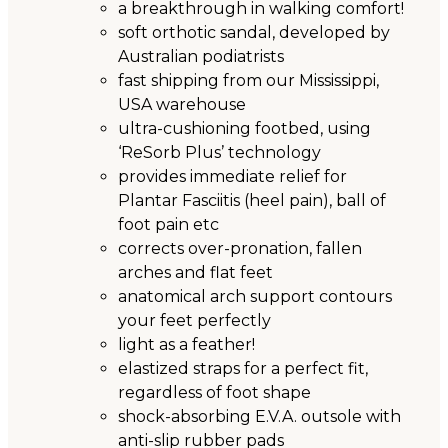
a breakthrough in walking comfort!
soft orthotic sandal, developed by
Australian podiatrists
fast shipping from our Mississippi,
USA warehouse
ultra-cushioning footbed, using
‘ReSorb Plus’ technology
provides immediate relief for
Plantar Fasciitis (heel pain), ball of
foot pain etc
corrects over-pronation, fallen
arches and flat feet
anatomical arch support contours
your feet perfectly
light as a feather!
elastized straps for a perfect fit,
regardless of foot shape
shock-absorbing E.V.A. outsole with
anti-slip rubber pads