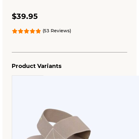
$
39.95
(53 Reviews)
Product Variants