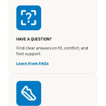
Unknown
Nonny G.
Rating: 5/5
Have just received my Ella sandals. They are absolut
Sat Jun 22 2024 14:00:00 GMT+0000 (Coordinated 
HAVE A QUESTION?
Find clear answers on fit, comfort, and
foot support.
Learn From FAQs