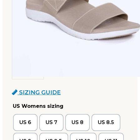
SIZING GUIDE
US Womens sizing
US 6
US 7
US 8
US 8.5