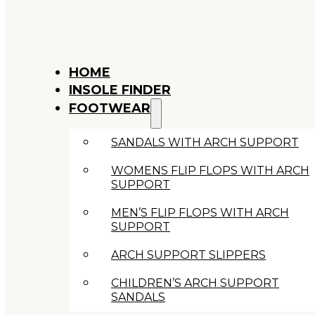
HOME
INSOLE FINDER
FOOTWEAR
SANDALS WITH ARCH SUPPORT
WOMENS FLIP FLOPS WITH ARCH
SUPPORT
MEN’S FLIP FLOPS WITH ARCH
SUPPORT
ARCH SUPPORT SLIPPERS
CHILDREN’S ARCH SUPPORT
SANDALS