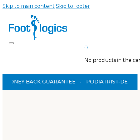
Skip to main content
Skip to footer
0
No products in the car
NEY BACK GUARANTEE
·
PODIATRIST-DESIGNED
·