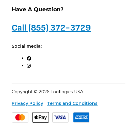
Have A Question?
Call (855) 372-3729
Social media:
Copyright © 2026 Footlogics USA
Privacy Policy
Terms and Conditions