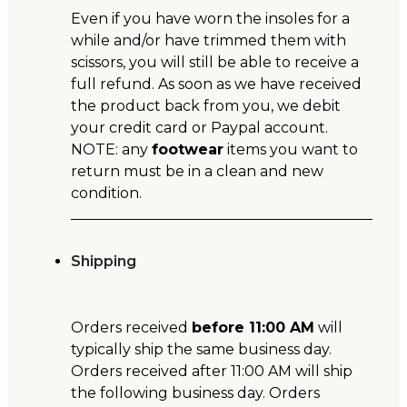
Even if you have worn the insoles for a
while and/or have trimmed them with
scissors, you will still be able to receive a
full refund. As soon as we have received
the product back from you, we debit
your credit card or Paypal account.
NOTE: any
footwear
items you want to
return must be in a clean and new
condition.
Shipping
Orders received
before 11:00 AM
will
typically ship the same business day.
Orders received after 11:00 AM will ship
the following business day. Orders