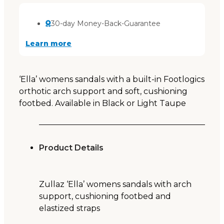
30-day Money-Back-Guarantee
Learn more
‘Ella’ womens sandals with a built-in Footlogics
orthotic arch support and soft, cushioning
footbed. Available in Black or Light Taupe
Product Details
Zullaz ‘Ella’ womens sandals with arch
support, cushioning footbed and
elastized straps