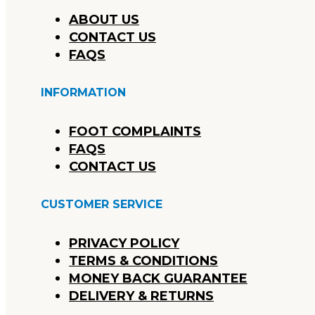
ABOUT US
CONTACT US
FAQS
INFORMATION
FOOT COMPLAINTS
FAQS
CONTACT US
CUSTOMER SERVICE
PRIVACY POLICY
TERMS & CONDITIONS
MONEY BACK GUARANTEE
DELIVERY & RETURNS