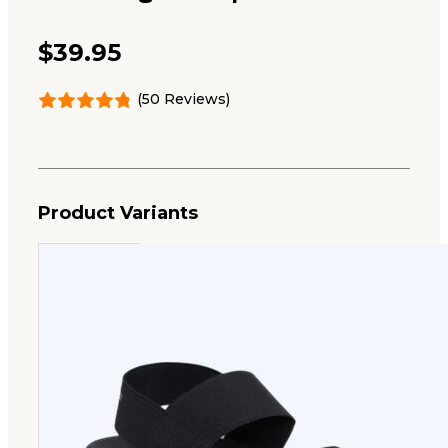
$
39.95
(50 Reviews)
Product Variants