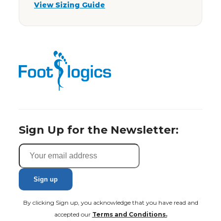
View Sizing Guide
Sign Up for the Newsletter:
By clicking Sign up, you acknowledge that you have read and
accepted our
Terms and Conditions.