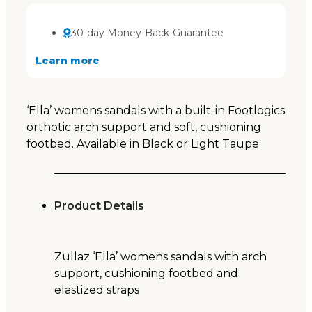
30-day Money-Back-Guarantee
Learn more
‘Ella’ womens sandals with a built-in Footlogics
orthotic arch support and soft, cushioning
footbed. Available in Black or Light Taupe
Product Details
Zullaz ‘Ella’ womens sandals with arch
support, cushioning footbed and
elastized straps