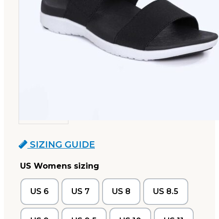
SIZING GUIDE
US Womens sizing
US 6
US 7
US 8
US 8.5