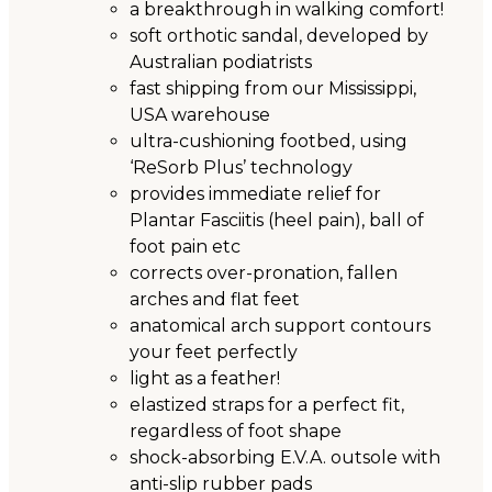
a breakthrough in walking comfort!
soft orthotic sandal, developed by
Australian podiatrists
fast shipping from our Mississippi,
USA warehouse
ultra-cushioning footbed, using
‘ReSorb Plus’ technology
provides immediate relief for
Plantar Fasciitis (heel pain), ball of
foot pain etc
corrects over-pronation, fallen
arches and flat feet
anatomical arch support contours
your feet perfectly
light as a feather!
elastized straps for a perfect fit,
regardless of foot shape
shock-absorbing E.V.A. outsole with
anti-slip rubber pads