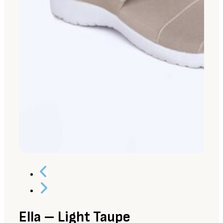
Ella – Light Taupe