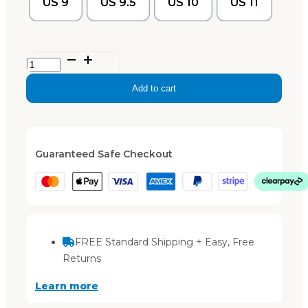
US 9
US 9.5
US 10
US 11
Ella
–
Add to cart
Light
Taupe
quantity
Guaranteed Safe Checkout
FREE Standard Shipping + Easy, Free
Returns
Learn more