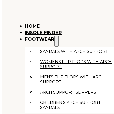
HOME
INSOLE FINDER
FOOTWEAR
SANDALS WITH ARCH SUPPORT
WOMENS FLIP FLOPS WITH ARCH
SUPPORT
MEN’S FLIP FLOPS WITH ARCH
SUPPORT
ARCH SUPPORT SLIPPERS
CHILDREN’S ARCH SUPPORT
SANDALS