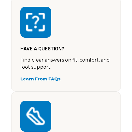
Ella – Light Taupe
Debbie
Rating: 5/5
I had a a black pair and just loved them, the only s
Sat Jun 22 2024 14:00:00 GMT+0000 (Coordinated 
HAVE A QUESTION?
Find clear answers on fit, comfort, and
foot support.
Learn From FAQs