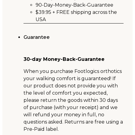
90-Day-Money-Back-Guarantee
$39.95 + FREE shipping across the
USA
Guarantee
30-day Money-Back-Guarantee
When you purchase Footlogics orthotics
your walking comfort is guaranteed! If
our product does not provide you with
the level of comfort you expected,
please return the goods within 30 days
of purchase (with your receipt) and we
will refund your money in full, no
questions asked. Returns are free using a
Pre-Paid label.