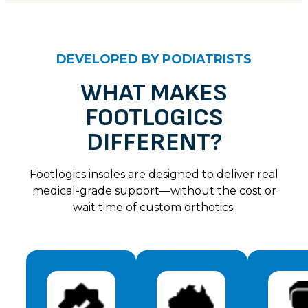
CUSTOMER REVIEWS
Ella – Light Taupe
DEVELOPED BY PODIATRISTS
Ann M
Rating: 4/5
WHAT MAKES
FOOTLOGICS
I love my shoes they are really soft on the foot & s
Sat Jul 06 2024 14:00:00 GMT+0000 (Coordinated U
DIFFERENT?
Ella – Light Taupe
Ms W
Footlogics insoles are designed to deliver real
Rating: 5/5
medical-grade support—without the cost or
wait time of custom orthotics.
Love this simple stylish easy to get on and off shoe
Sat Jul 06 2024 14:00:00 GMT+0000 (Coordinated U
Ella – Light Taupe
Kathleen W
Rating: 5/5