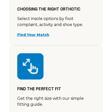
CHOOSING THE RIGHT ORTHOTIC
Select insole options by foot
complaint, activity and shoe type.
Find Your Match
FIND THE PERFECT FIT
Get the right size with our simple
fitting guide.