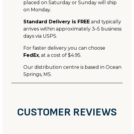
placed on Saturday or Sunday will ship
on Monday.
Standard Delivery is FREE
and typically
arrives within approximately 3–5 business
days via USPS.
For faster delivery you can choose
FedEx
, at a cost of $4.95.
Our distribution centre is based in Ocean
Springs, MS.
CUSTOMER REVIEWS