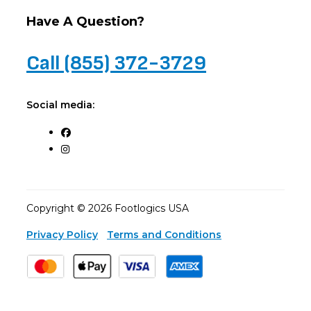
Have A Question?
Call (855) 372-3729
Social media:
Copyright © 2026 Footlogics USA
Privacy Policy
Terms and Conditions