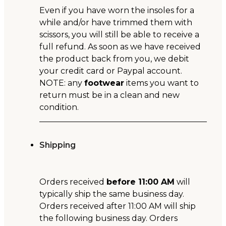
Even if you have worn the insoles for a
while and/or have trimmed them with
scissors, you will still be able to receive a
full refund. As soon as we have received
the product back from you, we debit
your credit card or Paypal account.
NOTE: any
footwear
items you want to
return must be in a clean and new
condition.
Shipping
Orders received
before 11:00 AM
will
typically ship the same business day.
Orders received after 11:00 AM will ship
the following business day. Orders