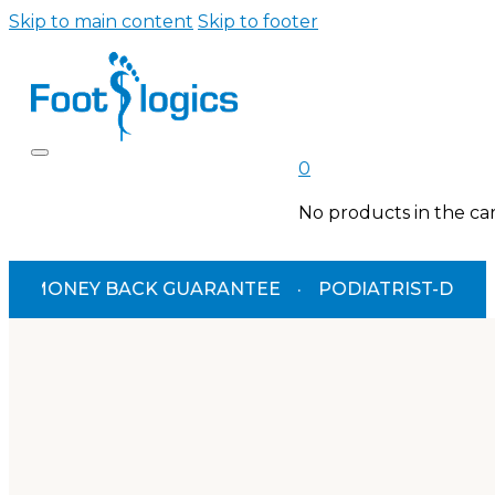
Skip to main content
Skip to footer
0
No products in the car
MONEY BACK GUARANTEE
·
PODIATRIST-DESIGNED