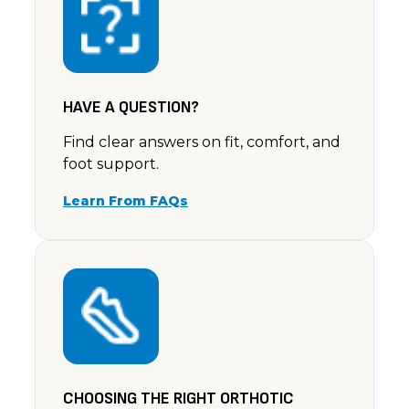
Rating: 5/5
So comfy to walk in & they look lovely on too. I'v
Sat Jul 06 2024 14:00:00 GMT+0000 (Coordinated U
HAVE A QUESTION?
Find clear answers on fit, comfort, and
foot support.
Learn From FAQs
CHOOSING THE RIGHT ORTHOTIC