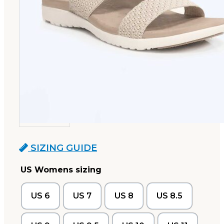
SIZING GUIDE
US Womens sizing
US 6
US 7
US 8
US 8.5