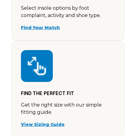
Select insole options by foot
complaint, activity and shoe type.
Find Your Match
FIND THE PERFECT FIT
Get the right size with our simple
fitting guide.
View Sizing Guide