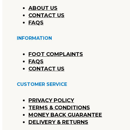
ABOUT US
CONTACT US
FAQS
INFORMATION
FOOT COMPLAINTS
FAQS
CONTACT US
CUSTOMER SERVICE
PRIVACY POLICY
TERMS & CONDITIONS
MONEY BACK GUARANTEE
DELIVERY & RETURNS