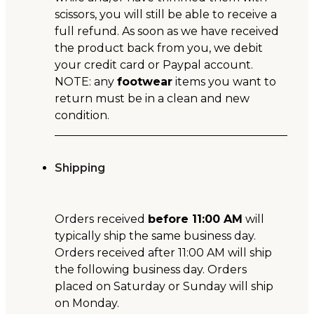
scissors, you will still be able to receive a
full refund. As soon as we have received
the product back from you, we debit
your credit card or Paypal account.
NOTE: any
footwear
items you want to
return must be in a clean and new
condition.
Shipping
Orders received
before 11:00 AM
will
typically ship the same business day.
Orders received after 11:00 AM will ship
the following business day. Orders
placed on Saturday or Sunday will ship
on Monday.