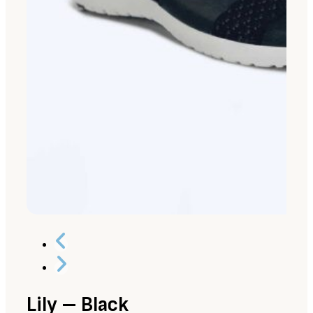
Lily – Black