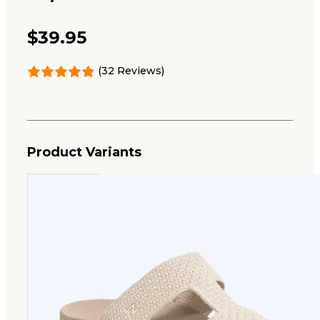
$
39.95
(32 Reviews)
Product Variants