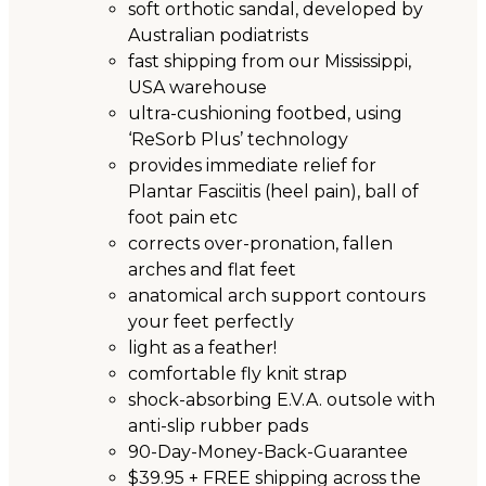
soft orthotic sandal, developed by
Australian podiatrists
fast shipping from our Mississippi,
USA warehouse
ultra-cushioning footbed, using
‘ReSorb Plus’ technology
provides immediate relief for
Plantar Fasciitis (heel pain), ball of
foot pain etc
corrects over-pronation, fallen
arches and flat feet
anatomical arch support contours
your feet perfectly
light as a feather!
comfortable fly knit strap
shock-absorbing E.V.A. outsole with
anti-slip rubber pads
90-Day-Money-Back-Guarantee
$39.95 + FREE shipping across the