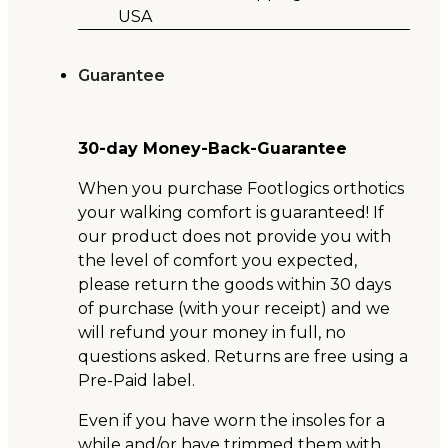
USA
Guarantee
30-day Money-Back-Guarantee
When you purchase Footlogics orthotics
your walking comfort is guaranteed! If
our product does not provide you with
the level of comfort you expected,
please return the goods within 30 days
of purchase (with your receipt) and we
will refund your money in full, no
questions asked. Returns are free using a
Pre-Paid label.
Even if you have worn the insoles for a
while and/or have trimmed them with