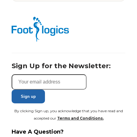
Sign Up for the Newsletter:
By clicking Sign up, you acknowledge that you have read and
accepted our
Terms and Conditions.
Have A Question?