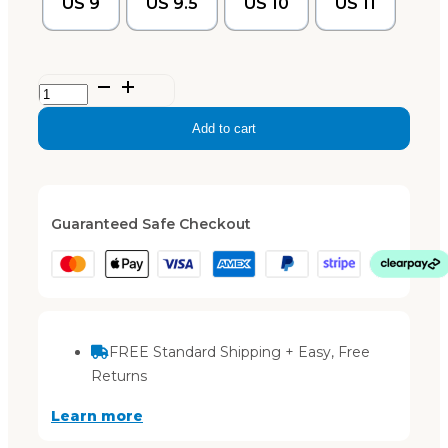
US 9
US 9.5
US 10
US 11
Lily
–
Add to cart
Black
quantity
Guaranteed Safe Checkout
FREE Standard Shipping + Easy, Free
Returns
Learn more