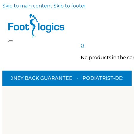
Skip to main content
Skip to footer
0
No products in the car
NEY BACK GUARANTEE
·
PODIATRIST-DESIGNED
·