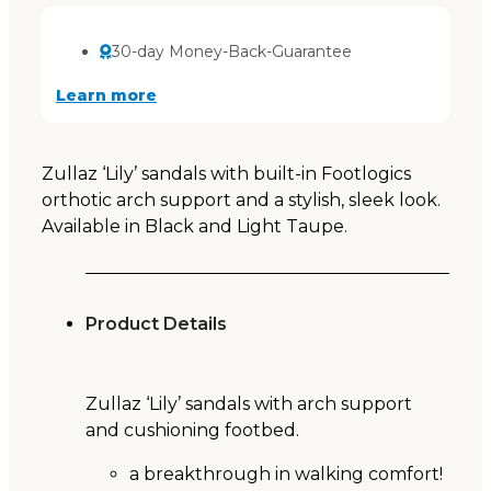
30-day Money-Back-Guarantee
Learn more
Zullaz ‘Lily’ sandals with built-in Footlogics
orthotic arch support and a stylish, sleek look.
Available in Black and Light Taupe.
Product Details
Zullaz ‘Lily’ sandals with arch support
and cushioning footbed.
a breakthrough in walking comfort!