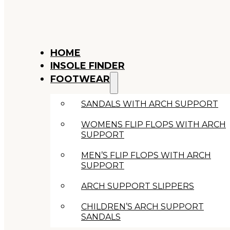
HOME
INSOLE FINDER
FOOTWEAR
SANDALS WITH ARCH SUPPORT
WOMENS FLIP FLOPS WITH ARCH
SUPPORT
MEN’S FLIP FLOPS WITH ARCH
SUPPORT
ARCH SUPPORT SLIPPERS
CHILDREN’S ARCH SUPPORT
SANDALS