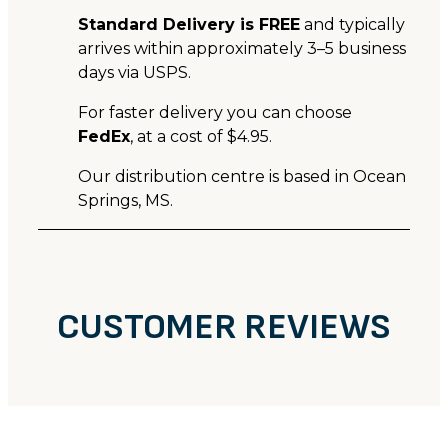
Standard Delivery is FREE
and typically
arrives within approximately 3–5 business
days via USPS.
For faster delivery you can choose
FedEx
, at a cost of $4.95.
Our distribution centre is based in Ocean
Springs, MS.
CUSTOMER REVIEWS
CUSTOMER REVIEWS