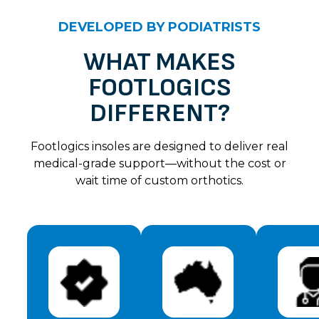
Lily – Black
DEVELOPED BY PODIATRISTS
Lee A.
Rating: 5/5
WHAT MAKES
FOOTLOGICS
Love them. So comfortable and light weight. Feet fe
Sun Jul 07 2024 14:00:00 GMT+0000 (Coordinated 
DIFFERENT?
Lily – Black
Tracy B.
Footlogics insoles are designed to deliver real
Rating: 5/5
medical-grade support—without the cost or
wait time of custom orthotics.
Good support for arch. Comfortable to walk in . Goo
Sun Jul 07 2024 14:00:00 GMT+0000 (Coordinated 
Lily – Black
Linda M.
Rating: 5/5
Found these slip on sandals very comfortable. Fit ve
Sun Jul 07 2024 14:00:00 GMT+0000 (Coordinated 