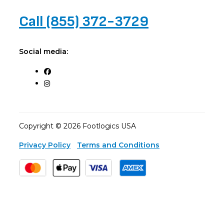
Call (855) 372-3729
Social media:
Copyright © 2026 Footlogics USA
Privacy Policy
Terms and Conditions