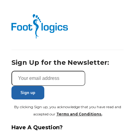
Sign Up for the Newsletter:
By clicking Sign up, you acknowledge that you have read and
accepted our
Terms and Conditions.
Have A Question?