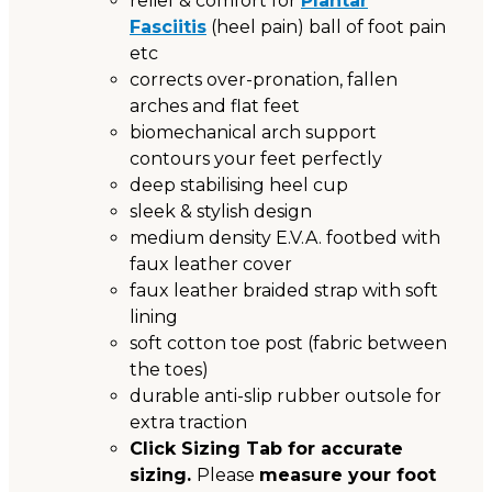
relief & comfort for
Plantar
Fasciitis
(heel pain) ball of foot pain
etc
corrects over-pronation, fallen
arches and flat feet
biomechanical arch support
contours your feet perfectly
deep stabilising heel cup
sleek & stylish design
medium density E.V.A. footbed with
faux leather cover
faux leather braided strap with soft
lining
soft cotton toe post (fabric between
the toes)
durable anti-slip rubber outsole for
extra traction
Click Sizing Tab for accurate
sizing.
Please
measure your foot