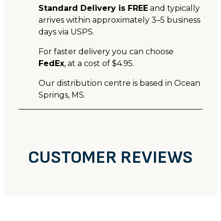
Standard Delivery is FREE
and typically
arrives within approximately 3–5 business
days via USPS.
For faster delivery you can choose
FedEx
, at a cost of $4.95.
Our distribution centre is based in Ocean
Springs, MS.
CUSTOMER REVIEWS
CUSTOMER REVIEWS