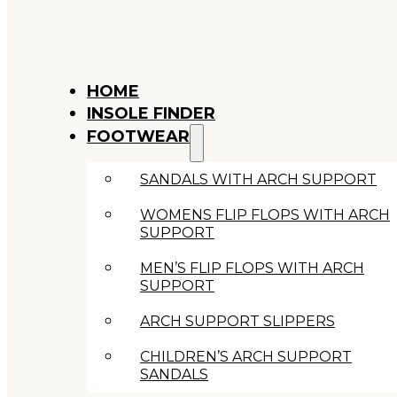
HOME
INSOLE FINDER
FOOTWEAR
SANDALS WITH ARCH SUPPORT
WOMENS FLIP FLOPS WITH ARCH
SUPPORT
MEN’S FLIP FLOPS WITH ARCH
SUPPORT
ARCH SUPPORT SLIPPERS
CHILDREN’S ARCH SUPPORT
SANDALS