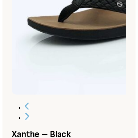
Xanthe – Black