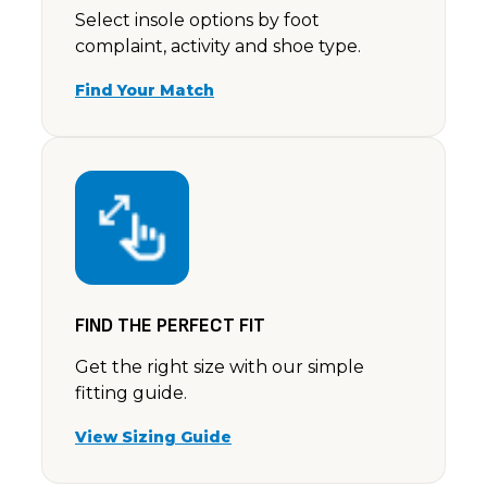
Select insole options by foot
complaint, activity and shoe type.
Find Your Match
FIND THE PERFECT FIT
Get the right size with our simple
fitting guide.
View Sizing Guide