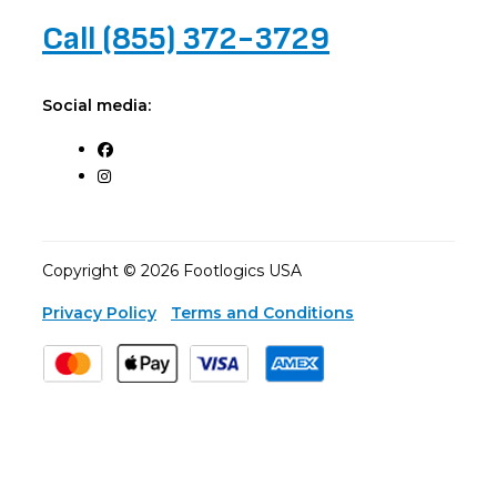
Call (855) 372-3729
Social media:
Copyright © 2026 Footlogics USA
Privacy Policy
Terms and Conditions