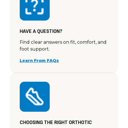
Rating: 5/5
I bought a pair of these in black, they arrived the 
Sun Oct 29 2023 14:00:00 GMT+0000 (Coordinated 
HAVE A QUESTION?
Find clear answers on fit, comfort, and
foot support.
Learn From FAQs
CHOOSING THE RIGHT ORTHOTIC