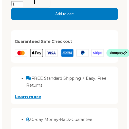
Xanthe
–
Add to cart
Black
quantity
Guaranteed Safe Checkout
FREE Standard Shipping + Easy, Free
Returns
Learn more
30-day Money-Back-Guarantee