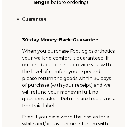
length
before ordering!
Guarantee
30-day Money-Back-Guarantee
When you purchase Footlogics orthotics
your walking comfort is guaranteed! If
our product does not provide you with
the level of comfort you expected,
please return the goods within 30 days
of purchase (with your receipt) and we
will refund your money in full, no
questions asked. Returns are free using a
Pre-Paid label.
Even if you have worn the insoles for a
while and/or have trimmed them with