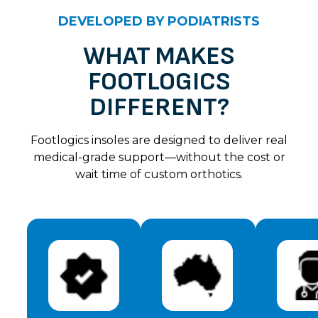
Unknown
DEVELOPED BY PODIATRISTS
Vicki H
Rating: 5/5
WHAT MAKES
FOOTLOGICS
Highly recommend these flip flops. Super comfy fro
Sun Nov 19 2023 14:00:00 GMT+0000 (Coordinated 
DIFFERENT?
Unknown
Jennifer g
Footlogics insoles are designed to deliver real
Rating: 5/5
medical-grade support—without the cost or
wait time of custom orthotics.
These new zullaz flip flops are just fabulous! I've 
Sun Nov 19 2023 14:00:00 GMT+0000 (Coordinated 
Unknown
Jane S
Rating: 5/5
From the minute I put these on I was impressed wit
Sun Nov 19 2023 14:00:00 GMT+0000 (Coordinated 
Unknown