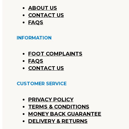
ABOUT US
CONTACT US
FAQS
INFORMATION
FOOT COMPLAINTS
FAQS
CONTACT US
CUSTOMER SERVICE
PRIVACY POLICY
TERMS & CONDITIONS
MONEY BACK GUARANTEE
DELIVERY & RETURNS