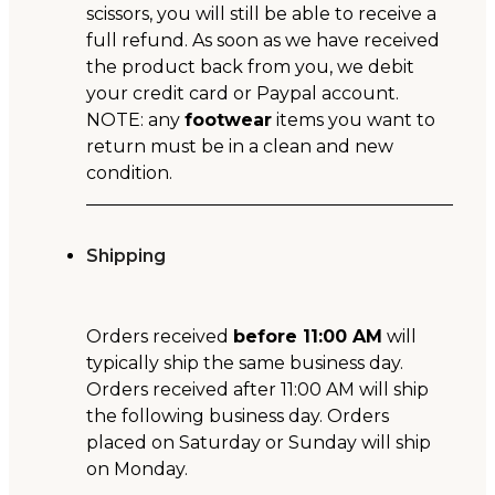
scissors, you will still be able to receive a
full refund. As soon as we have received
the product back from you, we debit
your credit card or Paypal account.
NOTE: any
footwear
items you want to
return must be in a clean and new
condition.
Shipping
Orders received
before 11:00 AM
will
typically ship the same business day.
Orders received after 11:00 AM will ship
the following business day. Orders
placed on Saturday or Sunday will ship
on Monday.