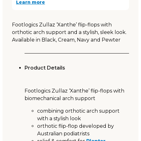
Learn more
Footlogics Zullaz ‘Xanthe’ flip-flops with
orthotic arch support and a stylish, sleek look.
Available in Black, Cream, Navy and Pewter
Product Details
Footlogics Zullaz ‘Xanthe’ flip-flops with
biomechanical arch support
combining orthotic arch support
with a stylish look
orthotic flip-flop developed by
Australian podiatrists