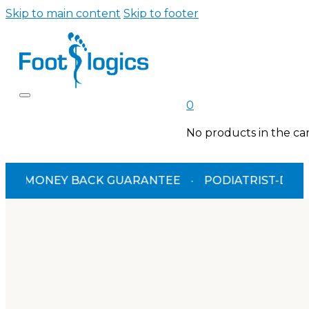
Skip to main content
Skip to footer
0
No products in the car
MONEY BACK GUARANTEE
·
PODIATRIST-DESIGNED