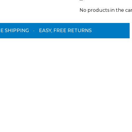
No products in the car
E SHIPPING
·
EASY, FREE RETURNS