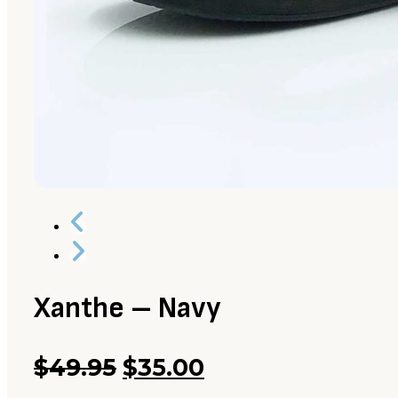
Xanthe – Navy
Original
Current
$
49.95
$
35.00
price
price