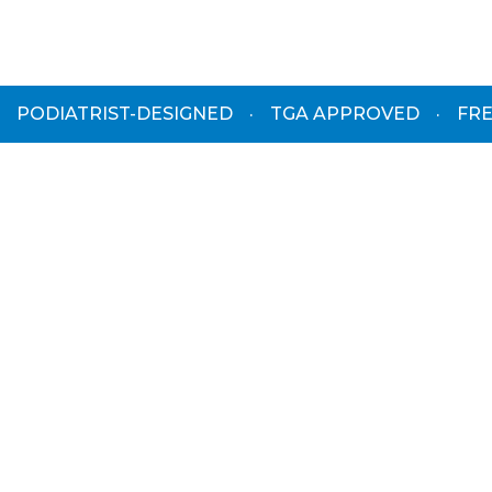
PODIATRIST-DESIGNED
·
TGA APPROVED
·
FRE