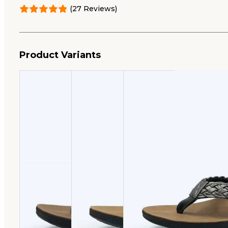
was:
is:
(27 Reviews)
$49.95.
$35.00.
Product Variants