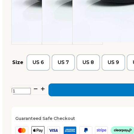
Size
US 6
US 7
US 8
US 9
Xanthe
–
Navy
quantity
Guaranteed Safe Checkout