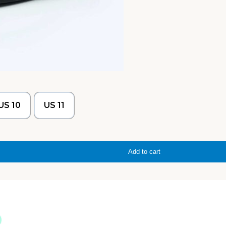
US 10
US 11
Add to cart