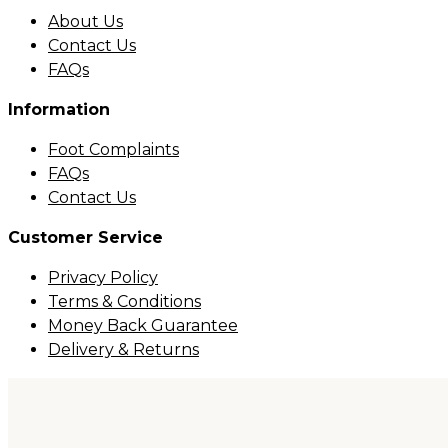
About Us
Contact Us
FAQs
Information
Foot Complaints
FAQs
Contact Us
Customer Service
Privacy Policy
Terms & Conditions
Money Back Guarantee
Delivery & Returns