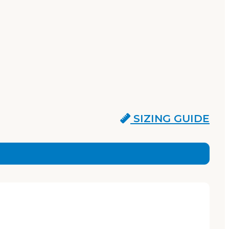
SIZING GUIDE