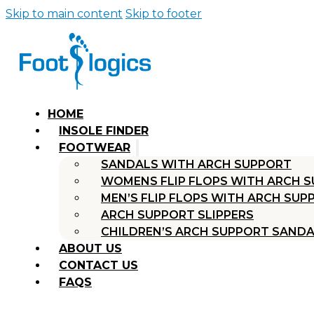
Skip to main content
Skip to footer
HOME
INSOLE FINDER
FOOTWEAR
SANDALS WITH ARCH SUPPORT
WOMENS FLIP FLOPS WITH ARCH 
MEN’S FLIP FLOPS WITH ARCH SUP
ARCH SUPPORT SLIPPERS
CHILDREN’S ARCH SUPPORT SAND
ABOUT US
CONTACT US
FAQS