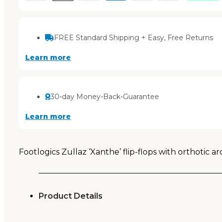
FREE Standard Shipping + Easy, Free Returns
Learn more
30-day Money-Back-Guarantee
Learn more
Footlogics Zullaz ‘Xanthe’ flip-flops with orthotic a
Product Details