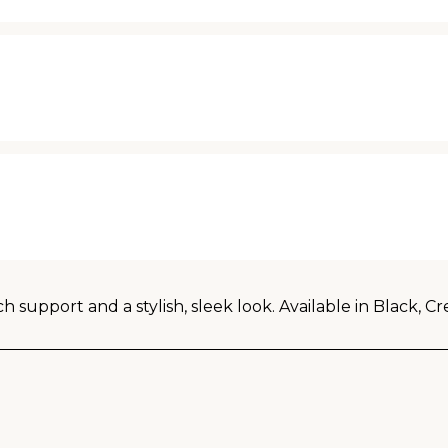
rch support and a stylish, sleek look. Available in Black,