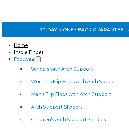
30-DAY MONEY BACK GUARANTEE
·
Home
Insole Finder
Footwear
Sandals with Arch Support
Womens Flip Flops with Arch Support
Men’s Flip Flops with Arch Support
Arch Support Slippers
Children’s Arch Support Sandals