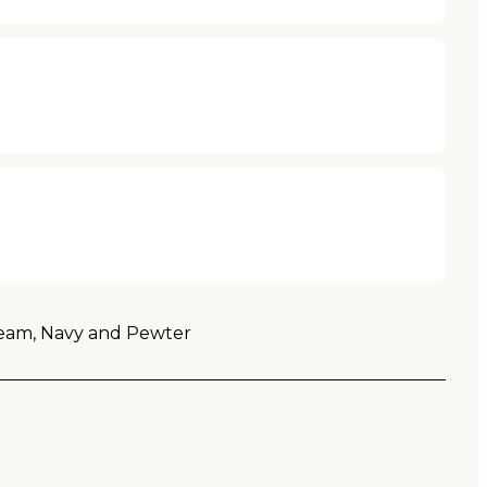
 Cream, Navy and Pewter