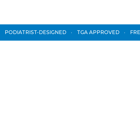
PODIATRIST-DESIGNED
·
TGA APPROVED
·
FRE