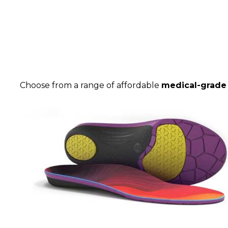
Choose from a range of affordable
medical-grade