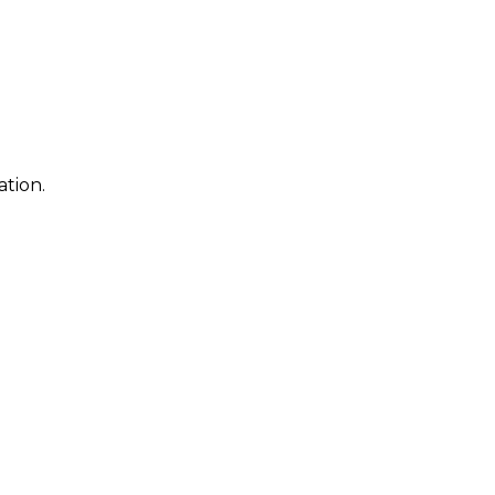
ation.