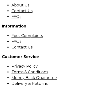
About Us
Contact Us
FAQs
Information
Foot Complaints
FAQs
Contact Us
Customer Service
Privacy Policy
Terms & Conditions
Money Back Guarantee
Delivery & Returns