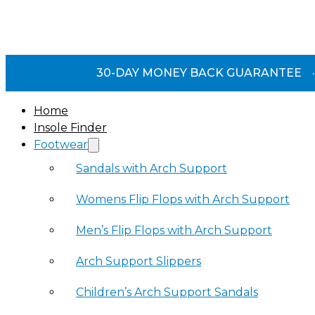
30-DAY MONEY BACK GUARANTEE
·
Home
Insole Finder
Footwear
Sandals with Arch Support
Womens Flip Flops with Arch Support
Men’s Flip Flops with Arch Support
Arch Support Slippers
Children’s Arch Support Sandals