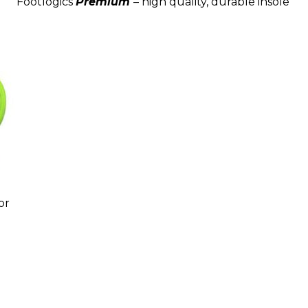
Footlogics
Premium
– high quality, durable insole
or