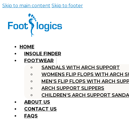
Skip to main content
Skip to footer
HOME
INSOLE FINDER
FOOTWEAR
SANDALS WITH ARCH SUPPORT
WOMENS FLIP FLOPS WITH ARCH 
MEN’S FLIP FLOPS WITH ARCH SUP
ARCH SUPPORT SLIPPERS
CHILDREN’S ARCH SUPPORT SAND
ABOUT US
CONTACT US
FAQS