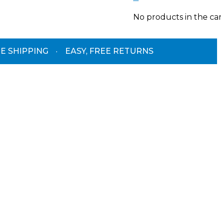
No products in the car
E SHIPPING
·
EASY, FREE RETURNS