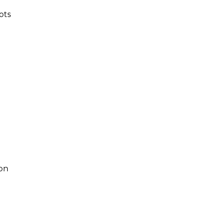
ots
-on