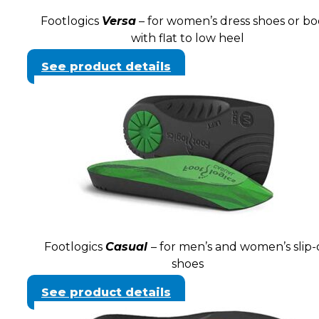
Footlogics
Versa
– for women’s dress shoes or bo
with flat to low heel
See product details
Footlogics
Casual
– for men’s and women’s slip
shoes
See product details