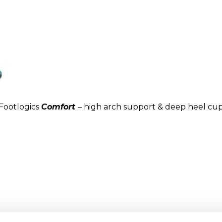
Footlogics
Comfort
– high arch support & deep heel cu