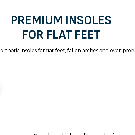
PREMIUM INSOLES
FOR FLAT FEET
orthotic insoles for flat feet, fallen arches and over-pron