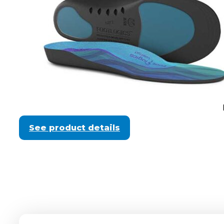
See product details