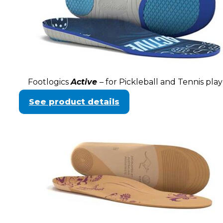
Footlogics
Active
– for Pickleball and Tennis play
See product details