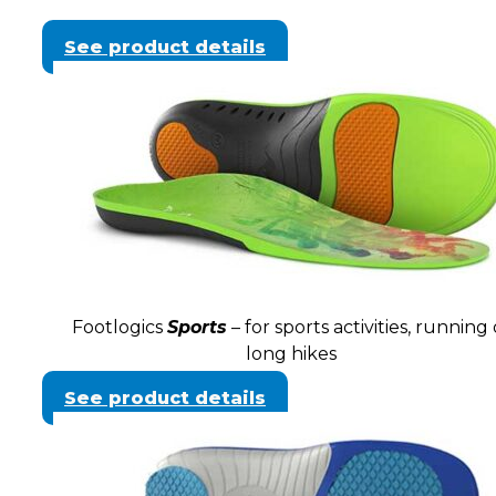
See product details
Footlogics
Sports
– for sports activities, running 
long hikes
See product details