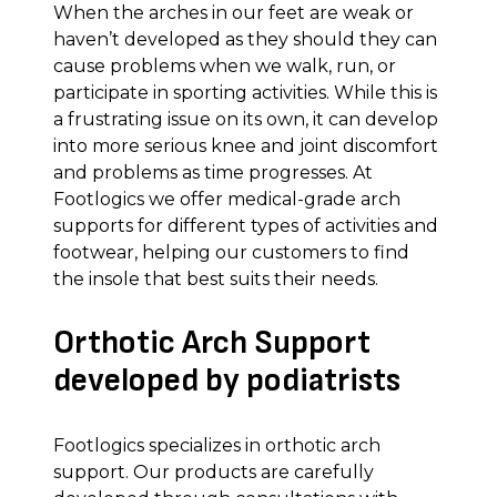
When the arches in our feet are weak or
haven’t developed as they should they can
cause problems when we walk, run, or
participate in sporting activities. While this is
a frustrating issue on its own, it can develop
into more serious knee and joint discomfort
and problems as time progresses. At
Footlogics we offer medical-grade arch
supports for different types of activities and
footwear, helping our customers to find
the insole that best suits their needs.
Orthotic Arch Support
developed by podiatrists
Footlogics specializes in orthotic arch
support. Our products are carefully