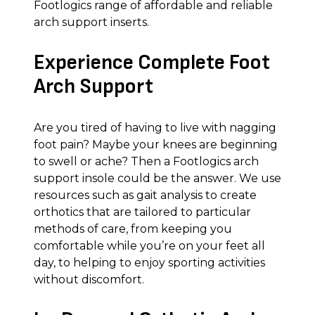
Footlogics range of affordable and reliable
arch support inserts.
Experience Complete Foot
Arch Support
Are you tired of having to live with nagging
foot pain? Maybe your knees are beginning
to swell or ache? Then a Footlogics arch
support insole could be the answer. We use
resources such as gait analysis to create
orthotics that are tailored to particular
methods of care, from keeping you
comfortable while you’re on your feet all
day, to helping to enjoy sporting activities
without discomfort.