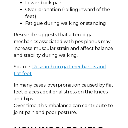
Lower back pain
Over-pronation (rolling inward of the
feet)
Fatigue during walking or standing
Research suggests that altered gait
mechanics associated with pes planus may
increase muscular strain and affect balance
and stability during walking.
Source:
Research on gait mechanics and
flat feet
In many cases, overpronation caused by flat
feet places additional stress on the knees
and hips.
Over time, this imbalance can contribute to
joint pain and poor posture.