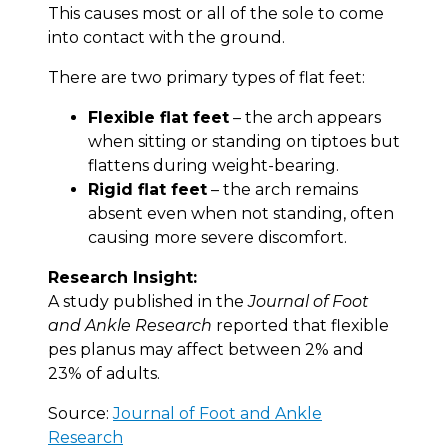
This causes most or all of the sole to come
into contact with the ground.
There are two primary types of flat feet:
Flexible flat feet
– the arch appears
when sitting or standing on tiptoes but
flattens during weight-bearing.
Rigid flat feet
– the arch remains
absent even when not standing, often
causing more severe discomfort.
Research Insight:
A study published in the
Journal of Foot
and Ankle Research
reported that flexible
pes planus may affect between 2% and
23% of adults.
Source:
Journal of Foot and Ankle
Research