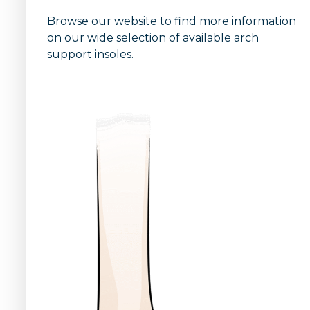
Browse our website to find more information
on our wide selection of available arch
support insoles.