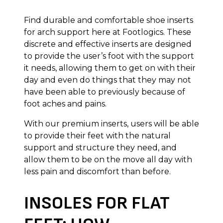
Find durable and comfortable shoe inserts
for arch support here at Footlogics. These
discrete and effective inserts are designed
to provide the user’s foot with the support
it needs, allowing them to get on with their
day and even do things that they may not
have been able to previously because of
foot aches and pains.
With our premium inserts, users will be able
to provide their feet with the natural
support and structure they need, and
allow them to be on the move all day with
less pain and discomfort than before.
INSOLES FOR FLAT