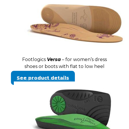
Footlogics
Versa
– for women’s dress
shoes or boots with flat to low heel
See product details