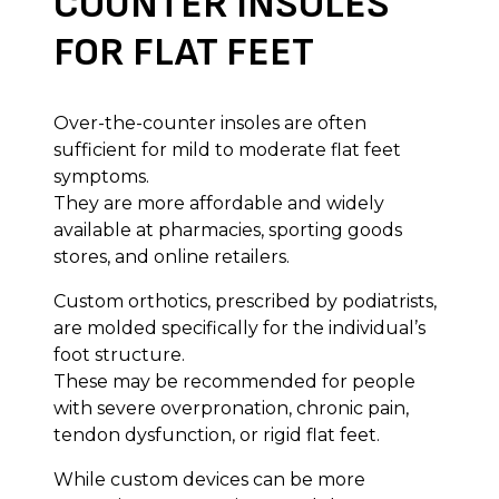
COUNTER INSOLES
FOR FLAT FEET
Over-the-counter insoles are often
sufficient for mild to moderate flat feet
symptoms.
They are more affordable and widely
available at pharmacies, sporting goods
stores, and online retailers.
Custom orthotics, prescribed by podiatrists,
are molded specifically for the individual’s
foot structure.
These may be recommended for people
with severe overpronation, chronic pain,
tendon dysfunction, or rigid flat feet.
While custom devices can be more