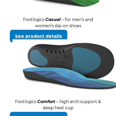
Footlogics
Casual
– for men’s and
women’s slip-on shoes
See product details
Footlogics
Comfort
– high arch support &
deep heel cup