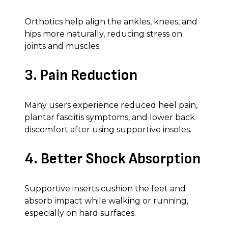
Orthotics help align the ankles, knees, and
hips more naturally, reducing stress on
joints and muscles.
3. Pain Reduction
Many users experience reduced heel pain,
plantar fasciitis symptoms, and lower back
discomfort after using supportive insoles.
4. Better Shock Absorption
Supportive inserts cushion the feet and
absorb impact while walking or running,
especially on hard surfaces.