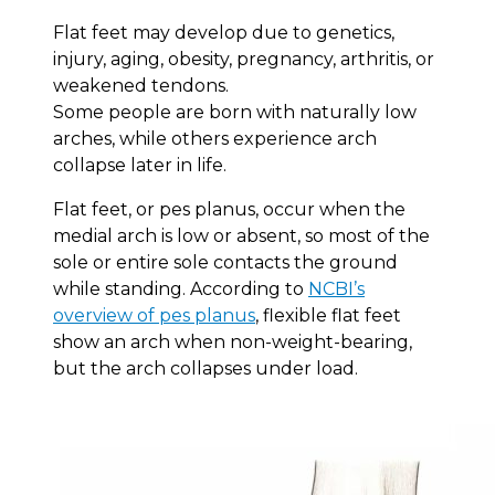
Flat feet may develop due to genetics,
injury, aging, obesity, pregnancy, arthritis, or
weakened tendons.
Some people are born with naturally low
arches, while others experience arch
collapse later in life.
Flat feet, or pes planus, occur when the
medial arch is low or absent, so most of the
sole or entire sole contacts the ground
while standing. According to
NCBI’s
overview of pes planus
, flexible flat feet
show an arch when non-weight-bearing,
but the arch collapses under load.