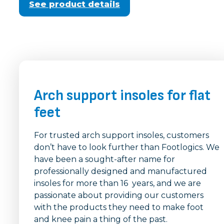
See product details
Arch support insoles for flat
feet
For trusted arch support insoles, customers
don’t have to look further than Footlogics. We
have been a sought-after name for
professionally designed and manufactured
insoles for more than 16 years, and we are
passionate about providing our customers
with the products they need to make foot
and knee pain a thing of the past.