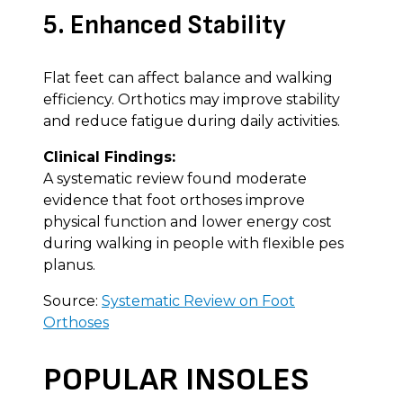
5. Enhanced Stability
Flat feet can affect balance and walking
efficiency. Orthotics may improve stability
and reduce fatigue during daily activities.
Clinical Findings:
A systematic review found moderate
evidence that foot orthoses improve
physical function and lower energy cost
during walking in people with flexible pes
planus.
Source:
Systematic Review on Foot
Orthoses
POPULAR INSOLES