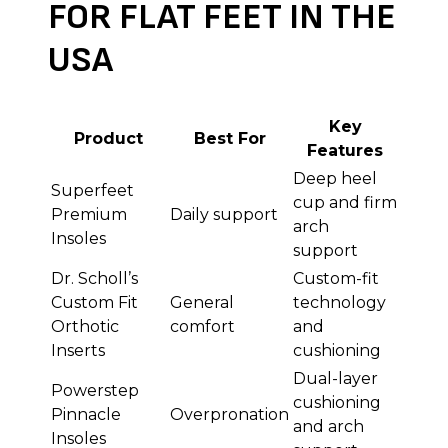
FOR FLAT FEET IN THE
USA
Key
Product
Best For
Features
Deep heel
Superfeet
cup and firm
Premium
Daily support
arch
Insoles
support
Dr. Scholl’s
Custom-fit
Custom Fit
General
technology
Orthotic
comfort
and
Inserts
cushioning
Dual-layer
Powerstep
cushioning
Pinnacle
Overpronation
and arch
Insoles