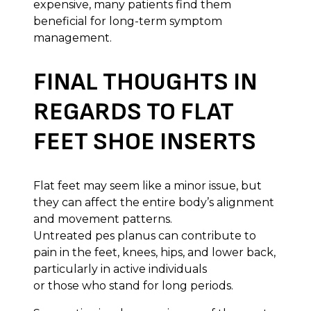
expensive, many patients find them
beneficial for long-term symptom
management.
FINAL THOUGHTS IN
REGARDS TO FLAT
FEET SHOE INSERTS
Flat feet may seem like a minor issue, but
they can affect the entire body’s alignment
and movement patterns.
Untreated pes planus can contribute to
pain in the feet, knees, hips, and lower back,
particularly in active individuals
or those who stand for long periods.