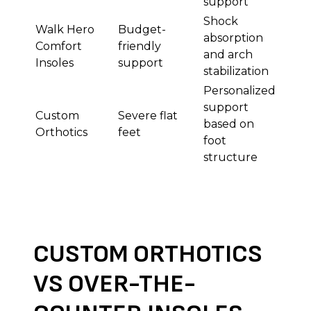
support
Shock
Walk Hero
Budget-
absorption
Comfort
friendly
and arch
Insoles
support
stabilization
Personalized
support
Custom
Severe flat
based on
Orthotics
feet
foot
structure
CUSTOM ORTHOTICS
VS OVER-THE-