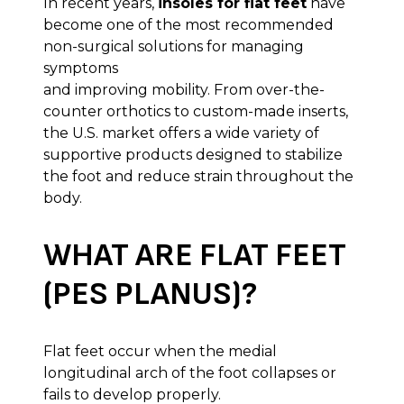
In recent years,
insoles for flat feet
have
become one of the most recommended
non-surgical solutions for managing
symptoms
and improving mobility. From over-the-
counter orthotics to custom-made inserts,
the U.S. market offers a wide variety of
supportive products designed to stabilize
the foot and reduce strain throughout the
body.
WHAT ARE FLAT FEET
(PES PLANUS)?
Flat feet occur when the medial
longitudinal arch of the foot collapses or
fails to develop properly.