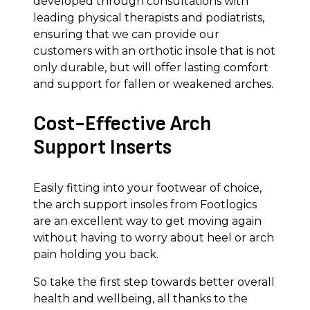
developed through consultations with
leading physical therapists and podiatrists,
ensuring that we can provide our
customers with an orthotic insole that is not
only durable, but will offer lasting comfort
and support for fallen or weakened arches.
Cost-Effective Arch
Support Inserts
Easily fitting into your footwear of choice,
the arch support insoles from Footlogics
are an excellent way to get moving again
without having to worry about heel or arch
pain holding you back.
So take the first step towards better overall
health and wellbeing, all thanks to the