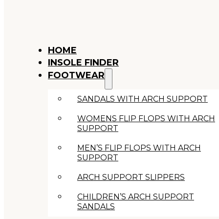
HOME
INSOLE FINDER
FOOTWEAR
SANDALS WITH ARCH SUPPORT
WOMENS FLIP FLOPS WITH ARCH
SUPPORT
MEN’S FLIP FLOPS WITH ARCH
SUPPORT
ARCH SUPPORT SLIPPERS
CHILDREN’S ARCH SUPPORT
SANDALS