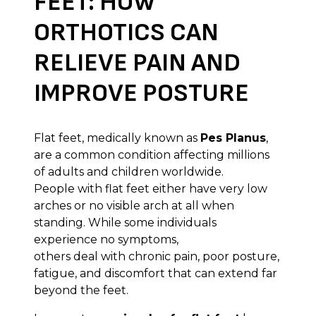
FEET: HOW
ORTHOTICS CAN
RELIEVE PAIN AND
IMPROVE POSTURE
Flat feet, medically known as
Pes Planus
,
are a common condition affecting millions
of adults and children worldwide.
People with flat feet either have very low
arches or no visible arch at all when
standing. While some individuals
experience no symptoms,
others deal with chronic pain, poor posture,
fatigue, and discomfort that can extend far
beyond the feet.