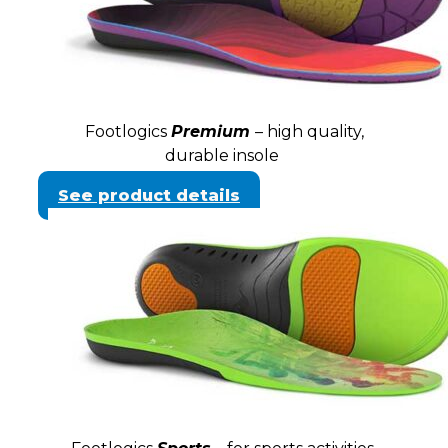
Footlogics
Premium
– high quality,
durable insole
See product details