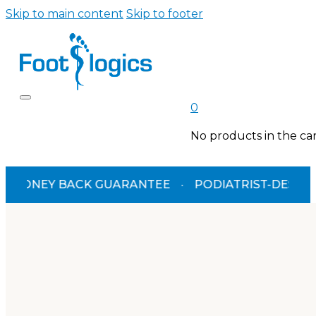
Skip to main content
Skip to footer
0
No products in the car
EY BACK GUARANTEE
·
PODIATRIST-DESIGNED
·