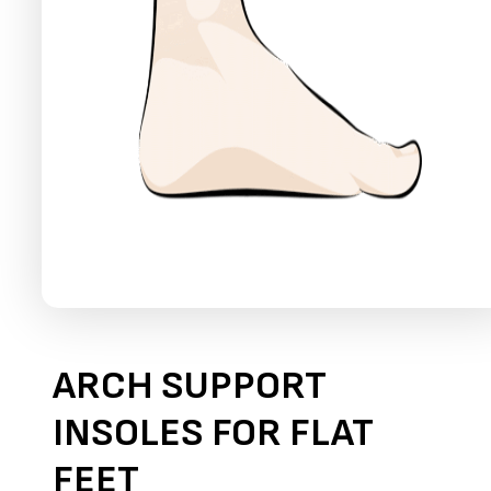
ARCH SUPPORT
INSOLES FOR FLAT
FEET