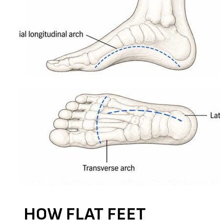
HOW FLAT FEET