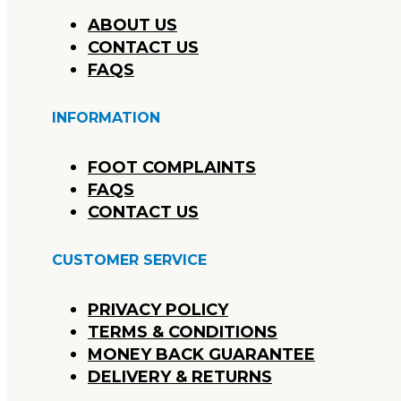
ABOUT US
CONTACT US
FAQS
INFORMATION
FOOT COMPLAINTS
FAQS
CONTACT US
CUSTOMER SERVICE
PRIVACY POLICY
TERMS & CONDITIONS
MONEY BACK GUARANTEE
DELIVERY & RETURNS