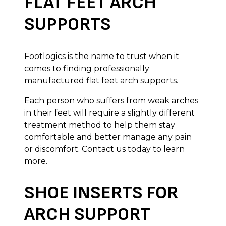
FLAT FEET ARCH
SUPPORTS
Footlogics is the name to trust when it
comes to finding professionally
manufactured flat feet arch supports.
Each person who suffers from weak arches
in their feet will require a slightly different
treatment method to help them stay
comfortable and better manage any pain
or discomfort. Contact us today to learn
more.
SHOE INSERTS FOR
ARCH SUPPORT