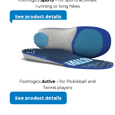
Footlogics
Sports
– for sports activities,
running or long hikes
See product details
Footlogics
Active
– for Pickleball and
Tennis players
See product details