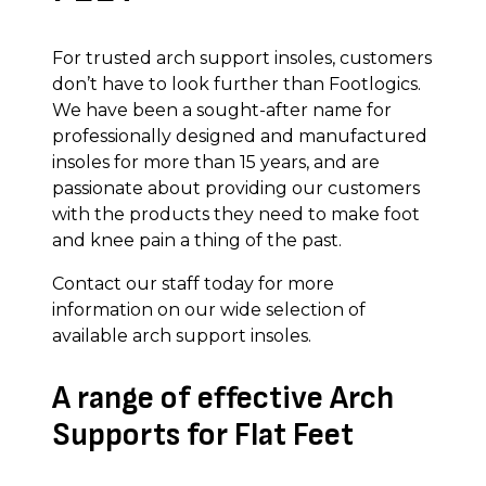
For trusted arch support insoles, customers
don’t have to look further than Footlogics.
We have been a sought-after name for
professionally designed and manufactured
insoles for more than 15 years, and are
passionate about providing our customers
with the products they need to make foot
and knee pain a thing of the past.
Contact our staff today for more
information on our wide selection of
available arch support insoles.
A range of effective Arch
Supports for Flat Feet