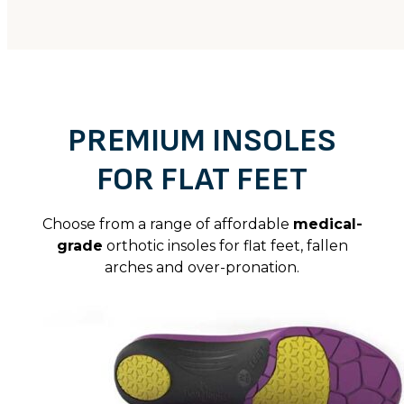
PREMIUM INSOLES
FOR FLAT FEET
Choose from a range of affordable
medical-
grade
orthotic insoles for flat feet, fallen
arches and over-pronation.