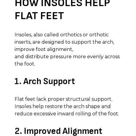
HOW INSOLES HELP
FLAT FEET
Insoles, also called orthotics or orthotic
inserts, are designed to support the arch,
improve foot alignment,
and distribute pressure more evenly across
the foot.
1. Arch Support
Flat feet lack proper structural support.
Insoles help restore the arch shape and
reduce excessive inward rolling of the foot.
2. Improved Alignment