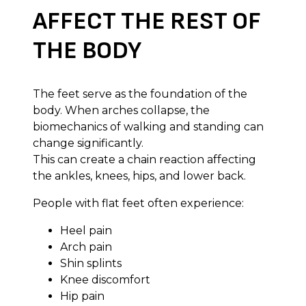
AFFECT THE REST OF
THE BODY
The feet serve as the foundation of the
body. When arches collapse, the
biomechanics of walking and standing can
change significantly.
This can create a chain reaction affecting
the ankles, knees, hips, and lower back.
People with flat feet often experience:
Heel pain
Arch pain
Shin splints
Knee discomfort
Hip pain