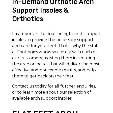
In-Demand Orthotic Arch
Support Insoles &
Orthotics
It is important to find the right arch support
insoles to provide the necessary support
and care for your feet. That is why the staff
at Footlogics works so closely with each of
our customers, assisting them in securing
the arch orthotics that will deliver the most
effective and noticeable results, and help
them to get back on their feet.
Contact us today for all further enquiries,
or to learn more about our selection of
available arch support insoles.