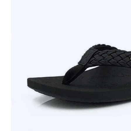
Get top-quality orthopedic flip flops in Mississ
and manufactured footwear to our customers, 
The Trusted Supplier of Comfortable and Sup
When they choose our flip flops, Mississippi res
foot. That means they will be able to enjoy re