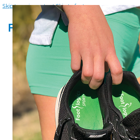
Skip to main content
Skip to footer
HOME
INSOLE FINDER
FOOTWEAR
SANDALS WITH ARCH SUPPORT
WOMENS FLIP FLOPS WITH ARCH 
MEN’S FLIP FLOPS WITH ARCH SUP
ARCH SUPPORT SLIPPERS
CHILDREN’S ARCH SUPPORT SAND
ABOUT US
CONTACT US
FAQS