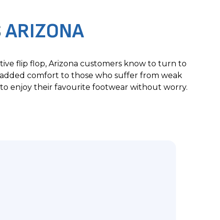
S
ARIZONA
ive flip flop, Arizona customers know to turn to
de added comfort to those who suffer from weak
to enjoy their favourite footwear without worry.