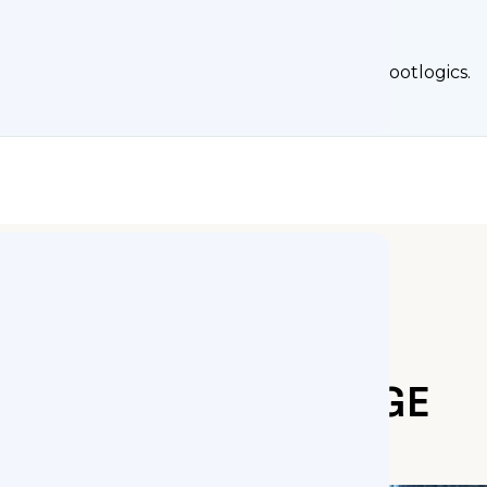
rs Turn to Footlogics
flops, Mississippi customers know to contact Footlogics.
ORTHOTICS RANGE