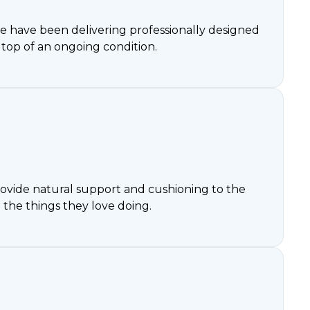
3 we have been delivering professionally designed
op of an ongoing condition.
 provide natural support and cushioning to the
 the things they love doing.