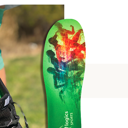
SUPPORT
PORT
ALS