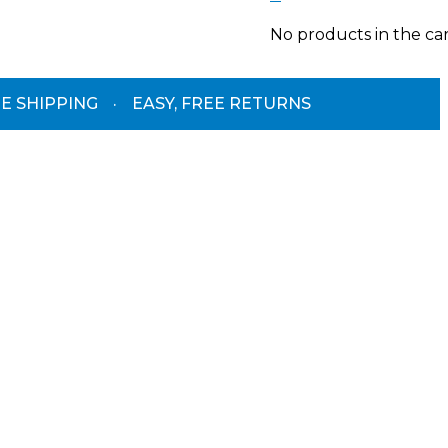
No products in the car
E SHIPPING
·
EASY, FREE RETURNS