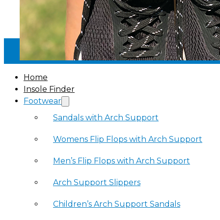
30-DAY MONEY BACK GUARANTEE
·
Home
Insole Finder
Footwear
Sandals with Arch Support
Womens Flip Flops with Arch Support
Men’s Flip Flops with Arch Support
Arch Support Slippers
Children’s Arch Support Sandals