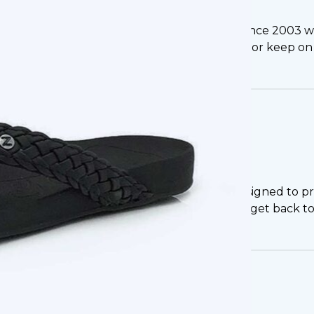
ippi, thanks to the experts here at Footlogics. Since 200
allowing them to manage nagging foot pain or keep on t
portive Flip Flops in Mississippi
idents will get a product that is specifically designed to
duced pain and discomfort when walking, and get back to