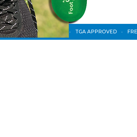
PODIATRIST-DESIGNED
·
TGA APPROVED
·
FRE