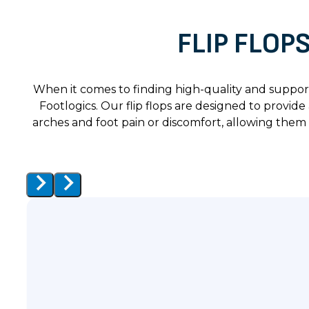
FLIP FLOP
When it comes to finding high-quality and support
Footlogics. Our flip flops are designed to provi
arches and foot pain or discomfort, allowing them 