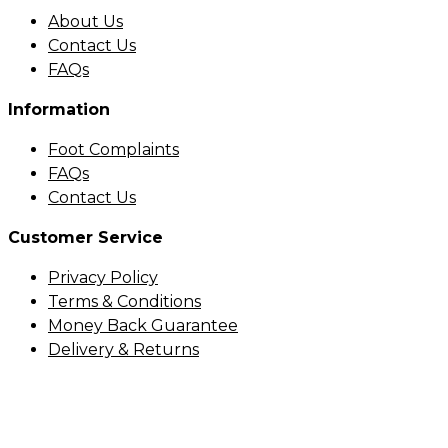
About Us
Contact Us
FAQs
Information
Foot Complaints
FAQs
Contact Us
Customer Service
Privacy Policy
Terms & Conditions
Money Back Guarantee
Delivery & Returns