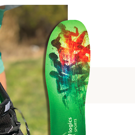
SUPPORT
PORT
ALS