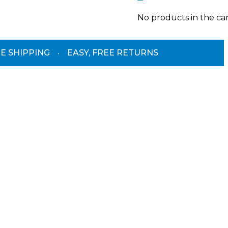
No products in the car
E SHIPPING
·
EASY, FREE RETURNS