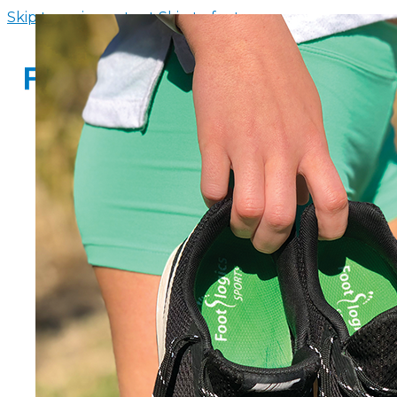
Skip to main content
Skip to footer
HOME
INSOLE FINDER
FOOTWEAR
SANDALS WITH ARCH SUPPORT
WOMENS FLIP FLOPS WITH ARCH 
MEN’S FLIP FLOPS WITH ARCH SUP
ARCH SUPPORT SLIPPERS
CHILDREN’S ARCH SUPPORT SAND
ABOUT US
CONTACT US
FAQS