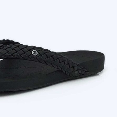
Searching for high-quality and professionally
Footlogics.
We offer a wide range of products to ensure that 
The Trusted Supplier of Comfortable and Su
When they wear a pair of foot logics flip flops
conditions such as metatarsalgia or Plantar Fascii
Our products provide complete support and cush