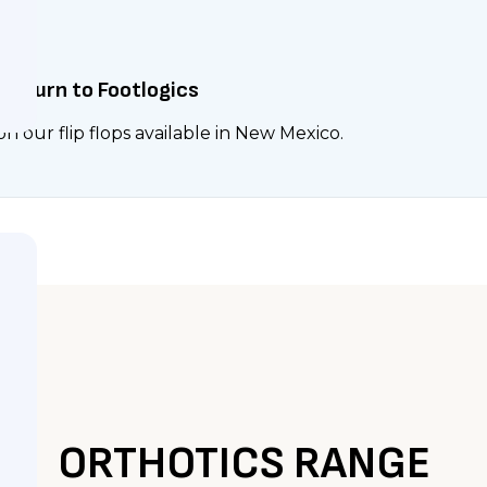
rs Turn to Footlogics
n our flip flops available in New Mexico.
ORTHOTICS RANGE