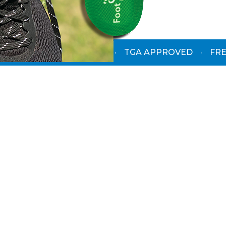
PODIATRIST-DESIGNED
·
TGA APPROVED
·
FRE