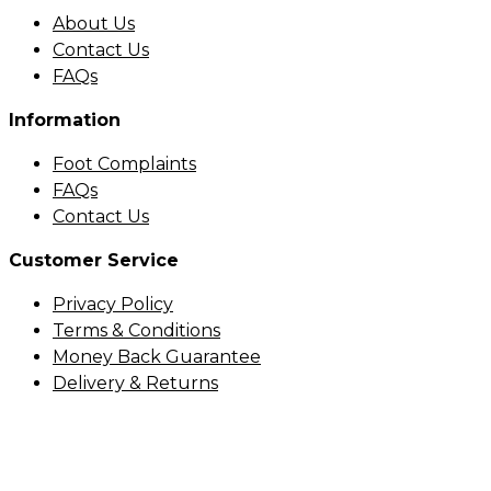
About Us
Contact Us
FAQs
Information
Foot Complaints
FAQs
Contact Us
Customer Service
Privacy Policy
Terms & Conditions
Money Back Guarantee
Delivery & Returns