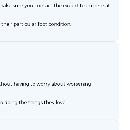
 make sure you contact the expert team here at
 their particular foot condition.
 without having to worry about worsening
 doing the things they love.