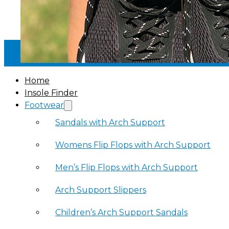
30-DAY MONEY BACK GUARANTEE
·
Home
Insole Finder
Footwear
Sandals with Arch Support
Womens Flip Flops with Arch Support
Men’s Flip Flops with Arch Support
Arch Support Slippers
Children’s Arch Support Sandals