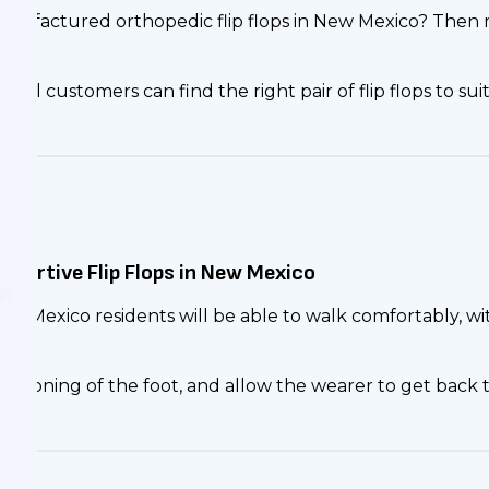
 manufactured orthopedic flip flops in New Mexico? Then
all customers can find the right pair of flip flops to suit
pportive Flip Flops in New Mexico
, New Mexico residents will be able to walk comfortably,
tis.
ioning of the foot, and allow the wearer to get back to