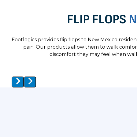
FLIP FLOPS
N
Footlogics provides flip flops to New Mexico reside
pain. Our products allow them to walk comfor
discomfort they may feel when walk