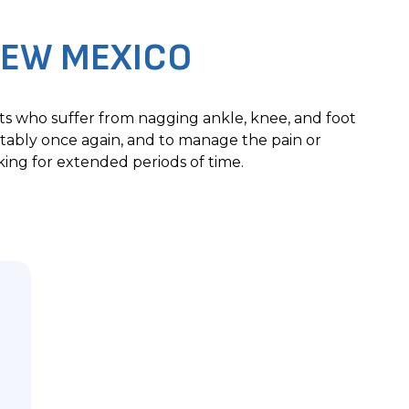
EW MEXICO
nts who suffer from nagging ankle, knee, and foot
tably once again, and to manage the pain or
ing for extended periods of time.