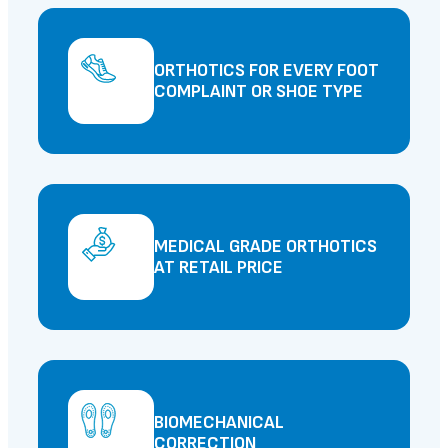
ORTHOTICS FOR EVERY FOOT
COMPLAINT OR SHOE TYPE
MEDICAL GRADE ORTHOTICS
AT RETAIL PRICE
BIOMECHANICAL
CORRECTION