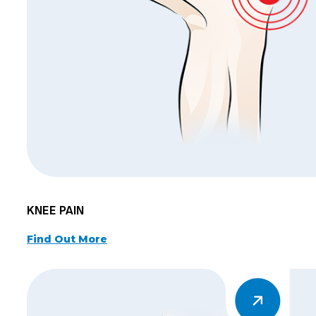
KNEE PAIN
Find Out More