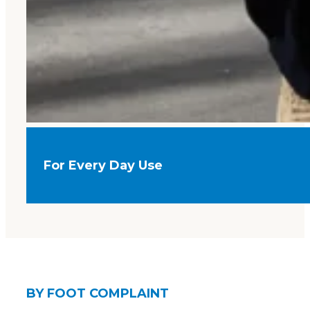
For Every Day Use
BY FOOT COMPLAINT