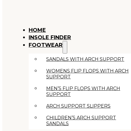
HOME
INSOLE FINDER
FOOTWEAR
SANDALS WITH ARCH SUPPORT
WOMENS FLIP FLOPS WITH ARCH
SUPPORT
MEN’S FLIP FLOPS WITH ARCH
SUPPORT
ARCH SUPPORT SLIPPERS
CHILDREN’S ARCH SUPPORT
SANDALS