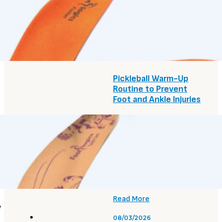
Treatment Options:
The Complete Guide
Read More
08/05/2026
Pickleball Warm-Up
Routine to Prevent
Foot and Ankle Injuries
Read More
08/05/2026
Are Flat Feet
Hereditary? What
Causes Them
Read More
A
08/03/2026