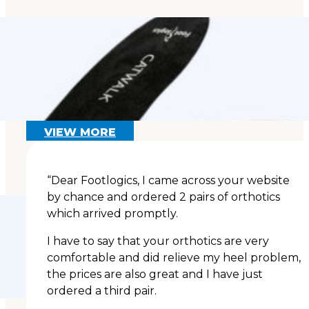
Flat Feet Exercises:
Can You Strengthen a
Fallen Arch?
Read More
VIEW MORE
“Dear Footlogics, I came across your website
by chance and ordered 2 pairs of orthotics
which arrived promptly.
I have to say that your orthotics are very
comfortable and did relieve my heel problem,
the prices are also great and I have just
ordered a third pair.