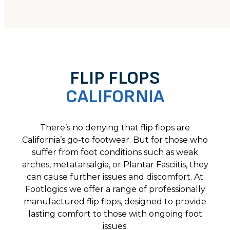
FLIP FLOPS
CALIFORNIA
There’s no denying that flip flops are
California’s go-to footwear. But for those who
suffer from foot conditions such as weak
arches, metatarsalgia, or Plantar Fasciitis, they
can cause further issues and discomfort. At
Footlogics we offer a range of professionally
manufactured flip flops, designed to provide
lasting comfort to those with ongoing foot
issues.