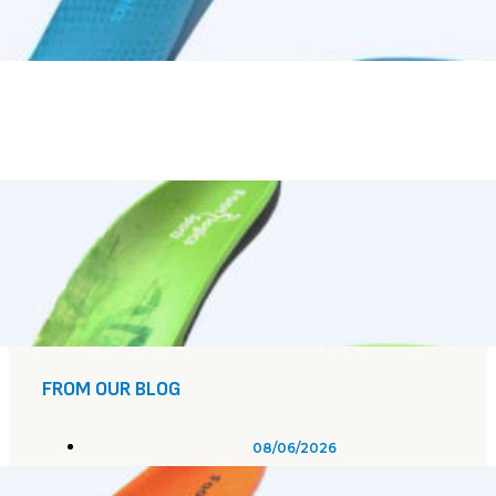
FROM OUR BLOG
08/06/2026
Plantar Fasciitis