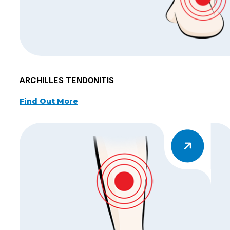
ARCHILLES TENDONITIS
Find Out More