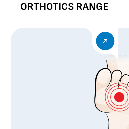
ORTHOTICS RANGE