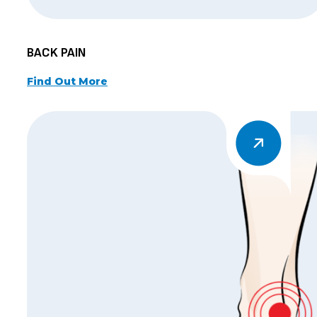
BACK PAIN
Find Out More