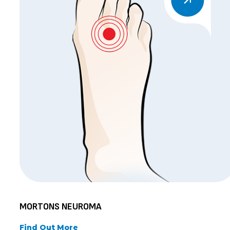
MORTONS NEUROMA
Find Out More