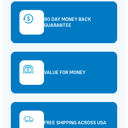
90 DAY MONEY BACK
GUARANTEE
VALUE FOR MONEY
FREE SHIPPING ACROSS USA