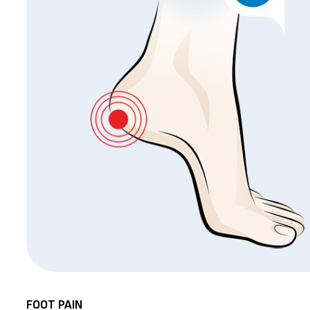
FOOT PAIN