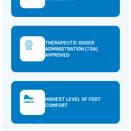
THERAPEUTIC GOODS
ADMINISTRATION (TGA)
APPROVED
HIGHEST LEVEL OF FOOT
COMFORT