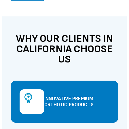
WHY OUR CLIENTS IN
CALIFORNIA CHOOSE
US
INNOVATIVE PREMIUM
ORTHOTIC PRODUCTS