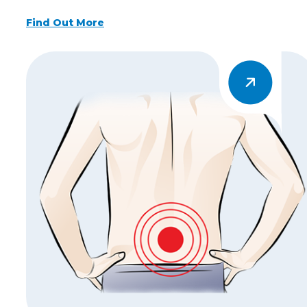
Find Out More