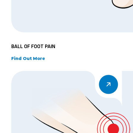
BALL OF FOOT PAIN
Find Out More