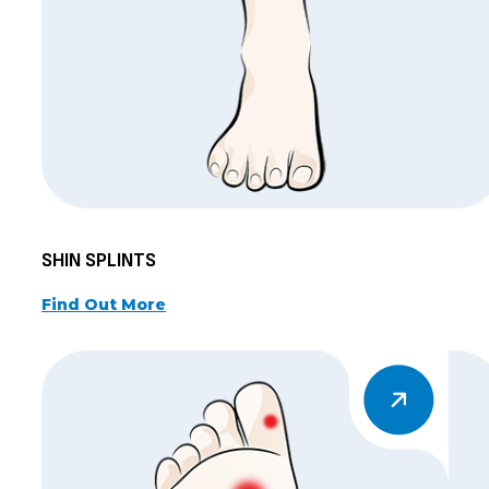
SHIN SPLINTS
Find Out More