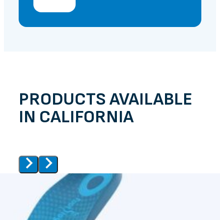
PRODUCTS AVAILABLE
IN CALIFORNIA