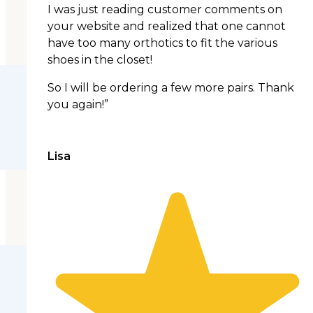
I was just reading customer comments on
your website and realized that one cannot
have too many orthotics to fit the various
shoes in the closet!
So I will be ordering a few more pairs. Thank
you again!”
Lisa