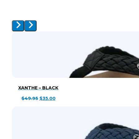
XANTHE – BLACK
Original
Current
$
49.95
$
35.00
price
price
was:
is:
$49.95.
$35.00.