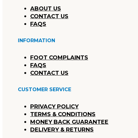
ABOUT US
CONTACT US
FAQS
INFORMATION
FOOT COMPLAINTS
FAQS
CONTACT US
CUSTOMER SERVICE
PRIVACY POLICY
TERMS & CONDITIONS
MONEY BACK GUARANTEE
DELIVERY & RETURNS