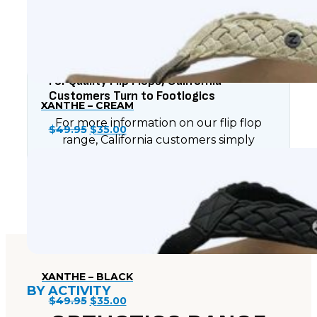
$49.95.
$35.00.
For Quality Flip Flops, California
Customers Turn to Footlogics
XANTHE – CREAM
For more information on our flip flop
Original
Current
$
49.95
$
35.00
range, California customers simply
price
price
have to contact Footlogics today.
was:
is:
$49.95.
$35.00.
XANTHE – BLACK
BY ACTIVITY
Original
Current
$
49.95
$
35.00
price
price