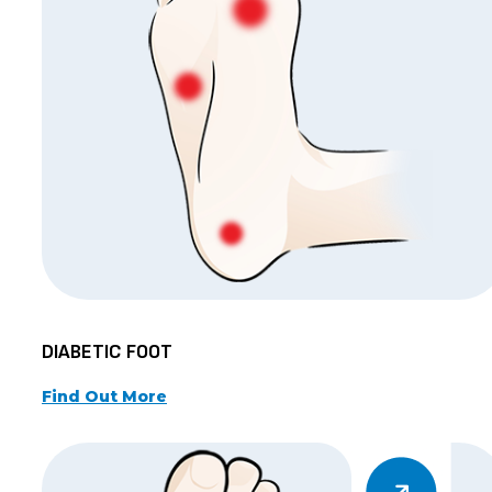
DIABETIC FOOT
Find Out More